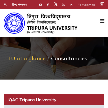
co_present
𝕏
हिन्दी संस्करण
Webmail
TU at a glance
Consultancies
IQAC Tripura University