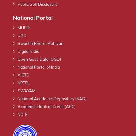
Public Self Disclosure
National Portal
MHRD
UGC
Swachh Bharat Abhiyan
Digital India
Open Govt. Data (OGD)
National Portal of India
AICTE
NPTEL
SWAYAM
National Academic Depository (NAD)
Academic Bank of Credit (ABC)
NCTE