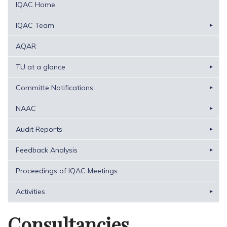
IQAC Home
IQAC Team
AQAR
TU at a glance
Committe Notifications
NAAC
Audit Reports
Feedback Analysis
Proceedings of IQAC Meetings
Activities
Consultancies