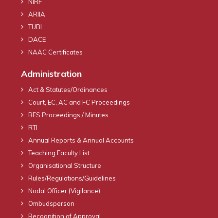
NIRF
ARIIA
TUBI
DACE
NAAC Certificates
Administration
Act & Statutes/Ordinances
Court, EC, AC and FC Proceedings
BFS Proceedings / Minutes
RTI
Annual Reports & Annual Accounts
Teaching Faculty List
Organisational Structure
Rules/Regulations/Guidelines
Nodal Officer (Vigilance)
Ombudsperson
Recognition of Approval