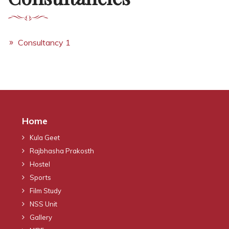
Consultancy 1
Home
Kula Geet
Rajbhasha Prakosth
Hostel
Sports
Film Study
NSS Unit
Gallery