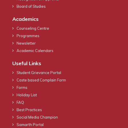
Board of Studies
Academics
Counseling Centre
Programmes
Newsletter
Academic Calendars
Useful Links
Student Grievance Portal
Caste based Complain Form
Forms
Holiday List
FAQ
Best Practices
Social Media Champion
Samarth Portal