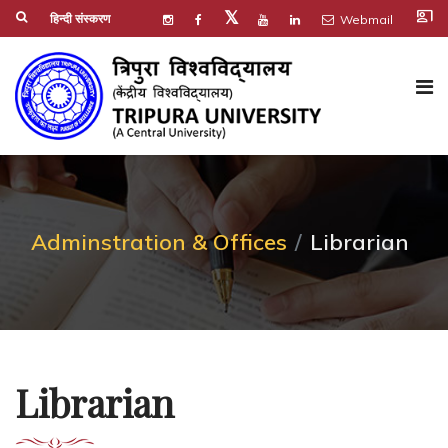
co_present
𝕏
हिन्दी संस्करण
Webmail
Adminstration & Offices
Librarian
Librarian