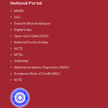
National Portal
MHRD
UGC
Swachh Bharat Abhiyan
Digital India
Open Govt. Data (OGD)
National Portal of India
AICTE
NPTEL
SWAYAM
National Academic Depository (NAD)
Academic Bank of Credit (ABC)
NCTE