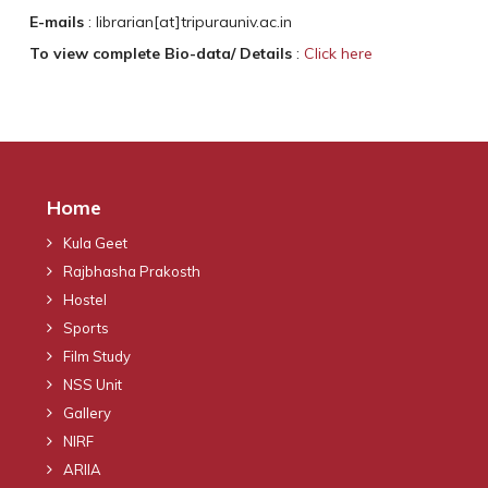
E-mails
: librarian[at]tripurauniv.ac.in
To view complete Bio-data/ Details
:
Click here
Home
Kula Geet
Rajbhasha Prakosth
Hostel
Sports
Film Study
NSS Unit
Gallery
NIRF
ARIIA