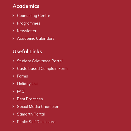
Academics
Counseling Centre
Programmes
Newsletter
Academic Calendars
Useful Links
Student Grievance Portal
Caste based Complain Form
Forms
Holiday List
FAQ
Best Practices
Social Media Champion
Samarth Portal
Public Self Disclosure