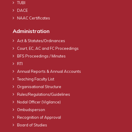
TUBI
DACE
NAAC Certificates
Administration
Act & Statutes/Ordinances
Court, EC, AC and FC Proceedings
BFS Proceedings / Minutes
RTI
Annual Reports & Annual Accounts
Teaching Faculty List
Organisational Structure
Rules/Regulations/Guidelines
Nodal Officer (Vigilance)
Ombudsperson
Recognition of Approval
Board of Studies