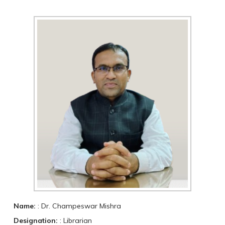
Name:
: Dr. Champeswar Mishra
Designation:
: Librarian