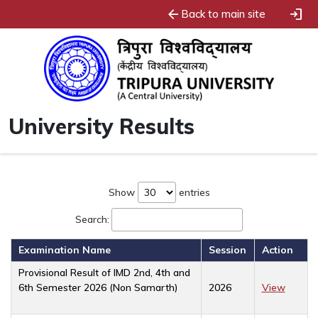
arrow_back
login
Back to main site
University Results
Show
entries
Search:
Examination Name
Session
Action
Provisional Result of IMD 2nd, 4th and
6th Semester 2026 (Non Samarth)
2026
View