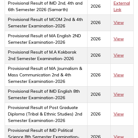
Provisional Result of IMD 2nd, 4th and
External
2026
6th Semester 2026 (Samarth)
Link
Provisional Result of MCOM 2nd & 4th
2026
View
Semester Examination-2026
Provisional Result of MA English 2ND
2026
View
Semester Examination-2026
Provisional Result of M.A Kokborok
2026
View
2nd Semester Examination-2026
Provisional Result of MA Journalism &
Mass Communication 2nd & 4th
2026
View
Semester Examination-2026
Provisional Result of IMD English 8th
2026
View
Semester Examination-2026
Provisional Result of Post Graduate
Diploma (Tribal & Ethnic Studies) 2nd
2026
View
Semester Examination-2026
Provisional Result of IMD Political
Science 8th Semester Examination-
2026
View