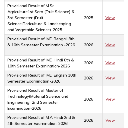
Provisional Result of M.Sc
Agriculture1st Sem (Fruit Science) &
3rd Semester (Fruit
2025
View
Science,Floriculture & Landscaping
and Vegetable Science)-2025
Provisional Result of IMD Bengali 8th
& 10th Semester Examination -2026
2026
View
Provisional Result of IMD Hindi 8th &
2026
View
10th Semester Examination-2026
Provisional Result of IMD English 10th
2026
View
Semester Examination-2026
Provisional Result of Master of
Technology(Material Science and
2026
View
Engineering) 2nd Semester
Examination-2026
Provisional Result of M.A Hindi 2nd &
2026
View
4th Semester Examination-2026