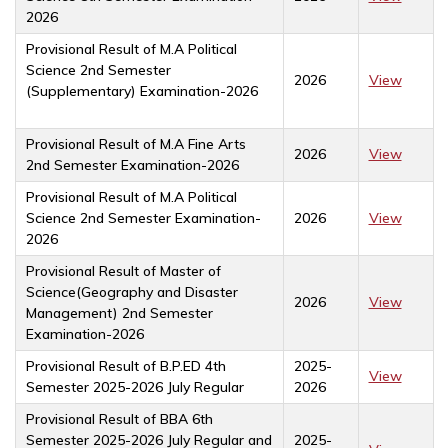
2026
Provisional Result of M.A Political
Science 2nd Semester
2026
View
(Supplementary) Examination-2026
Provisional Result of M.A Fine Arts
2026
View
2nd Semester Examination-2026
Provisional Result of M.A Political
Science 2nd Semester Examination-
2026
View
2026
Provisional Result of Master of
Science(Geography and Disaster
2026
View
Management) 2nd Semester
Examination-2026
Provisional Result of B.P.ED 4th
2025-
View
Semester 2025-2026 July Regular
2026
Provisional Result of BBA 6th
Semester 2025-2026 July Regular and
2025-