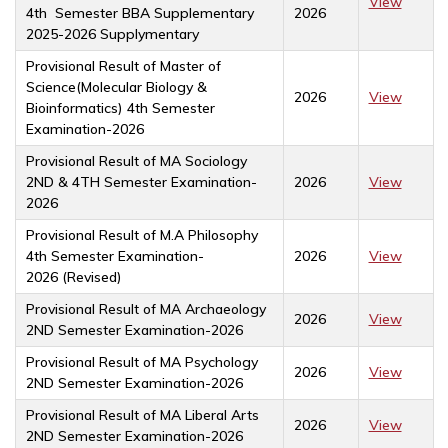
View
4th Semester BBA Supplementary
2026
2025-2026 Supplymentary
Provisional Result of Master of
Science(Molecular Biology &
2026
View
Bioinformatics) 4th Semester
Examination-2026
Provisional Result of MA Sociology
2ND & 4TH Semester Examination-
2026
View
2026
Provisional Result of M.A Philosophy
4th Semester Examination-
2026
View
2026 (Revised)
Provisional Result of MA Archaeology
2026
View
2ND Semester Examination-2026
Provisional Result of MA Psychology
2026
View
2ND Semester Examination-2026
Provisional Result of MA Liberal Arts
2026
View
2ND Semester Examination-2026