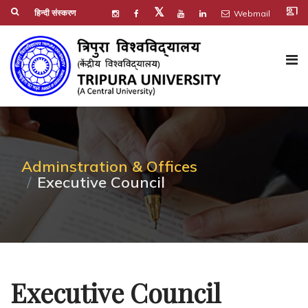
co_present
𝕏
हिन्दी संस्करण
Webmail
Adminstration & Offices
Executive Council
Executive Council