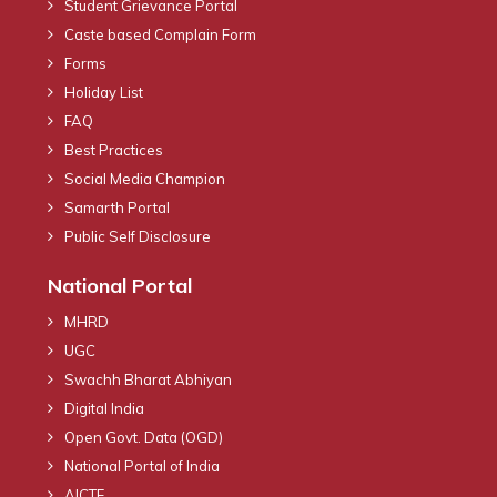
Student Grievance Portal
Caste based Complain Form
Forms
Holiday List
FAQ
Best Practices
Social Media Champion
Samarth Portal
Public Self Disclosure
National Portal
MHRD
UGC
Swachh Bharat Abhiyan
Digital India
Open Govt. Data (OGD)
National Portal of India
AICTE