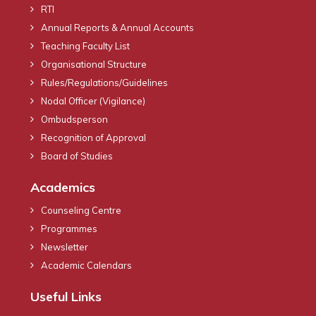
RTI
Annual Reports & Annual Accounts
Teaching Faculty List
Organisational Structure
Rules/Regulations/Guidelines
Nodal Officer (Vigilance)
Ombudsperson
Recognition of Approval
Board of Studies
Academics
Counseling Centre
Programmes
Newsletter
Academic Calendars
Useful Links