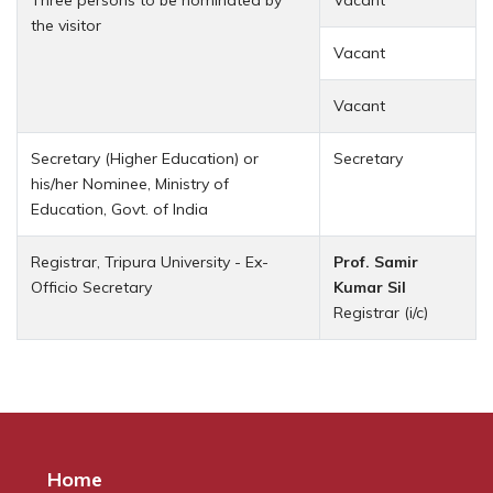
the visitor
Vacant
Vacant
Secretary (Higher Education) or
Secretary
his/her Nominee, Ministry of
Education, Govt. of India
Registrar, Tripura University - Ex-
Prof. Samir
Officio Secretary
Kumar Sil
Registrar (i/c)
Home