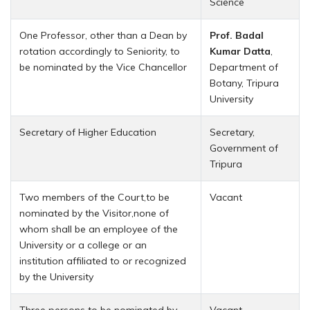
Science
One Professor, other than a Dean by
Prof. Badal
rotation accordingly to Seniority, to
Kumar Datta
,
be nominated by the Vice Chancellor
Department of
Botany, Tripura
University
Secretary of Higher Education
Secretary,
Government of
Tripura
Two members of the Court,to be
Vacant
nominated by the Visitor,none of
whom shall be an employee of the
University or a college or an
institution affiliated to or recognized
by the University
Three persons to be nominated by
Vacant