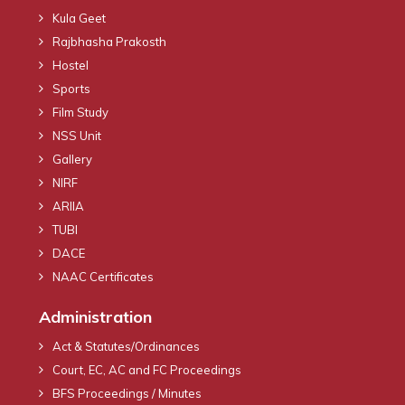
Kula Geet
Rajbhasha Prakosth
Hostel
Sports
Film Study
NSS Unit
Gallery
NIRF
ARIIA
TUBI
DACE
NAAC Certificates
Administration
Act & Statutes/Ordinances
Court, EC, AC and FC Proceedings
BFS Proceedings / Minutes