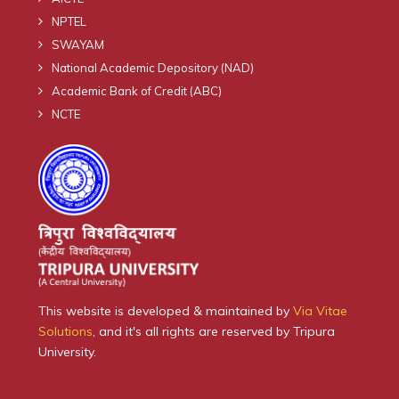
NPTEL
SWAYAM
National Academic Depository (NAD)
Academic Bank of Credit (ABC)
NCTE
This website is developed & maintained by
Via Vitae
Solutions
, and it's all rights are reserved by Tripura
University.