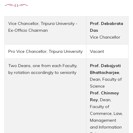
Vice Chancellor, Tripura University -
Prof. Debabrata
Ex-Officio Chairman
Das
Vice Chancellor
Pro Vice Chancellor, Tripura University
Vacant
Two Deans, one from each Faculty,
Prof. Debajyoti
by rotation accordingly to seniority
Bhattacharjee
,
Dean, Faculty of
Science
Prof. Chinmoy
Roy
, Dean,
Faculty of
Commerce, Law,
Management
and Information