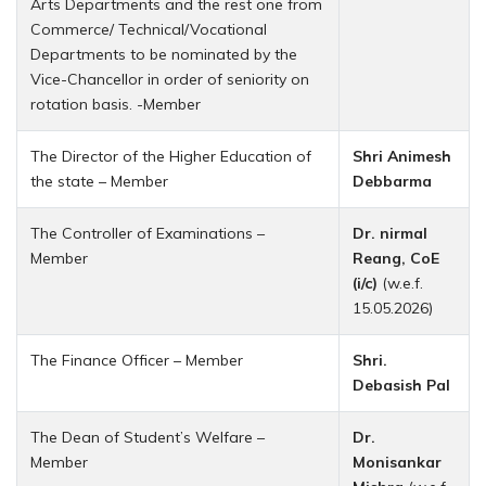
Arts Departments and the rest one from
Commerce/ Technical/Vocational
Departments to be nominated by the
Vice-Chancellor in order of seniority on
rotation basis. -Member
The Director of the Higher Education of
Shri Animesh
the state – Member
Debbarma
The Controller of Examinations –
Dr. nirmal
Member
Reang, CoE
(i/c)
(w.e.f.
15.05.2026)
The Finance Officer – Member
Shri.
Debasish Pal
The Dean of Student’s Welfare –
Dr.
Member
Monisankar