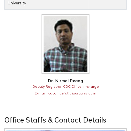
University
Dr. Nirmal Reang
Deputy Registrar, CDC Office In-charge
E-mail : cdcoffice[at]tripurauniv.ac.in
Office Staffs & Contact Details