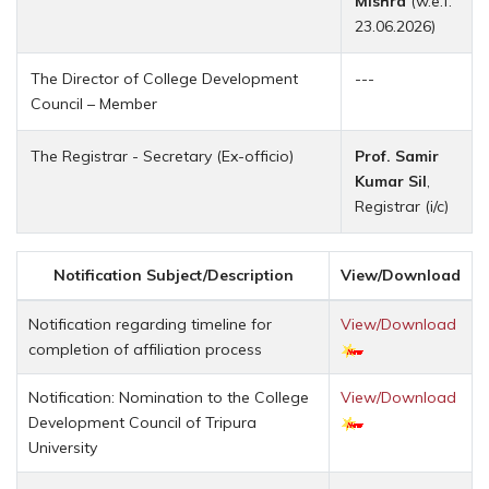
Mishra
(w.e.f.
23.06.2026)
The Director of College Development
---
Council – Member
The Registrar - Secretary (Ex-officio)
Prof. Samir
Kumar Sil
,
Registrar (i/c)
Notification Subject/Description
View/Download
Notification regarding timeline for
View/Download
completion of affiliation process
Notification: Nomination to the College
View/Download
Development Council of Tripura
University