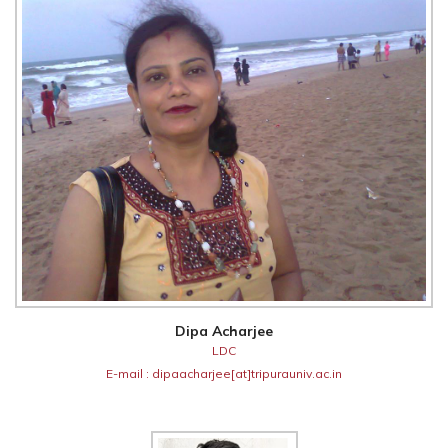
Dipa Acharjee
LDC
E-mail : dipaacharjee[at]tripurauniv.ac.in