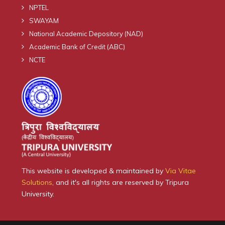
NPTEL
SWAYAM
National Academic Depository (NAD)
Academic Bank of Credit (ABC)
NCTE
This website is developed & maintained by
Via Vitae
Solutions
, and it's all rights are reserved by Tripura
University.