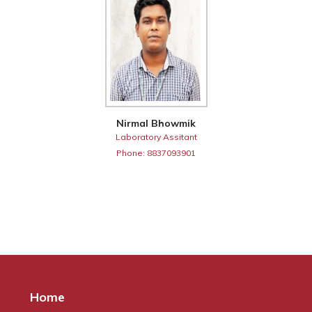
Nirmal Bhowmik
Laboratory Assitant
Phone: 8837093901
Home