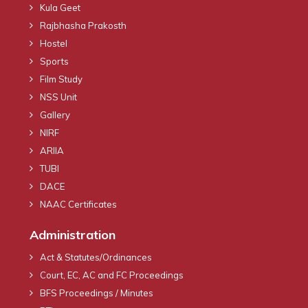
Kula Geet
Rajbhasha Prakosth
Hostel
Sports
Film Study
NSS Unit
Gallery
NIRF
ARIIA
TUBI
DACE
NAAC Certificates
Administration
Act & Statutes/Ordinances
Court, EC, AC and FC Proceedings
BFS Proceedings / Minutes