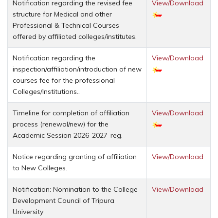
Notification regarding the revised fee
View/Download
structure for Medical and other
Professional & Technical Courses
offered by affiliated colleges/institutes.
Notification regarding the
View/Download
inspection/affiliation/introduction of new
courses fee for the professional
Colleges/Institutions..
Timeline for completion of affiliation
View/Download
process (renewal/new) for the
Academic Session 2026-2027-reg.
Notice regarding granting of affiliation
View/Download
to New Colleges.
Notification: Nomination to the College
View/Download
Development Council of Tripura
University