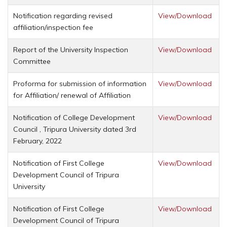
Notification regarding revised
View/Download
affiliation/inspection fee
Report of the University Inspection
View/Download
Committee
Proforma for submission of information
View/Download
for Affiliation/ renewal of Affiliation
Notification of College Development
View/Download
Council , Tripura University dated 3rd
February, 2022
Notification of First College
View/Download
Development Council of Tripura
University
Notification of First College
View/Download
Development Council of Tripura