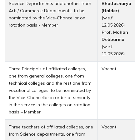
Science Departments and another from
Bhattacharya
Arts/ Commerce Departments, to be
(Halder)
nominated by the Vice-Chancellor on
(w.e.f.
rotation basis - Member
12.05.2026)
Prof. Mohan
Debbarma
(w.e.f.
12.05.2026)
Three Principals of affiliated colleges,
Vacant
one from general colleges, one from
technical colleges and the rest one from
vocational colleges, to be nominated by
the Vice-Chancellor in order of seniority
in the service in the colleges on rotation
basis – Member
Three teachers of affiliated colleges, one
Vacant
from Science departments, one from