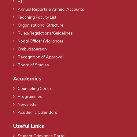
RTI
Annual Reports & Annual Accounts
Teaching Faculty List
Organisational Structure
Rules/Regulations/Guidelines
Nodal Officer (Vigilance)
Ombudsperson
Recognition of Approval
Board of Studies
Academics
Counseling Centre
Programmes
Newsletter
Academic Calendars
Useful Links
Student Grievance Portal