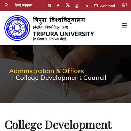
co_present
𝕏
हिन्दी संस्करण
Webmail
Adminstration & Offices
College Development Council
College Development