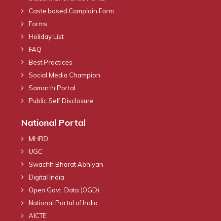
Caste based Complain Form
Forms
Holiday List
FAQ
Best Practices
Social Media Champion
Samarth Portal
Public Self Disclosure
National Portal
MHRD
UGC
Swachh Bharat Abhiyan
Digital India
Open Govt. Data (OGD)
National Portal of India
AICTE