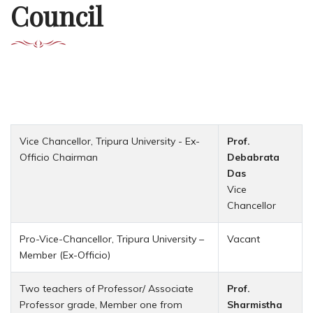
Council
Vice Chancellor, Tripura University - Ex-
Prof.
Officio Chairman
Debabrata
Das
Vice
Chancellor
Pro-Vice-Chancellor, Tripura University –
Vacant
Member (Ex-Officio)
Two teachers of Professor/ Associate
Prof.
Professor grade, Member one from
Sharmistha