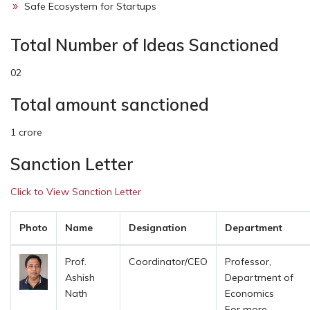
Safe Ecosystem for Startups
Total Number of Ideas Sanctioned
02
Total amount sanctioned
1 crore
Sanction Letter
Click to View Sanction Letter
Photo
Name
Designation
Department
Prof.
Coordinator/CEO
Professor,
Ashish
Department of
Nath
Economics
For more