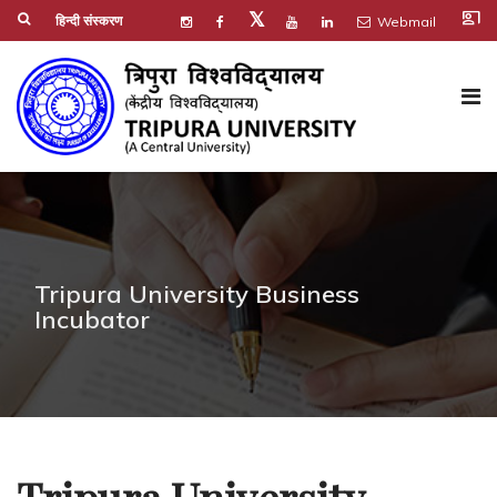
co_present
𝕏
हिन्दी संस्करण
Webmail
Tripura University Business
Incubator