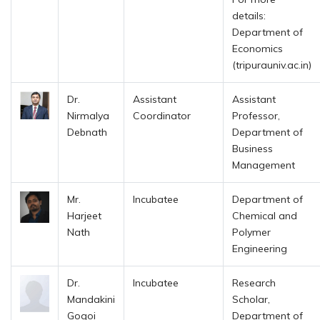
details:
Department of
Economics
(tripurauniv.ac.in)
Dr.
Assistant
Assistant
Nirmalya
Coordinator
Professor,
Debnath
Department of
Business
Management
Mr.
Incubatee
Department of
Harjeet
Chemical and
Nath
Polymer
Engineering
Dr.
Incubatee
Research
Mandakini
Scholar,
Gogoi
Department of