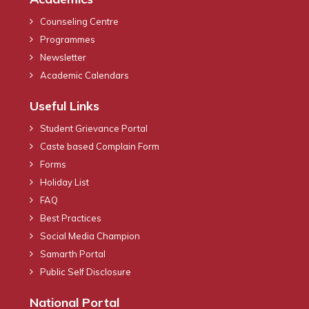
Counseling Centre
Programmes
Newsletter
Academic Calendars
Useful Links
Student Grievance Portal
Caste based Complain Form
Forms
Holiday List
FAQ
Best Practices
Social Media Champion
Samarth Portal
Public Self Disclosure
National Portal