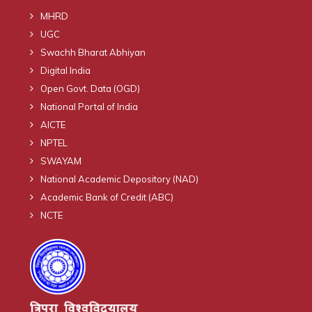
MHRD
UGC
Swachh Bharat Abhiyan
Digital India
Open Govt. Data (OGD)
National Portal of India
AICTE
NPTEL
SWAYAM
National Academic Depository (NAD)
Academic Bank of Credit (ABC)
NCTE