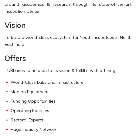
around academics & research through its state-of-the-art
Incubation Center.
Vision
To build a world-class ecosystem for Youth incubatees in North
East India.
Offers
TUBI aims to hold on to its vision & fulfill it with offering.
World-Class Labs and Infrastructure
Modern Equipment
Funding Opportunities
Operating Facilities
Sectoral Experts
Huge Industry Network