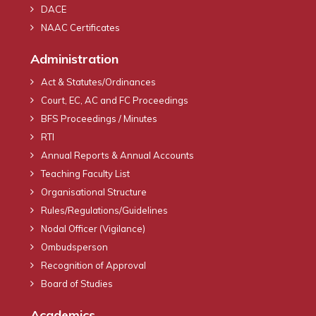
DACE
NAAC Certificates
Administration
Act & Statutes/Ordinances
Court, EC, AC and FC Proceedings
BFS Proceedings / Minutes
RTI
Annual Reports & Annual Accounts
Teaching Faculty List
Organisational Structure
Rules/Regulations/Guidelines
Nodal Officer (Vigilance)
Ombudsperson
Recognition of Approval
Board of Studies
Academics