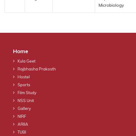
Microbiology
Home
Kula Geet
Rajbhasha Prakosth
Hostel
Sports
Film Study
NSS Unit
Gallery
NIRF
ARIIA
TUBI