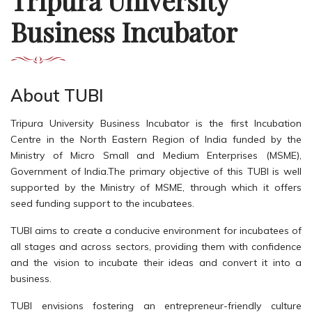
Tripura University
Business Incubator
About TUBI
Tripura University Business Incubator is the first Incubation
Centre in the North Eastern Region of India funded by the
Ministry of Micro Small and Medium Enterprises (MSME),
Government of India.The primary objective of this TUBI is well
supported by the Ministry of MSME, through which it offers
seed funding support to the incubatees.
TUBI aims to create a conducive environment for incubatees of
all stages and across sectors, providing them with confidence
and the vision to incubate their ideas and convert it into a
business.
TUBI envisions fostering an entrepreneur-friendly culture