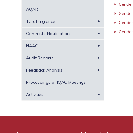
Gender
AQAR
Gender
TU at a glance
Gender
Gender
Committe Notifications
NAAC
Audit Reports
Feedback Analysis
Proceedings of IQAC Meetings
Activities