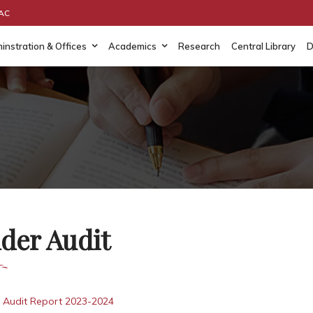
AAC
instration & Offices
Academics
Research
Central Library
D
der Audit
 Audit Report 2023-2024