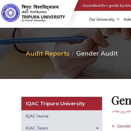
Accredited B++ grade by N
Our University
Adm
Audit Reports
Gender Audit
Gen
IQAC Tripura University
IQAC Home
Gender
IQAC Team