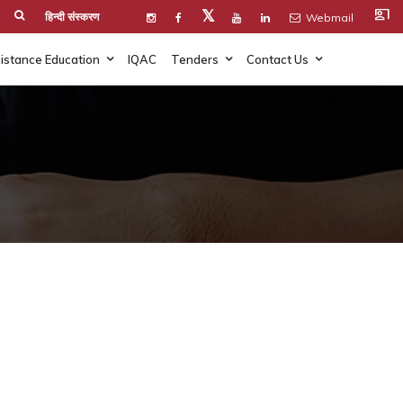
co_present
𝕏
हिन्दी संस्करण
Webmail
istance Education
IQAC
Tenders
Contact Us