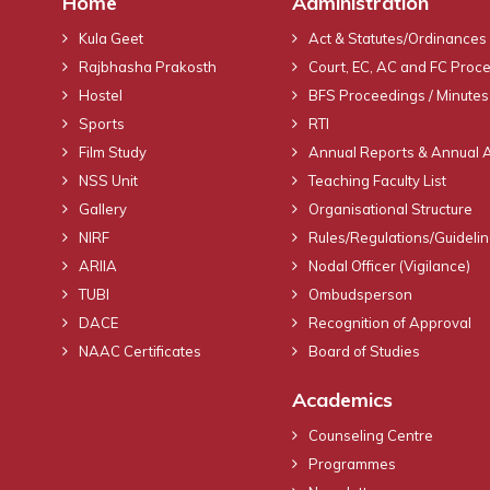
Home
Administration
Kula Geet
Act & Statutes/Ordinances
Rajbhasha Prakosth
Court, EC, AC and FC Proc
Hostel
BFS Proceedings / Minutes
Sports
RTI
Film Study
Annual Reports & Annual 
NSS Unit
Teaching Faculty List
Gallery
Organisational Structure
NIRF
Rules/Regulations/Guideli
ARIIA
Nodal Officer (Vigilance)
TUBI
Ombudsperson
DACE
Recognition of Approval
NAAC Certificates
Board of Studies
Academics
Counseling Centre
Programmes