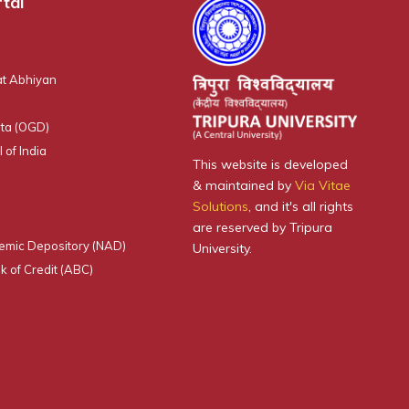
tal
t Abhiyan
ta (OGD)
 of India
This website is developed
& maintained by
Via Vitae
Solutions
, and it's all rights
are reserved by Tripura
emic Depository (NAD)
University.
 of Credit (ABC)