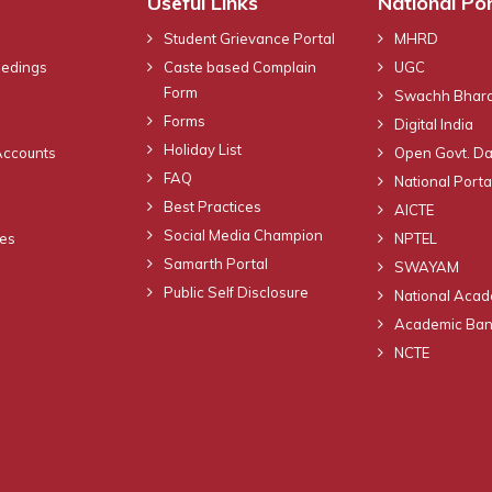
Useful Links
National Por
Student Grievance Portal
MHRD
eedings
Caste based Complain
UGC
Form
Swachh Bhara
Forms
Digital India
Holiday List
Accounts
Open Govt. Da
FAQ
National Portal
Best Practices
AICTE
Social Media Champion
nes
NPTEL
Samarth Portal
SWAYAM
Public Self Disclosure
National Acad
Academic Bank
NCTE