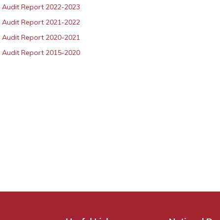
 Audit Report 2022-2023
 Audit Report 2021-2022
 Audit Report 2020-2021
 Audit Report 2015-2020