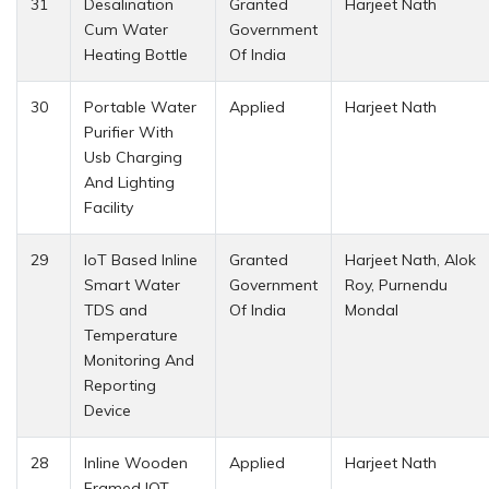
31
Desalination
Granted
Harjeet Nath
Cum Water
Government
Heating Bottle
Of India
30
Portable Water
Applied
Harjeet Nath
Purifier With
Usb Charging
And Lighting
Facility
29
IoT Based Inline
Granted
Harjeet Nath, Alok
Smart Water
Government
Roy, Purnendu
TDS and
Of India
Mondal
Temperature
Monitoring And
Reporting
Device
28
Inline Wooden
Applied
Harjeet Nath
Framed IOT