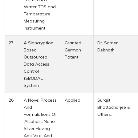
Water TDS and
Temperature
Measuring
Instrument
27
A Signcryption
Granted
Dr. Somen
Based
German
Debnath
Outsourced
Patent
Data Access
Control
(SBODAC)
System
26
A Novel Process
Applied
Surajit
And
Bhattacharjee &
Formulations Of
Others.
‘Alcoholic Nano-
Silver Having
Anti-Viral And