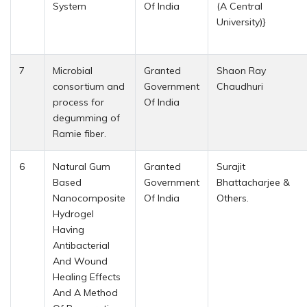
System
Of India
(A Central
University)}
7
Microbial
Granted
Shaon Ray
consortium and
Government
Chaudhuri
process for
Of India
degumming of
Ramie fiber.
6
Natural Gum
Granted
Surajit
Based
Government
Bhattacharjee &
Nanocomposite
Of India
Others.
Hydrogel
Having
Antibacterial
And Wound
Healing Effects
And A Method