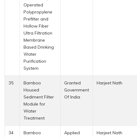
Operated
Polypropylene
Prefilter and
Hollow Fiber
Ultra Filtration
Membrane
Based Drinking
Water
Purification
System
35
Bamboo
Granted
Harjeet Nath
Housed
Government
Sediment Filter
Of India
Module for
Water
Treatment
34
Bamboo
Applied
Harjeet Nath