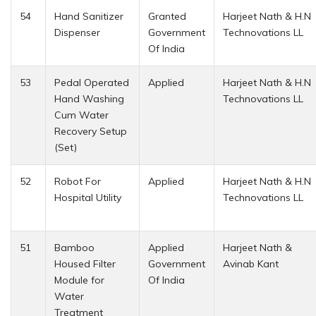
54
Hand Sanitizer
Granted
Harjeet Nath & H.N
Dispenser
Government
Technovations LL
Of India
53
Pedal Operated
Applied
Harjeet Nath & H.N
Hand Washing
Technovations LL
Cum Water
Recovery Setup
(Set)
52
Robot For
Applied
Harjeet Nath & H.N
Hospital Utility
Technovations LL
51
Bamboo
Applied
Harjeet Nath &
Housed Filter
Government
Avinab Kant
Module for
Of India
Water
Treatment