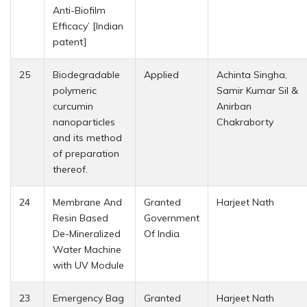
Anti-Biofilm
Efficacy’ [Indian
patent]
25
Biodegradable
Applied
Achinta Singha,
polymeric
Samir Kumar Sil &
curcumin
Anirban
nanoparticles
Chakraborty
and its method
of preparation
thereof.
24
Membrane And
Granted
Harjeet Nath
Resin Based
Government
De-Mineralized
Of India
Water Machine
with UV Module
23
Emergency Bag
Granted
Harjeet Nath