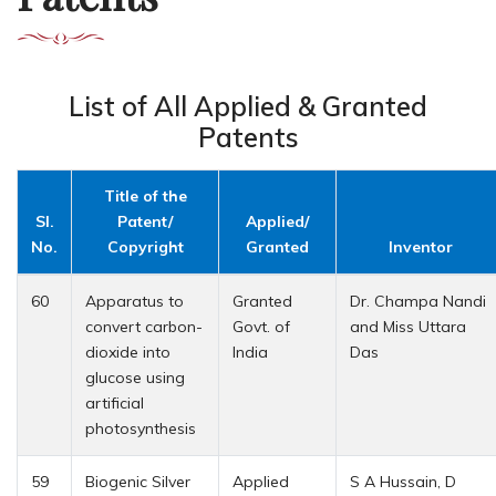
List of All Applied & Granted
Patents
Title of the
Sl.
Patent/
Applied/
No.
Copyright
Granted
Inventor
60
Apparatus to
Granted
Dr. Champa Nandi
convert carbon-
Govt. of
and Miss Uttara
dioxide into
India
Das
glucose using
artificial
photosynthesis
59
Biogenic Silver
Applied
S A Hussain, D