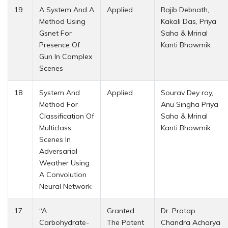
19
A System And A
Applied
Rajib Debnath,
Method Using
Kakali Das, Priya
Gsnet For
Saha & Mrinal
Presence Of
Kanti Bhowmik
Gun In Complex
Scenes
18
System And
Applied
Sourav Dey roy,
Method For
Anu Singha Priya
Classification Of
Saha & Mrinal
Multiclass
Kanti Bhowmik
Scenes In
Adversarial
Weather Using
A Convolution
Neural Network
17
“A
Granted
Dr. Pratap
Carbohydrate-
The Patent
Chandra Acharya