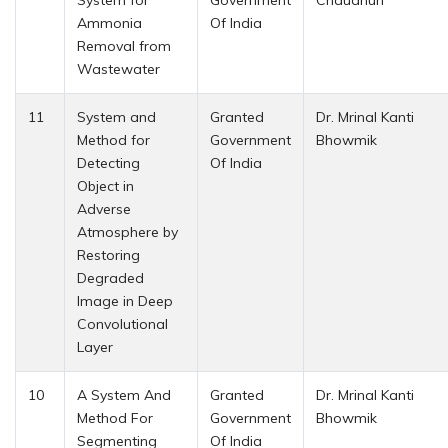
Ammonia
Of India
Removal from
Wastewater
11
System and
Granted
Dr. Mrinal Kanti
Method for
Government
Bhowmik
Detecting
Of India
Object in
Adverse
Atmosphere by
Restoring
Degraded
Image in Deep
Convolutional
Layer
10
A System And
Granted
Dr. Mrinal Kanti
Method For
Government
Bhowmik
Segmenting
Of India