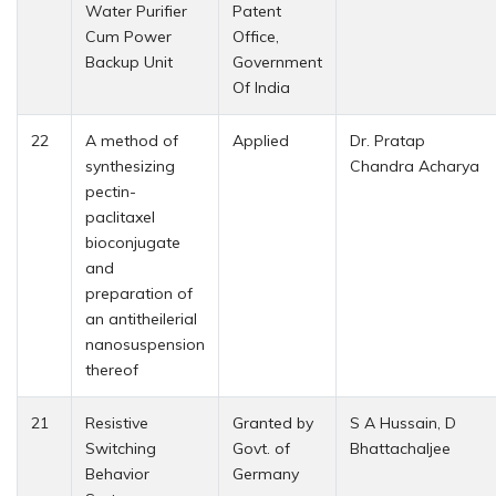
Water Purifier
Patent
Cum Power
Office,
Backup Unit
Government
Of India
22
A method of
Applied
Dr. Pratap
synthesizing
Chandra Acharya
pectin-
paclitaxel
bioconjugate
and
preparation of
an antitheilerial
nanosuspension
thereof
21
Resistive
Granted by
S A Hussain, D
Switching
Govt. of
Bhattachaljee
Behavior
Germany