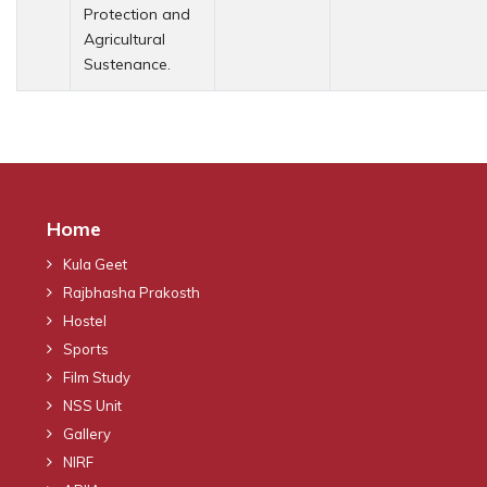
Protection and
Agricultural
Sustenance.
Home
Kula Geet
Rajbhasha Prakosth
Hostel
Sports
Film Study
NSS Unit
Gallery
NIRF