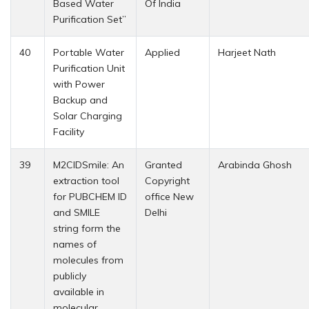
Based Water
Of India
Purification Set”
40
Portable Water
Applied
Harjeet Nath
Purification Unit
with Power
Backup and
Solar Charging
Facility
39
M2CIDSmile: An
Granted
Arabinda Ghosh
extraction tool
Copyright
for PUBCHEM ID
office New
and SMILE
Delhi
string form the
names of
molecules from
publicly
available in
molecular