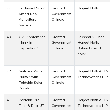
44
IoT based Solar
Granted
Harjeet Nath
Smart Drip
Government
Agriculture
Of India
System
43
CVD System for
Granted
Lakshmi K. Singh,
Thin Film
Government
Harjeet Nath,
Deposition”
Of India
Bishnu Prasad
Koiry
42
Suitcase Water
Granted
Harjeet Nath & H.N
Purifier with
Government
Technovations LLP
Foldable Solar
Of India
Panels
41
Portable Pre-
Granted
Harjeet Nath & H.N
Filter & Dual UF
Government
Technovations LLP