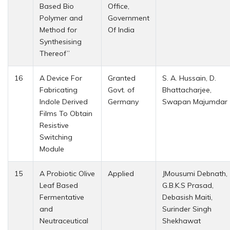
Based Bio
Office,
Polymer and
Government
Method for
Of India
Synthesising
Thereof”
16
A Device For
Granted
S. A. Hussain, D.
Fabricating
Govt. of
Bhattacharjee,
Indole Derived
Germany
Swapan Majumdar
Films To Obtain
Resistive
Switching
Module
15
A Probiotic Olive
Applied
JMousumi Debnath,
Leaf Based
G.B.K.S Prasad,
Fermentative
Debasish Maiti,
and
Surinder Singh
Neutraceutical
Shekhawat