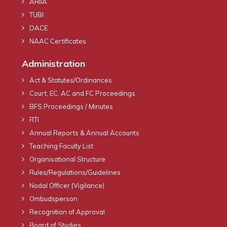
ARIIA
TUBI
DACE
NAAC Certificates
Administration
Act & Statutes/Ordinances
Court, EC, AC and FC Proceedings
BFS Proceedings / Minutes
RTI
Annual Reports & Annual Accounts
Teaching Faculty List
Organisational Structure
Rules/Regulations/Guidelines
Nodal Officer (Vigilance)
Ombudsperson
Recognition of Approval
Board of Studies