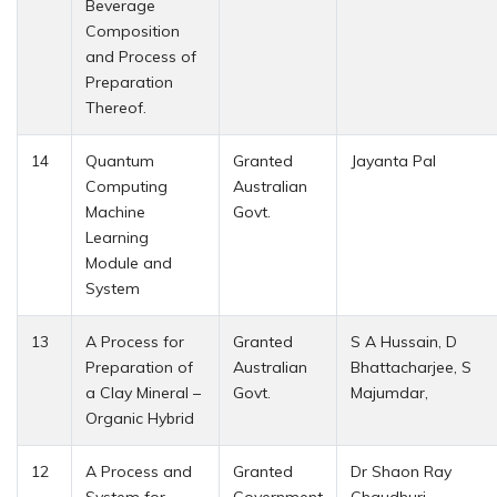
Beverage
Composition
and Process of
Preparation
Thereof.
14
Quantum
Granted
Jayanta Pal
Computing
Australian
Machine
Govt.
Learning
Module and
System
13
A Process for
Granted
S A Hussain, D
Preparation of
Australian
Bhattacharjee, S
a Clay Mineral –
Govt.
Majumdar,
Organic Hybrid
12
A Process and
Granted
Dr Shaon Ray
System for
Government
Chaudhuri