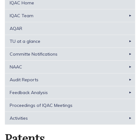
IQAC Home
IQAC Team
AQAR
TU at a glance
Committe Notifications
NAAC
Audit Reports
Feedback Analysis
Proceedings of IQAC Meetings
Activities
Patents