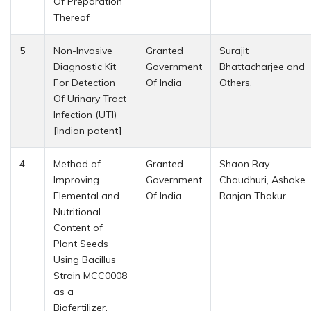
Of Preparation
Thereof
5
Non-Invasive
Granted
Surajit
Diagnostic Kit
Government
Bhattacharjee and
For Detection
Of India
Others.
Of Urinary Tract
Infection (UTI)
[Indian patent]
4
Method of
Granted
Shaon Ray
Improving
Government
Chaudhuri, Ashoke
Elemental and
Of India
Ranjan Thakur
Nutritional
Content of
Plant Seeds
Using Bacillus
Strain MCC0008
as a
Biofertilizer.