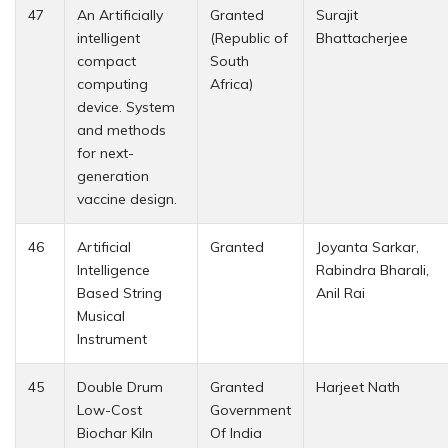
47
An Artificially
Granted
Surajit
intelligent
(Republic of
Bhattacherjee
compact
South
computing
Africa)
device. System
and methods
for next-
generation
vaccine design.
46
Artificial
Granted
Joyanta Sarkar,
Intelligence
Rabindra Bharali,
Based String
Anil Rai
Musical
Instrument
45
Double Drum
Granted
Harjeet Nath
Low-Cost
Government
Biochar Kiln
Of India