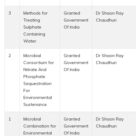
3
Methods for
Granted
Dr Shaon Ray
Treating
Government
Chaudhuri
Sulphate
Of India
Containing
Water.
2
Microbial
Granted
Dr Shaon Ray
Consortium for
Government
Chaudhuri
Nitrate And
Of India
Phosphate
Sequestration
For
Environmental
Sustenance.
1
Microbial
Granted
Dr Shaon Ray
Combination for
Government
Chaudhuri
Environmental
Of India