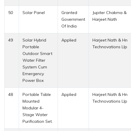
50
Solar Panel
Granted
Jupiter Chakma &
Government
Harjeet Nath
Of India
49
Solar Hybrid
Applied
Harjeet Nath & Hn
Portable
Technovations Llp
Outdoor Smart
Water Filter
System Cum
Emergency
Power Box
48
Portable Table
Applied
Harjeet Nath & Hn
Mounted
Technovations Llp
Modular 4-
Stage Water
Purification Set.