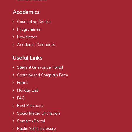
Academics
Counseling Centre
Programmes
Newsletter
Academic Calendars
Useful Links
Student Grievance Portal
Caste based Complain Form
Forms
Holiday List
FAQ
Best Practices
Social Media Champion
Samarth Portal
Public Self Disclosure