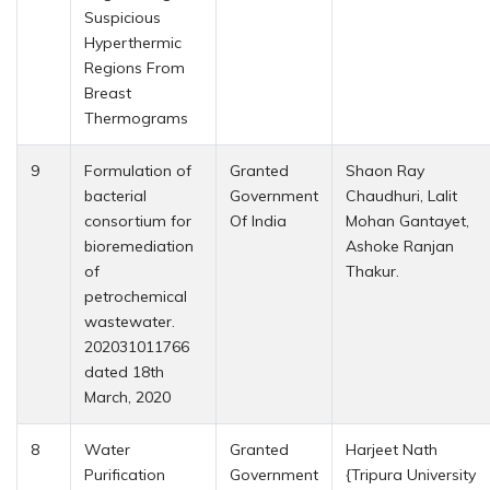
Suspicious
Hyperthermic
Regions From
Breast
Thermograms
9
Formulation of
Granted
Shaon Ray
bacterial
Government
Chaudhuri, Lalit
consortium for
Of India
Mohan Gantayet,
bioremediation
Ashoke Ranjan
of
Thakur.
petrochemical
wastewater.
202031011766
dated 18th
March, 2020
8
Water
Granted
Harjeet Nath
Purification
Government
{Tripura University