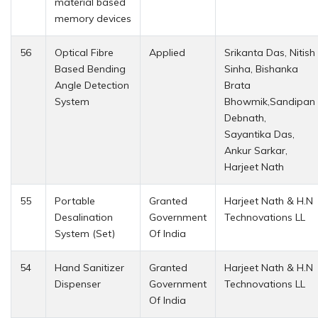
material based
memory devices
56
Optical Fibre
Applied
Srikanta Das, Nitish
Based Bending
Sinha, Bishanka
Angle Detection
Brata
System
Bhowmik,Sandipan
Debnath,
Sayantika Das,
Ankur Sarkar,
Harjeet Nath
55
Portable
Granted
Harjeet Nath & H.N
Desalination
Government
Technovations LL
System (Set)
Of India
54
Hand Sanitizer
Granted
Harjeet Nath & H.N
Dispenser
Government
Technovations LL
Of India