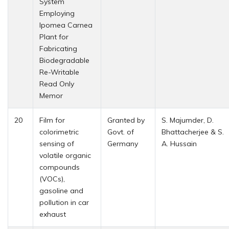
System
Employing
Ipomea Carnea
Plant for
Fabricating
Biodegradable
Re-Writable
Read Only
Memor
20
Film for
Granted by
S. Majumder, D.
colorimetric
Govt. of
Bhattacherjee & S.
sensing of
Germany
A. Hussain
volatile organic
compounds
(VOCs),
gasoline and
pollution in car
exhaust