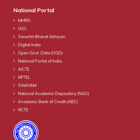
National Portal
MHRD
UGC
Swachh Bharat Abhiyan
Digital India
Open Govt. Data (OGD)
National Portal of India
AICTE
NPTEL
SWAYAM
National Academic Depository (NAD)
Academic Bank of Credit (ABC)
NCTE