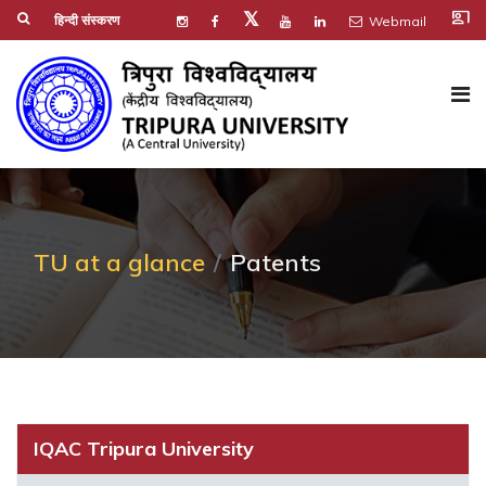
co_present
𝕏
हिन्दी संस्करण
Webmail
TU at a glance
Patents
IQAC Tripura University