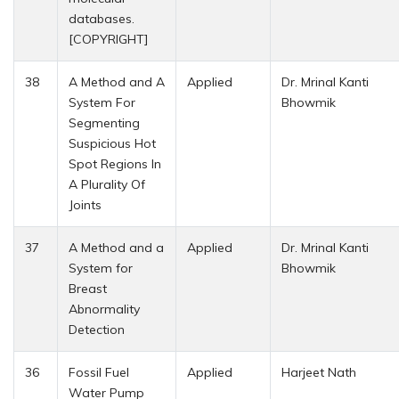
databases.
[COPYRIGHT]
38
A Method and A
Applied
Dr. Mrinal Kanti
System For
Bhowmik
Segmenting
Suspicious Hot
Spot Regions In
A Plurality Of
Joints
37
A Method and a
Applied
Dr. Mrinal Kanti
System for
Bhowmik
Breast
Abnormality
Detection
36
Fossil Fuel
Applied
Harjeet Nath
Water Pump