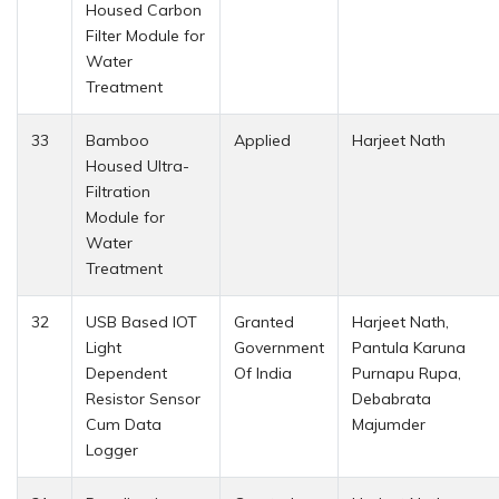
Housed Carbon
Filter Module for
Water
Treatment
33
Bamboo
Applied
Harjeet Nath
Housed Ultra-
Filtration
Module for
Water
Treatment
32
USB Based IOT
Granted
Harjeet Nath,
Light
Government
Pantula Karuna
Dependent
Of India
Purnapu Rupa,
Resistor Sensor
Debabrata
Cum Data
Majumder
Logger