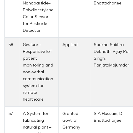
Nanoparticle–
Bhattacharjee
Polydiacetylene
Color Sensor
for Pesticide
Detection
58
Gesture -
Applied
Sankha Subhra
Responsive IoT
Debnath, Vijay Pal
patient
Singh,
monitoring and
ParijataMajumdar
non-verbal
communication
system for
remote
healthcare
57
A System for
Granted
S A Hussain, D
fabricating
Govt. of
Bhattacharjee
natural plant –
Germany