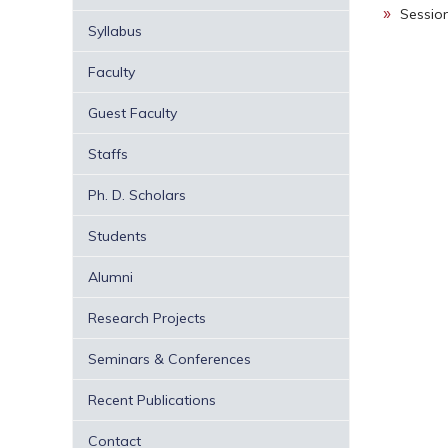
Sessio
Syllabus
Faculty
Guest Faculty
Staffs
Ph. D. Scholars
Students
Alumni
Research Projects
Seminars & Conferences
Recent Publications
Contact