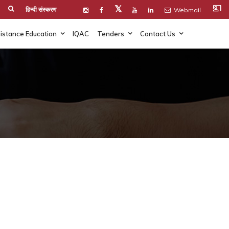
co_present
𝕏
हिन्दी संस्करण
Webmail
istance Education
IQAC
Tenders
Contact Us