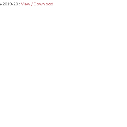
n-2019-20 :
View / Download