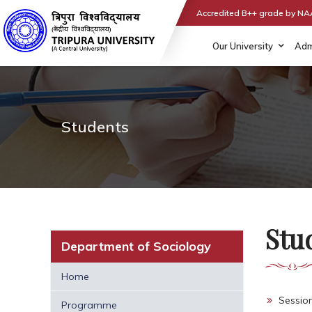
Accredited B++ grade by N
Our University
Adm
Students
Stu
Department of Sociology
Home
Sessio
Programme