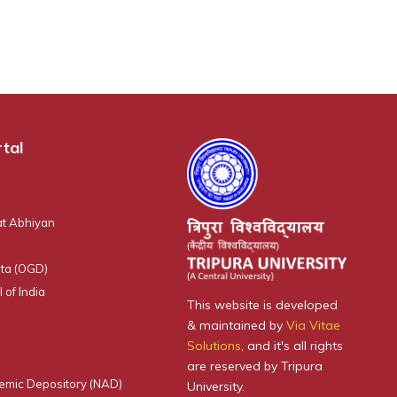
tal
t Abhiyan
ta (OGD)
 of India
This website is developed
& maintained by
Via Vitae
Solutions
, and it's all rights
are reserved by Tripura
emic Depository (NAD)
University.