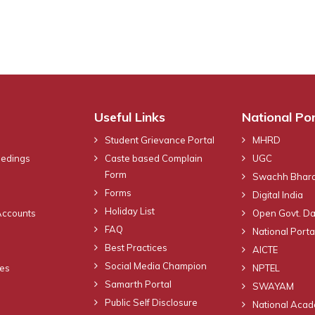
Useful Links
National Por
Student Grievance Portal
MHRD
eedings
Caste based Complain
UGC
Form
Swachh Bhara
Forms
Digital India
Holiday List
Accounts
Open Govt. Da
FAQ
National Portal
Best Practices
AICTE
Social Media Champion
nes
NPTEL
Samarth Portal
SWAYAM
Public Self Disclosure
National Acad