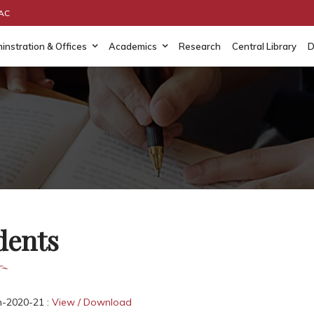
AAC
instration & Offices
Academics
Research
Central Library
D
dents
n-2020-21 :
View / Download