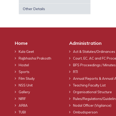
Other Details
Home
Administration
Kula Geet
Act & Statutes/Ordinances
Rajbhasha Prakosth
Court, EC, AC and FC Proc
Hostel
BFS Proceedings / Minutes
Sports
RTI
Film Study
Annual Reports & Annual 
NSS Unit
Teaching Faculty List
Gallery
Organisational Structure
NIRF
Rules/Regulations/Guideli
ARIIA
Nodal Officer (Vigilance)
TUBI
Ombudsperson