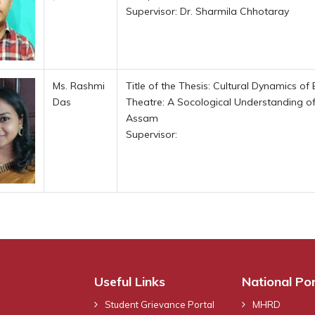
Supervisor: Dr. Sharmila Chhotaray
Ms. Rashmi
Title of the Thesis: Cultural Dynamics 
Das
Theatre: A Socological Understanding of
Assam
Supervisor:
Useful Links
National Por
Student Grievance Portal
MHRD