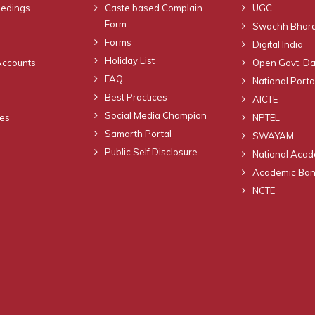
eedings
Caste based Complain
UGC
Form
Swachh Bhara
Forms
Digital India
Holiday List
Accounts
Open Govt. Da
FAQ
National Portal
Best Practices
AICTE
Social Media Champion
nes
NPTEL
Samarth Portal
SWAYAM
Public Self Disclosure
National Acad
Academic Bank
NCTE