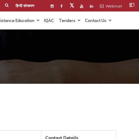
co_present
𝕏
हिन्दी संस्करण
Webmail
istance Education
IQAC
Tenders
Contact Us
Contact Details