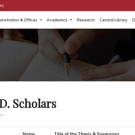
AAC
instration & Offices
Academics
Research
Central Library
D
D. Scholars
Name
Title of the Thesis & Supervisor