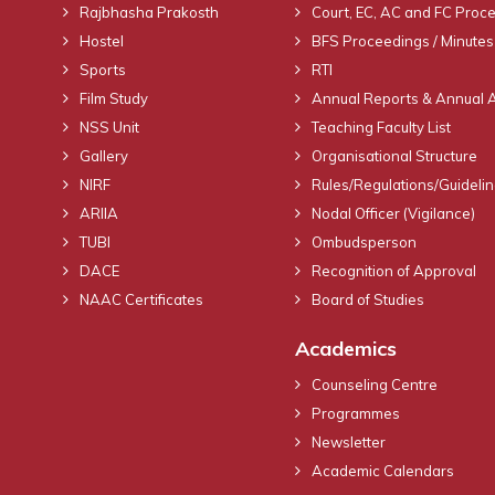
Rajbhasha Prakosth
Court, EC, AC and FC Proc
Hostel
BFS Proceedings / Minutes
Sports
RTI
Film Study
Annual Reports & Annual 
NSS Unit
Teaching Faculty List
Gallery
Organisational Structure
NIRF
Rules/Regulations/Guideli
ARIIA
Nodal Officer (Vigilance)
TUBI
Ombudsperson
DACE
Recognition of Approval
NAAC Certificates
Board of Studies
Academics
Counseling Centre
Programmes
Newsletter
Academic Calendars