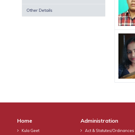
Other Details
Home
Administration
Kula Geet
Act & Statutes/Ordinances