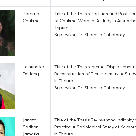
Parama
Title of the Thesis:Partition and Post Par
Chakma
of Chakma Women: A study in Arunacha
Tripura
Supervisor: Dr. Sharmila Chhotaray
Lalnundika
Title of the Thesis:Internal Displacement
Darlong
Reconstruction of Ethnic Identity: A Stud
in Tripura.
Supervisor: Dr. Sharmila Chhotaray
Janata
Title of the Thesis:Re-Inventing Indignity 
Sadhan
Practice: A Sociological Study of Kokbor
Jamatia
in Tripura.