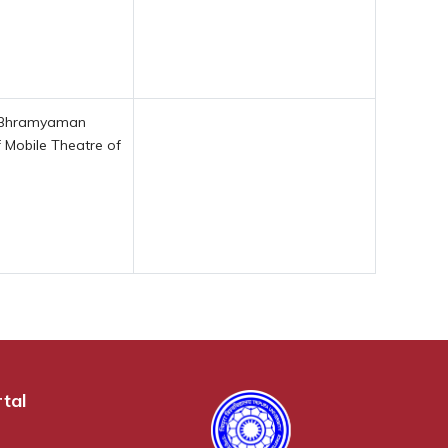
of Bhramyaman
 Mobile Theatre of
tal