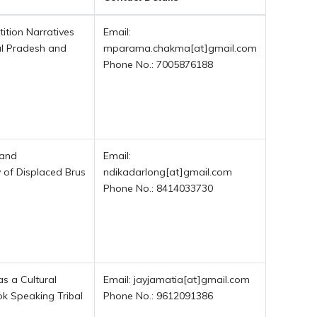
tition Narratives
Email:
l Pradesh and
mparama.chakma[at]gmail.com
Phone No.: 7005876188
 and
Email:
y of Displaced Brus
ndikadarlong[at]gmail.com
Phone No.: 8414033730
as a Cultural
Email: jayjamatia[at]gmail.com
ok Speaking Tribal
Phone No.: 9612091386