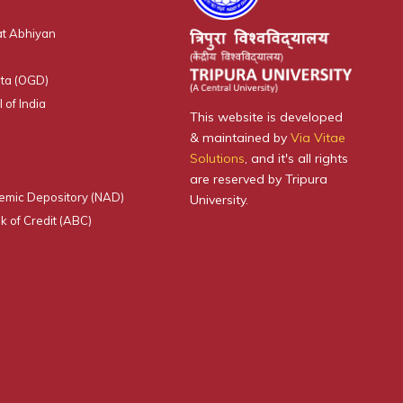
t Abhiyan
ta (OGD)
 of India
This website is developed
& maintained by
Via Vitae
Solutions
, and it's all rights
are reserved by Tripura
emic Depository (NAD)
University.
 of Credit (ABC)