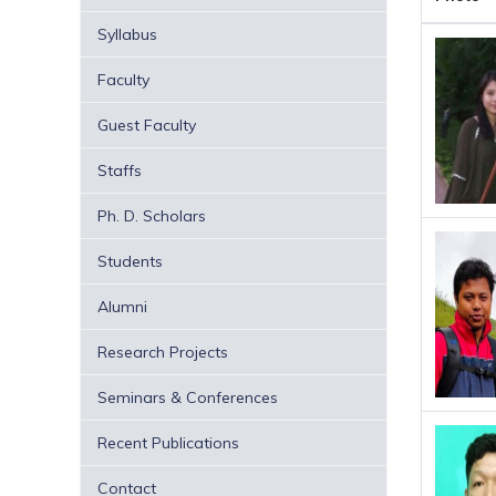
Syllabus
Faculty
Guest Faculty
Staffs
Ph. D. Scholars
Students
Alumni
Research Projects
Seminars & Conferences
Recent Publications
Contact