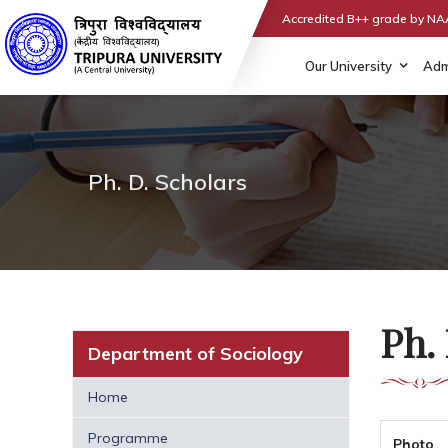
Accredited B++ grade by N
Our University
Adm
Ph. D. Scholars
Ph. 
Department of Sociology
Home
Programme
Photo