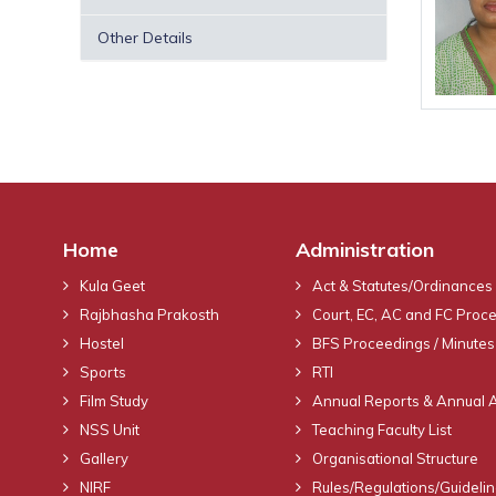
Other Details
Home
Administration
Kula Geet
Act & Statutes/Ordinances
Rajbhasha Prakosth
Court, EC, AC and FC Proc
Hostel
BFS Proceedings / Minutes
Sports
RTI
Film Study
Annual Reports & Annual 
NSS Unit
Teaching Faculty List
Gallery
Organisational Structure
NIRF
Rules/Regulations/Guideli