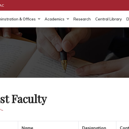
AAC
instration & Offices
Academics
Research
Central Library
D
st Faculty
Name
Designation
Cont