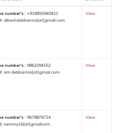
e number's :
+918850940421
View
l:
dibeshdebbarma[at]gmail.com
e number's :
9862094552
View
l:
am.debbarma[at]gmail.com
e number's :
9678876724
View
l:
nemmy16[at]gmailcom