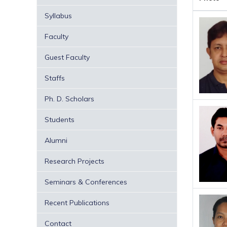
Syllabus
Faculty
Guest Faculty
Staffs
Ph. D. Scholars
Students
Alumni
Research Projects
Seminars & Conferences
Recent Publications
Contact