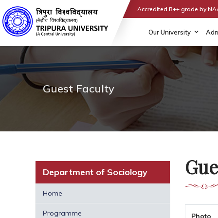
Accredited B++ grade by N
Our University
Adm
Guest Faculty
Gue
Department of Sociology
Home
Programme
Photo