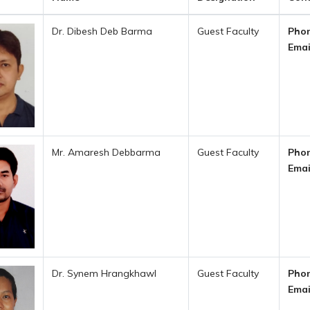
Dr. Dibesh Deb Barma
Guest Faculty
Phon
Emai
Mr. Amaresh Debbarma
Guest Faculty
Phon
Emai
Dr. Synem Hrangkhawl
Guest Faculty
Phon
Emai