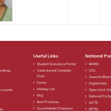
Useful Links
National Por
Student Grievance Portal
MHRD
eedings
Caste based Complain
UGC
Form
Swachh Bhara
Forms
Digital India
Holiday List
Accounts
Open Govt. Da
FAQ
National Portal
Best Practices
AICTE
Social Media Champion
nes
NPTEL