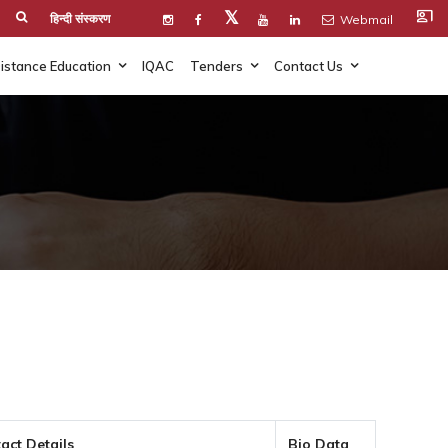
co_present
𝕏
हिन्दी संस्करण
Webmail
istance Education
IQAC
Tenders
Contact Us
act Details
Bio Data