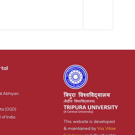
tal
t Abhiyan
ta (OGD)
 of India
This website is developed
& maintained by
Via Vitae