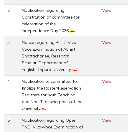
2.
Notification regarding
View
Constitution of committee for
celebration of the
Independence Day 2026
3.
Notice regarding Ph. D. Viva
View
Voce Examination of Abhijit
Bhattacharjee, Research
Scholar, Department of
English, Tripura University
4.
Notification of committee to
View
finalize the Roster/Reservation
Registers for both Teaching
and Non-Teaching posts of the
University
5.
Notification regarding Open
View
Ph.D. Viva-Voce Examination of