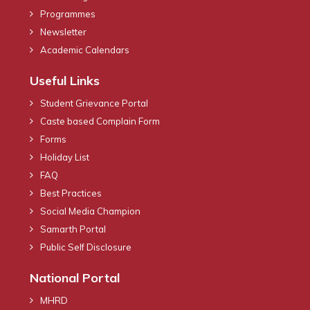
Programmes
Newsletter
Academic Calendars
Useful Links
Student Grievance Portal
Caste based Complain Form
Forms
Holiday List
FAQ
Best Practices
Social Media Champion
Samarth Portal
Public Self Disclosure
National Portal
MHRD