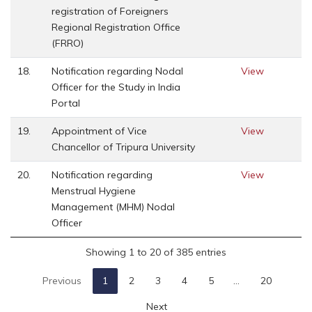
registration of Foreigners
Regional Registration Office
(FRRO)
18.
Notification regarding Nodal
View
Officer for the Study in India
Portal
19.
Appointment of Vice
View
Chancellor of Tripura University
20.
Notification regarding
View
Menstrual Hygiene
Management (MHM) Nodal
Officer
Showing 1 to 20 of 385 entries
Previous
1
2
3
4
5
…
20
Next