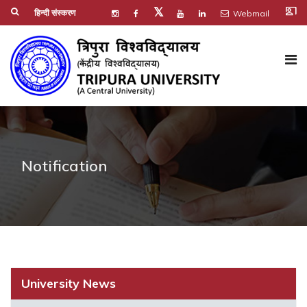
co_present
𝕏
हिन्दी संस्करण
Webmail
Notification
University News