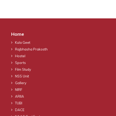
Home
Kula Geet
Rajbhasha Prakosth
Hostel
Sports
Film Study
NSS Unit
Gallery
NIRF
ARIIA
TUBI
DACE