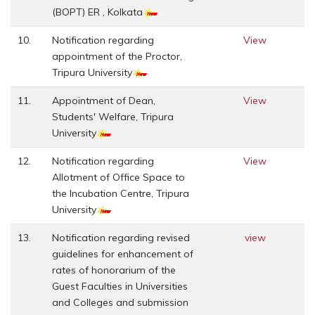
(BOPT) ER , Kolkata
10.
Notification regarding
View
appointment of the Proctor,
Tripura University
11.
Appointment of Dean,
View
Students' Welfare, Tripura
University
12.
Notification regarding
View
Allotment of Office Space to
the Incubation Centre, Tripura
University
13.
Notification regarding revised
view
guidelines for enhancement of
rates of honorarium of the
Guest Faculties in Universities
and Colleges and submission