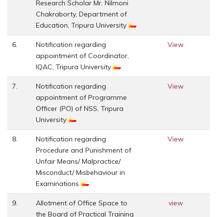
Research Scholar Mr. Nilmoni
Chakraborty, Department of
Education, Tripura University
6.
Notification regarding
View
appointment of Coordinator,
IQAC, Tripura University
7.
Notification regarding
View
appointment of Programme
Officer (PO) of NSS, Tripura
University
8.
Notification regarding
View
Procedure and Punishment of
Unfair Means/ Malpractice/
Misconduct/ Misbehaviour in
Examinations
9.
Allotment of Office Space to
view
the Board of Practical Training