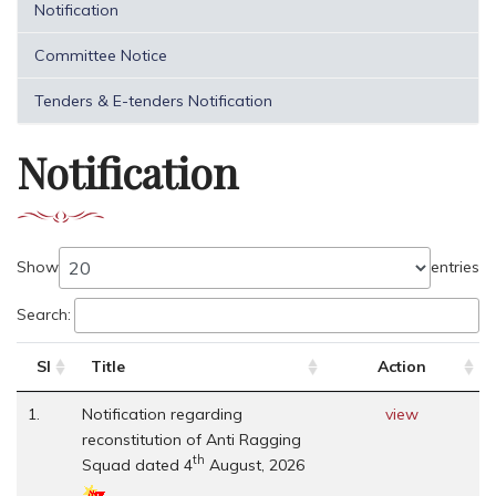
Notification
Committee Notice
Tenders & E-tenders Notification
Notification
Show
entries
Search:
Sl
Title
Action
1.
Notification regarding
view
reconstitution of Anti Ragging
th
Squad dated 4
August, 2026