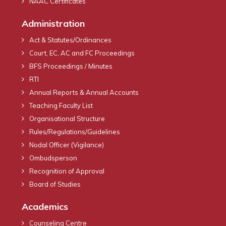
NAAC Certificates
Administration
Act & Statutes/Ordinances
Court, EC, AC and FC Proceedings
BFS Proceedings / Minutes
RTI
Annual Reports & Annual Accounts
Teaching Faculty List
Organisational Structure
Rules/Regulations/Guidelines
Nodal Officer (Vigilance)
Ombudsperson
Recognition of Approval
Board of Studies
Academics
Counseling Centre