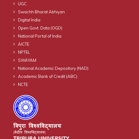
UGC
Swachh Bharat Abhiyan
Digital India
Open Govt. Data (OGD)
National Portal of India
AICTE
NPTEL
SWAYAM
National Academic Depository (NAD)
Academic Bank of Credit (ABC)
NCTE