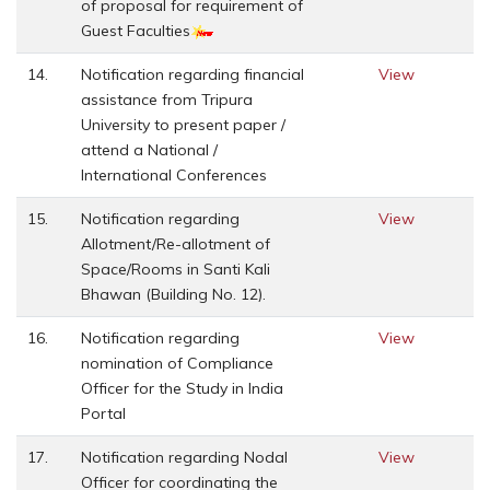
of proposal for requirement of
Guest Faculties
14.
Notification regarding financial
View
assistance from Tripura
University to present paper /
attend a National /
International Conferences
15.
Notification regarding
View
Allotment/Re-allotment of
Space/Rooms in Santi Kali
Bhawan (Building No. 12).
16.
Notification regarding
View
nomination of Compliance
Officer for the Study in India
Portal
17.
Notification regarding Nodal
View
Officer for coordinating the