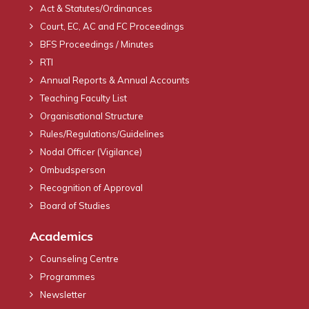
Act & Statutes/Ordinances
Court, EC, AC and FC Proceedings
BFS Proceedings / Minutes
RTI
Annual Reports & Annual Accounts
Teaching Faculty List
Organisational Structure
Rules/Regulations/Guidelines
Nodal Officer (Vigilance)
Ombudsperson
Recognition of Approval
Board of Studies
Academics
Counseling Centre
Programmes
Newsletter