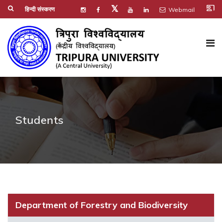
co_present
𝕏
हिन्दी संस्करण
Webmail
Students
Department of Forestry and Biodiversity