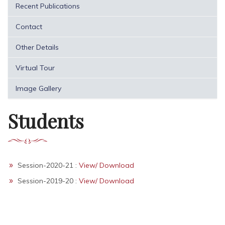
Recent Publications
Contact
Other Details
Virtual Tour
Image Gallery
Students
Session-2020-21 :
View/ Download
Session-2019-20 :
View/ Download