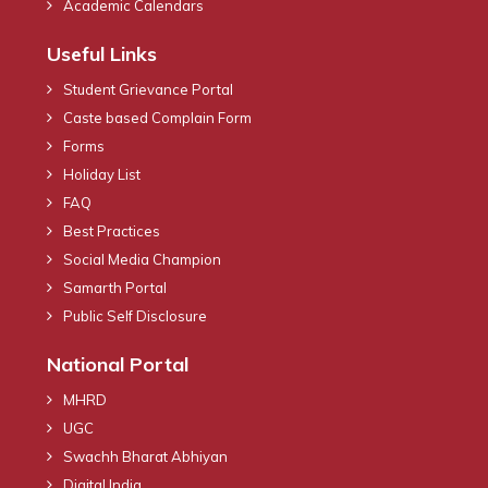
Academic Calendars
Useful Links
Student Grievance Portal
Caste based Complain Form
Forms
Holiday List
FAQ
Best Practices
Social Media Champion
Samarth Portal
Public Self Disclosure
National Portal
MHRD
UGC
Swachh Bharat Abhiyan
Digital India