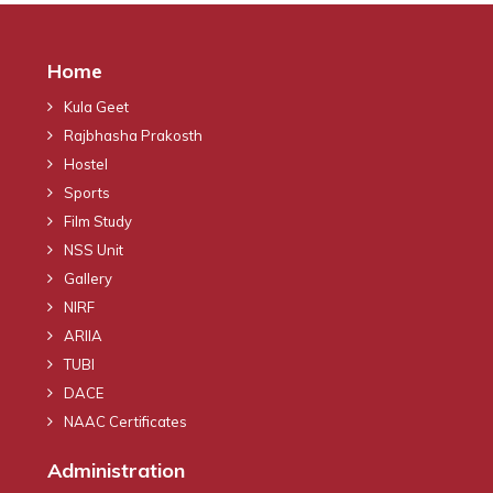
Home
Kula Geet
Rajbhasha Prakosth
Hostel
Sports
Film Study
NSS Unit
Gallery
NIRF
ARIIA
TUBI
DACE
NAAC Certificates
Administration