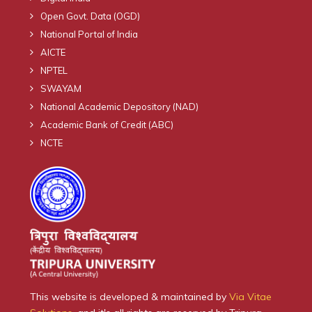
Open Govt. Data (OGD)
National Portal of India
AICTE
NPTEL
SWAYAM
National Academic Depository (NAD)
Academic Bank of Credit (ABC)
NCTE
This website is developed & maintained by
Via Vitae