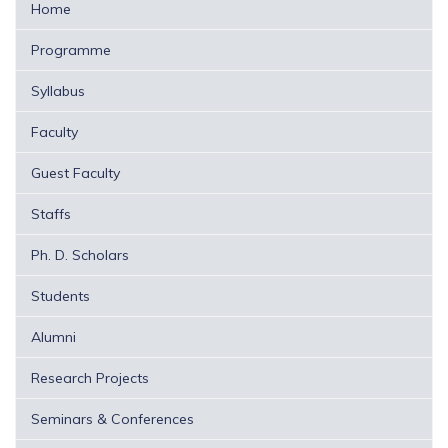
Home
Programme
Syllabus
Faculty
Guest Faculty
Staffs
Ph. D. Scholars
Students
Alumni
Research Projects
Seminars & Conferences