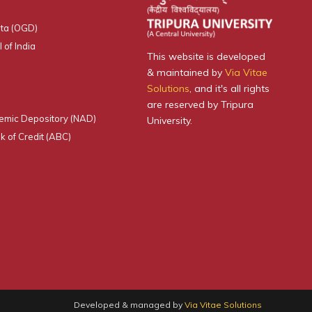
ta (OGD)
 of India
This website is developed
& maintained by
Via Vitae
Solutions
, and it's all rights
are reserved by Tripura
emic Depository (NAD)
University.
 of Credit (ABC)
Developed & managed by
Via Vitae Solutions