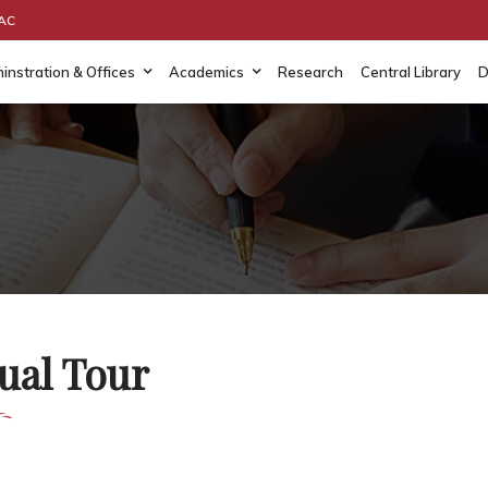
AAC
instration & Offices
Academics
Research
Central Library
D
ual Tour