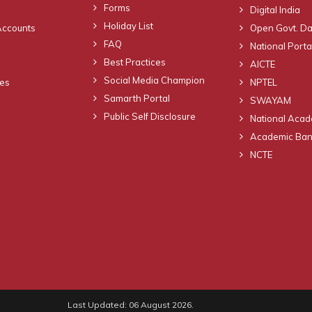
Forms
Digital India
Holiday List
Accounts
Open Govt. Da
FAQ
National Portal
Best Practices
AICTE
Social Media Champion
nes
NPTEL
Samarth Portal
SWAYAM
Public Self Disclosure
National Acad
Academic Bank
NCTE
Last Updated: 06 August 2026.