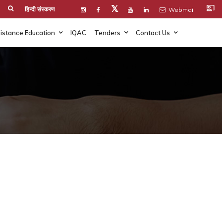
co_present
𝕏
हिन्दी संस्करण
Webmail
istance Education
IQAC
Tenders
Contact Us