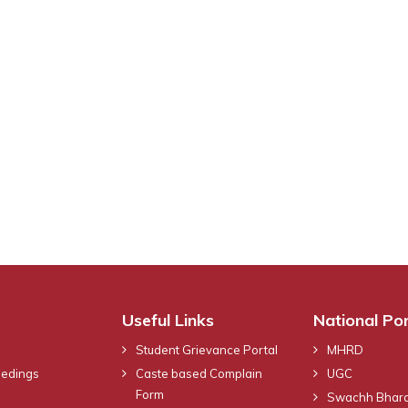
Useful Links
National Por
Student Grievance Portal
MHRD
eedings
Caste based Complain
UGC
Form
Swachh Bhara