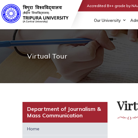
Accredited B++ grade by N
Our University
Adm
Virtual Tour
Virt
Department of Journalism &
Mass Communication
Home