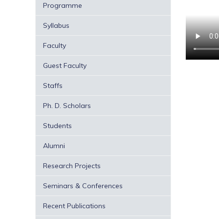
Programme
Syllabus
Faculty
Guest Faculty
Staffs
Ph. D. Scholars
Students
Alumni
Research Projects
Seminars & Conferences
Recent Publications