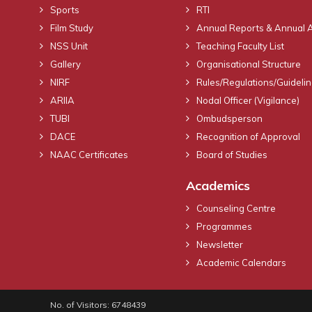
Sports
RTI
Film Study
Annual Reports & Annual 
NSS Unit
Teaching Faculty List
Gallery
Organisational Structure
NIRF
Rules/Regulations/Guideli
ARIIA
Nodal Officer (Vigilance)
TUBI
Ombudsperson
DACE
Recognition of Approval
NAAC Certificates
Board of Studies
Academics
Counseling Centre
Programmes
Newsletter
Academic Calendars
No. of Visitors: 6748439