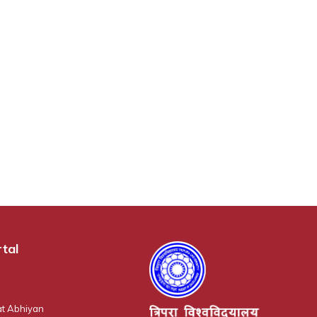
tal
t Abhiyan