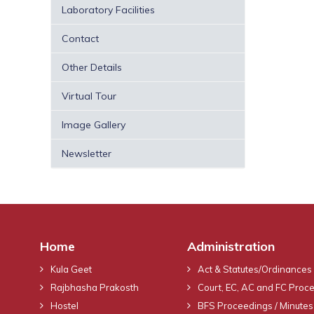
Laboratory Facilities
Contact
Other Details
Virtual Tour
Image Gallery
Newsletter
Home
Administration
Kula Geet
Act & Statutes/Ordinances
Rajbhasha Prakosth
Court, EC, AC and FC Proc
Hostel
BFS Proceedings / Minutes