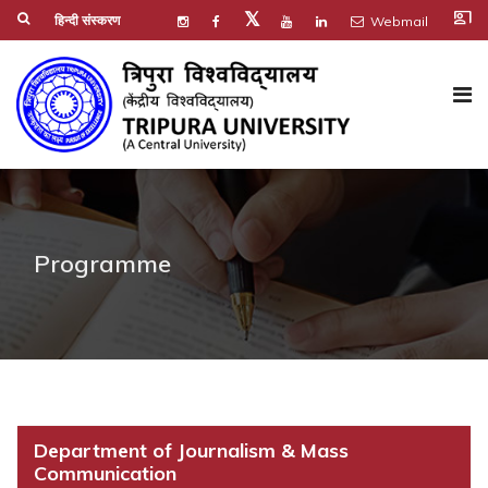
co_present
𝕏
हिन्दी संस्करण
Webmail
Programme
Department of Journalism & Mass
Communication