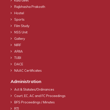
Kula Geet
Rajbhasha Prakosth
Hostel
Sports
Film Study
NSS Unit
Gallery
NIRF
ARIIA
TUBI
DACE
NAAC Certificates
Administration
Act & Statutes/Ordinances
Court, EC, AC and FC Proceedings
BFS Proceedings / Minutes
RTI