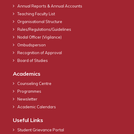
Annual Reports & Annual Accounts
Teaching Faculty List
Organisational Structure
Rules/Regulations/Guidelines
Nodal Officer (Vigilance)
Ombudsperson
Recognition of Approval
Board of Studies
Academics
Counseling Centre
Programmes
Newsletter
Academic Calendars
Useful Links
Student Grievance Portal