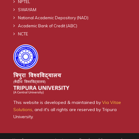
NPTEL
SWAYAM
National Academic Depository (NAD)
Academic Bank of Credit (ABC)
NCTE
This website is developed & maintained by
Via Vitae
Solutions
, and it's all rights are reserved by Tripura
University.