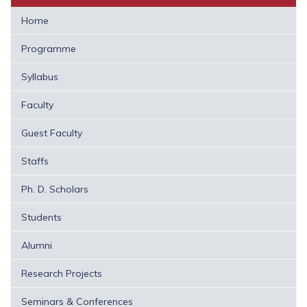
Home
Programme
Syllabus
Faculty
Guest Faculty
Staffs
Ph. D. Scholars
Students
Alumni
Research Projects
Seminars & Conferences