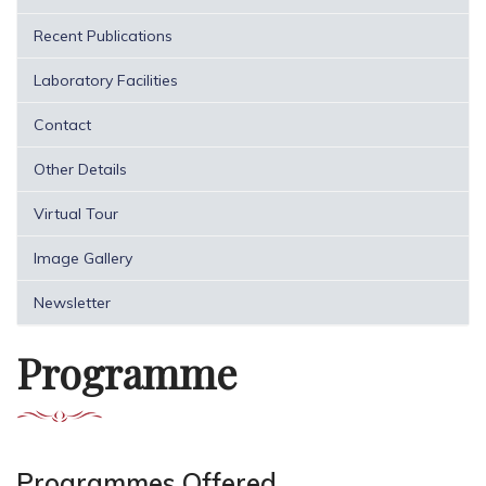
Recent Publications
Laboratory Facilities
Contact
Other Details
Virtual Tour
Image Gallery
Newsletter
Programme
Programmes Offered