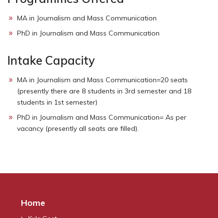
MA in Journalism and Mass Communication
PhD in Journalism and Mass Communication
Intake Capacity
MA in Journalism and Mass Communication=20 seats
(presently there are 8 students in 3rd semester and 18
students in 1st semester)
PhD in Journalism and Mass Communication= As per
vacancy (presently all seats are filled).
Home