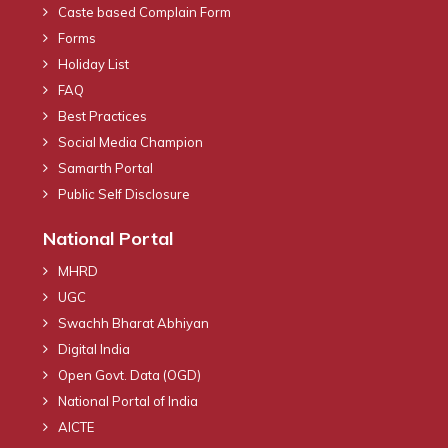
Caste based Complain Form
Forms
Holiday List
FAQ
Best Practices
Social Media Champion
Samarth Portal
Public Self Disclosure
National Portal
MHRD
UGC
Swachh Bharat Abhiyan
Digital India
Open Govt. Data (OGD)
National Portal of India
AICTE