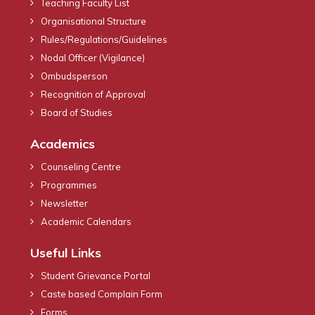
Teaching Faculty List
Organisational Structure
Rules/Regulations/Guidelines
Nodal Officer (Vigilance)
Ombudsperson
Recognition of Approval
Board of Studies
Academics
Counseling Centre
Programmes
Newsletter
Academic Calendars
Useful Links
Student Grievance Portal
Caste based Complain Form
Forms