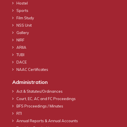
Hostel
Sports
Film Study
NSS Unit
Gallery
NIRF
ARIIA
TUBI
DACE
NAAC Certificates
Administration
Act & Statutes/Ordinances
Court, EC, AC and FC Proceedings
BFS Proceedings / Minutes
RTI
Annual Reports & Annual Accounts