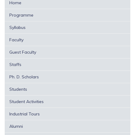
Home
Programme
Syllabus
Faculty
Guest Faculty
Staffs
Ph. D. Scholars
Students
Student Activities
Industrial Tours
Alumni