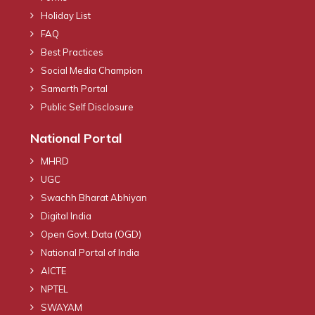
Holiday List
FAQ
Best Practices
Social Media Champion
Samarth Portal
Public Self Disclosure
National Portal
MHRD
UGC
Swachh Bharat Abhiyan
Digital India
Open Govt. Data (OGD)
National Portal of India
AICTE
NPTEL
SWAYAM