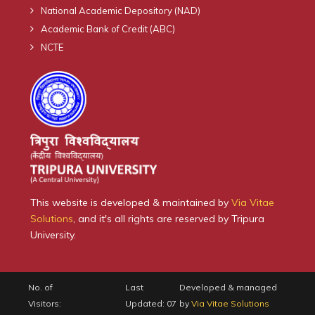
National Academic Depository (NAD)
Academic Bank of Credit (ABC)
NCTE
This website is developed & maintained by
Via Vitae
Solutions
, and it's all rights are reserved by Tripura
University.
No. of
Last
Developed & managed
Visitors:
Updated: 07
by
Via Vitae Solutions