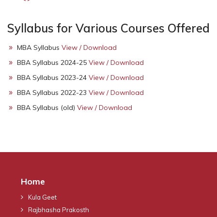
Syllabus for Various Courses Offered
MBA Syllabus
View / Download
BBA Syllabus 2024-25
View / Download
BBA Syllabus 2023-24
View / Download
BBA Syllabus 2022-23
View / Download
BBA Syllabus (old)
View / Download
Home
Kula Geet
Rajbhasha Prakosth