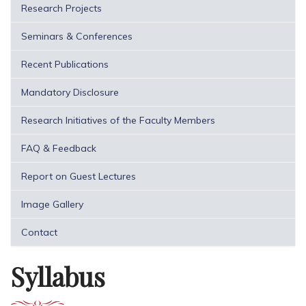
Research Projects
Seminars & Conferences
Recent Publications
Mandatory Disclosure
Research Initiatives of the Faculty Members
FAQ & Feedback
Report on Guest Lectures
Image Gallery
Contact
Syllabus