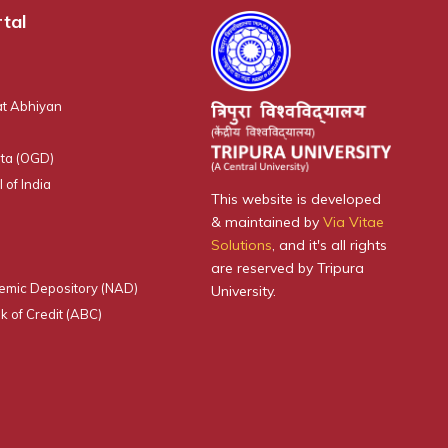
tal
t Abhiyan
ta (OGD)
 of India
This website is developed
& maintained by
Via Vitae
Solutions
, and it's all rights
are reserved by Tripura
emic Depository (NAD)
University.
 of Credit (ABC)