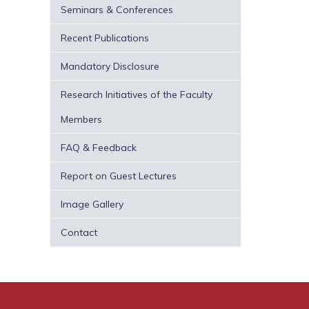
Seminars & Conferences
Recent Publications
Mandatory Disclosure
Research Initiatives of the Faculty
Members
FAQ & Feedback
Report on Guest Lectures
Image Gallery
Contact