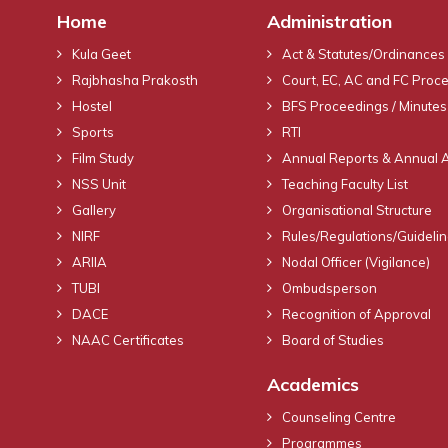
Home
Administration
Kula Geet
Act & Statutes/Ordinances
Rajbhasha Prakosth
Court, EC, AC and FC Proc
Hostel
BFS Proceedings / Minutes
Sports
RTI
Film Study
Annual Reports & Annual 
NSS Unit
Teaching Faculty List
Gallery
Organisational Structure
NIRF
Rules/Regulations/Guideli
ARIIA
Nodal Officer (Vigilance)
TUBI
Ombudsperson
DACE
Recognition of Approval
NAAC Certificates
Board of Studies
Academics
Counseling Centre
Programmes