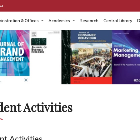
AAC
instration & Offices
Academics
Research
Central Library
D
ent Activities
t Activities