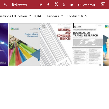
co_present
𝕏
हिन्दी संस्करण
Webmail
istance Education
IQAC
Tenders
Contact Us