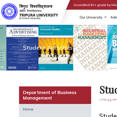
Accredited B++ grade by N
Our University
Adm
Student Activities
Stud
Department of Business
Management
Home
Studen