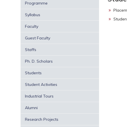
Programme
Placem
Syllabus
Studen
Faculty
Guest Faculty
Staffs
Ph. D. Scholars
Students
Student Activities
Industrial Tours
Alumni
Research Projects