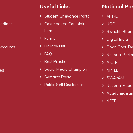
Useful Links
National Por
Student Grievance Portal
MHRD
eedings
Caste based Complain
UGC
Form
Swachh Bhara
Forms
Digital India
Holiday List
Accounts
Open Govt. Da
FAQ
National Portal
Best Practices
AICTE
Social Media Champion
nes
NPTEL
Samarth Portal
SWAYAM
Public Self Disclosure
National Acad
Academic Bank
NCTE