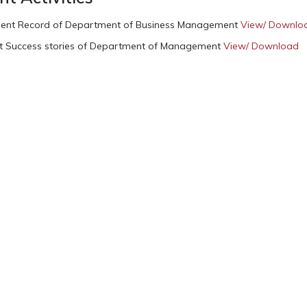
ent Record of Department of Business Management
View/ Downlo
t Success stories of Department of Management
View/ Download