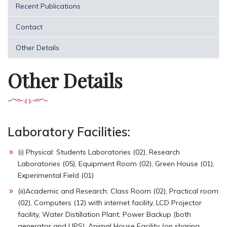
Recent Publications
Contact
Other Details
Other Details
Laboratory Facilities:
(i) Physical: Students Laboratories (02), Research
Laboratories (05), Equipment Room (02), Green House (01),
Experimental Field (01)
(ii)Academic and Research: Class Room (02), Practical room
(02), Computers (12) with internet facility, LCD Projector
facility, Water Distillation Plant, Power Backup (both
generator and UPS), Animal House Facility (on sharing