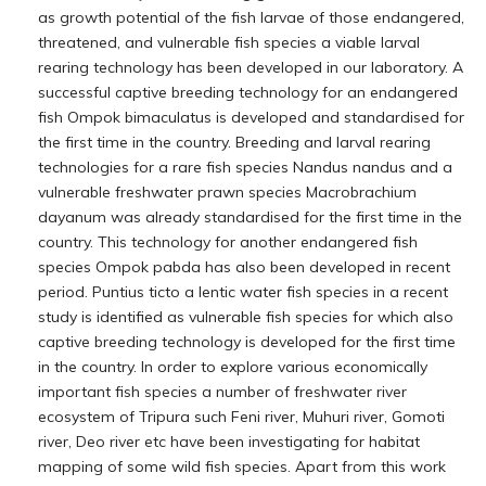
as growth potential of the fish larvae of those endangered,
threatened, and vulnerable fish species a viable larval
rearing technology has been developed in our laboratory. A
successful captive breeding technology for an endangered
fish Ompok bimaculatus is developed and standardised for
the first time in the country. Breeding and larval rearing
technologies for a rare fish species Nandus nandus and a
vulnerable freshwater prawn species Macrobrachium
dayanum was already standardised for the first time in the
country. This technology for another endangered fish
species Ompok pabda has also been developed in recent
period. Puntius ticto a lentic water fish species in a recent
study is identified as vulnerable fish species for which also
captive breeding technology is developed for the first time
in the country. In order to explore various economically
important fish species a number of freshwater river
ecosystem of Tripura such Feni river, Muhuri river, Gomoti
river, Deo river etc have been investigating for habitat
mapping of some wild fish species. Apart from this work