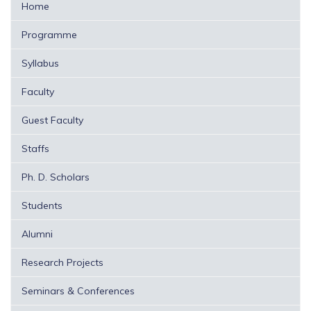
Home
Programme
Syllabus
Faculty
Guest Faculty
Staffs
Ph. D. Scholars
Students
Alumni
Research Projects
Seminars & Conferences