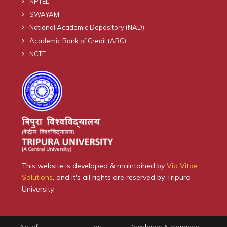
NPTEL
SWAYAM
National Academic Depository (NAD)
Academic Bank of Credit (ABC)
NCTE
This website is developed & maintained by
Via Vitae
Solutions
, and it's all rights are reserved by Tripura
University.
No. of
Last
Developed & managed