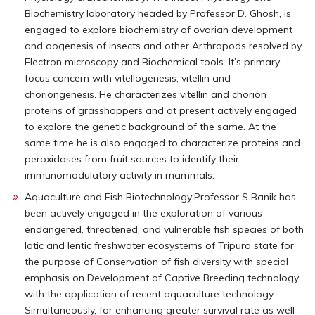
Biochemistry laboratory headed by Professor D. Ghosh, is
engaged to explore biochemistry of ovarian development
and oogenesis of insects and other Arthropods resolved by
Electron microscopy and Biochemical tools. It’s primary
focus concern with vitellogenesis, vitellin and
choriongenesis. He characterizes vitellin and chorion
proteins of grasshoppers and at present actively engaged
to explore the genetic background of the same. At the
same time he is also engaged to characterize proteins and
peroxidases from fruit sources to identify their
immunomodulatory activity in mammals.
Aquaculture and Fish Biotechnology:Professor S Banik has
been actively engaged in the exploration of various
endangered, threatened, and vulnerable fish species of both
lotic and lentic freshwater ecosystems of Tripura state for
the purpose of Conservation of fish diversity with special
emphasis on Development of Captive Breeding technology
with the application of recent aquaculture technology.
Simultaneously, for enhancing greater survival rate as well