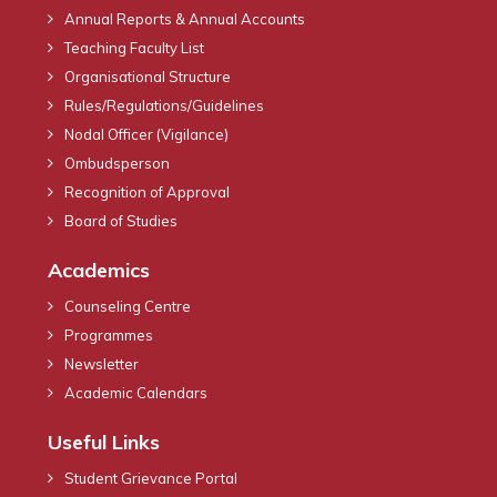
Annual Reports & Annual Accounts
Teaching Faculty List
Organisational Structure
Rules/Regulations/Guidelines
Nodal Officer (Vigilance)
Ombudsperson
Recognition of Approval
Board of Studies
Academics
Counseling Centre
Programmes
Newsletter
Academic Calendars
Useful Links
Student Grievance Portal