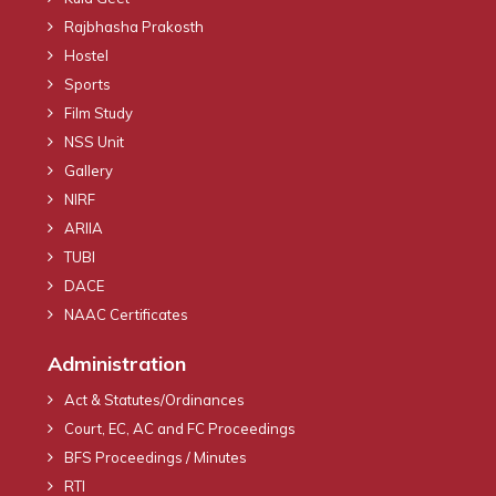
Rajbhasha Prakosth
Hostel
Sports
Film Study
NSS Unit
Gallery
NIRF
ARIIA
TUBI
DACE
NAAC Certificates
Administration
Act & Statutes/Ordinances
Court, EC, AC and FC Proceedings
BFS Proceedings / Minutes
RTI