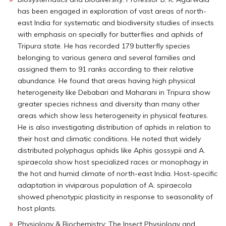
has been engaged in exploration of vast areas of north-
east India for systematic and biodiversity studies of insects
with emphasis on specially for butterflies and aphids of
Tripura state. He has recorded 179 butterfly species
belonging to various genera and several families and
assigned them to 91 ranks according to their relative
abundance. He found that areas having high physical
heterogeneity like Debabari and Maharani in Tripura show
greater species richness and diversity than many other
areas which show less heterogeneity in physical features.
He is also investigating distribution of aphids in relation to
their host and climatic conditions. He noted that widely
distributed polyphagus aphids like Aphis gossypii and A.
spiraecola show host specialized races or monophagy in
the hot and humid climate of north-east India. Host-specific
adaptation in viviparous population of A. spiraecola
showed phenotypic plasticity in response to seasonality of
host plants.
Physiology & Biochemistry: The Insect Physiology and