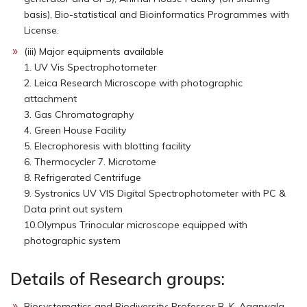
basis), Bio-statistical and Bioinformatics Programmes with
License.
(iii) Major equipments available
1. UV Vis Spectrophotometer
2. Leica Research Microscope with photographic
attachment
3. Gas Chromatography
4. Green House Facility
5. Elecrophoresis with blotting facility
6. Thermocycler 7. Microtome
8. Refrigerated Centrifuge
9. Systronics UV VIS Digital Spectrophotometer with PC &
Data print out system
10.Olympus Trinocular microscope equipped with
photographic system
Details of Research groups:
Biosystematics and Biodiversity: Professor B. K. Agarwala