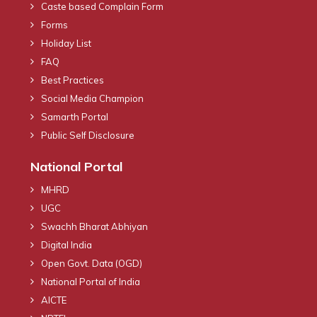
Caste based Complain Form
Forms
Holiday List
FAQ
Best Practices
Social Media Champion
Samarth Portal
Public Self Disclosure
National Portal
MHRD
UGC
Swachh Bharat Abhiyan
Digital India
Open Govt. Data (OGD)
National Portal of India
AICTE