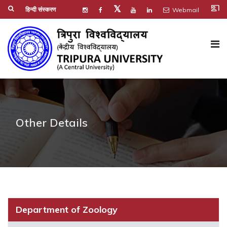
co_present
𝕏
हिन्दी संस्करण
Webmail
Other Details
Department of Zoology