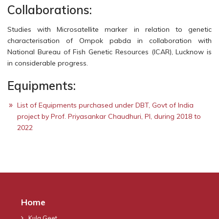
Collaborations:
Studies with Microsatellite marker in relation to genetic
characterisation of Ompok pabda in collaboration with
National Bureau of Fish Genetic Resources (ICAR), Lucknow is
in considerable progress.
Equipments:
List of Equipments purchased under DBT, Govt of India
project by Prof. Priyasankar Chaudhuri, PI, during 2018 to
2022
Home
Kula Geet