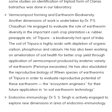
some studies on identification of triploid form of Clarias
batrachus was done in our laboratory.
Vermicompost forming and Earthworm Biodiversity:
Another dimensions of work is undertaken by Dr. P.S.
Chaudhuri. He engaged to evaluate the role of earthworm
diversity in the important cash crop plantation i.e. rubber,
pineapple etc. of Tripura - a biodiversity hot-spot of India.
The soil of Tripura is highly acidic with depletion of organic
carbon, phosphorus and calcium. He has also been working
on amelioration of soil health for better crop yield through
application of vermicompost produced by endemic variety
of earthworm (Perionyx excavates). He has also elucidated
the reproductive biology of fifteen species of earthworms
of Tripura in order to evaluate reproductive potential of
these earthworm — the “ecosystem engineers” for their
future application in “in-soil earthworm technology”.
Endocrino-immunology: Dr S. S. Singh is actively engaged to
explore new dimensions in area of endocrino-immunology.