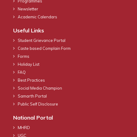
Programmes
Newsletter
Academic Calendars
Useful Links
Student Grievance Portal
Caste based Complain Form
Forms
Holiday List
FAQ
Best Practices
Social Media Champion
Samarth Portal
Public Self Disclosure
National Portal
MHRD
UGC