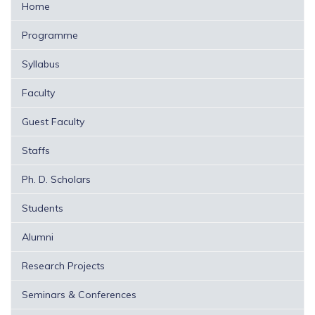
Home
Programme
Syllabus
Faculty
Guest Faculty
Staffs
Ph. D. Scholars
Students
Alumni
Research Projects
Seminars & Conferences