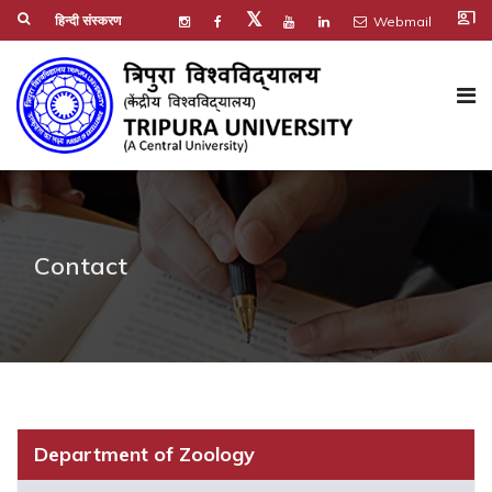
co_present
𝕏
हिन्दी संस्करण
Webmail
Contact
Department of Zoology