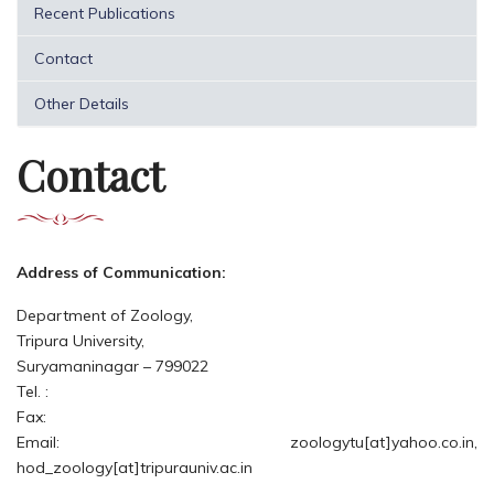
Recent Publications
Contact
Other Details
Contact
Address of Communication:
Department of Zoology,
Tripura University,
Suryamaninagar – 799022
Tel. :
Fax:
Email: zoologytu[at]yahoo.co.in,
hod_zoology[at]tripurauniv.ac.in