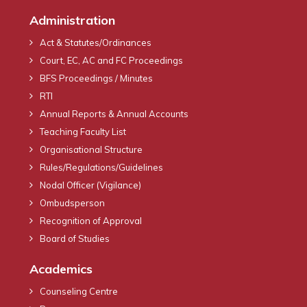
Administration
Act & Statutes/Ordinances
Court, EC, AC and FC Proceedings
BFS Proceedings / Minutes
RTI
Annual Reports & Annual Accounts
Teaching Faculty List
Organisational Structure
Rules/Regulations/Guidelines
Nodal Officer (Vigilance)
Ombudsperson
Recognition of Approval
Board of Studies
Academics
Counseling Centre