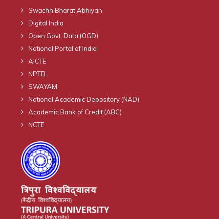
Swachh Bharat Abhiyan
Digital India
Open Govt. Data (OGD)
National Portal of India
AICTE
NPTEL
SWAYAM
National Academic Depository (NAD)
Academic Bank of Credit (ABC)
NCTE