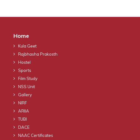
Home
Kula Geet
Rajbhasha Prakosth
Hostel
Sports
Film Study
NSS Unit
Gallery
NIRF
ARIIA
TUBI
DACE
NAAC Certificates