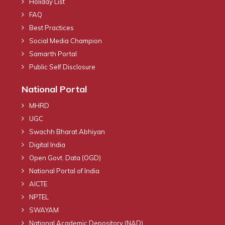
Holiday List
FAQ
Best Practices
Social Media Champion
Samarth Portal
Public Self Disclosure
National Portal
MHRD
UGC
Swachh Bharat Abhiyan
Digital India
Open Govt. Data (OGD)
National Portal of India
AICTE
NPTEL
SWAYAM
National Academic Depository (NAD)