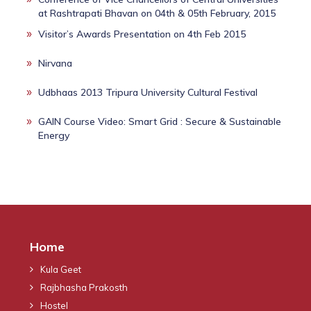
at Rashtrapati Bhavan on 04th & 05th February, 2015
Visitor’s Awards Presentation on 4th Feb 2015
Nirvana
Udbhaas 2013 Tripura University Cultural Festival
GAIN Course Video: Smart Grid : Secure & Sustainable
Energy
Home
Kula Geet
Rajbhasha Prakosth
Hostel