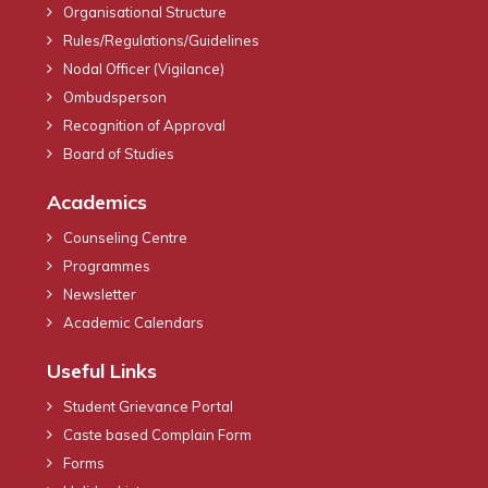
Organisational Structure
Rules/Regulations/Guidelines
Nodal Officer (Vigilance)
Ombudsperson
Recognition of Approval
Board of Studies
Academics
Counseling Centre
Programmes
Newsletter
Academic Calendars
Useful Links
Student Grievance Portal
Caste based Complain Form
Forms