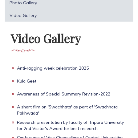
Photo Gallery
Video Gallery
Video Gallery
Anti-ragging week celebration 2025
Kula Geet
Awareness of Special Summary Revision-2022
A short flim on 'Swachhata' as part of 'Swachhata
Pakhwada'
Research presentation by faculty of Tripura University
for 2nd Visitor's Award for best research
Conference of Vice Chancellors of Central Universities