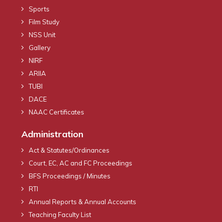
Sports
Film Study
NSS Unit
Gallery
NIRF
ARIIA
TUBI
DACE
NAAC Certificates
Administration
Act & Statutes/Ordinances
Court, EC, AC and FC Proceedings
BFS Proceedings / Minutes
RTI
Annual Reports & Annual Accounts
Teaching Faculty List