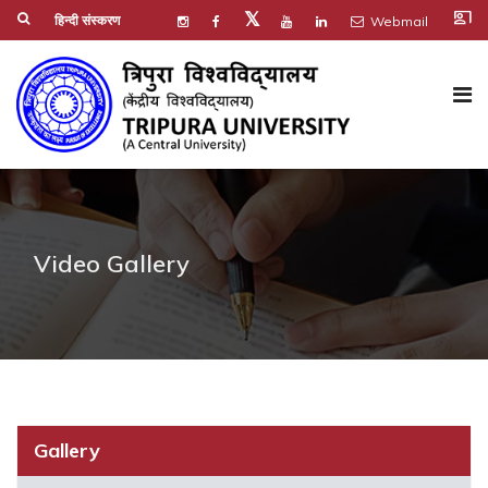
co_present
𝕏
हिन्दी संस्करण
Webmail
Video Gallery
Gallery