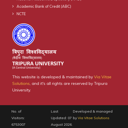
Academic Bank of Credit (ABC)
NCTE
This website is developed & maintained by
Via Vitae
Solutions
, and it's all rights are reserved by Tripura
University.
No. of
Last
Developed & managed
Visitors:
Updated: 07
by
Via Vitae Solutions
6753007
August 2026.