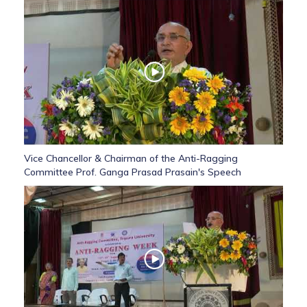
Vice Chancellor & Chairman of the Anti-Ragging
Committee Prof. Ganga Prasad Prasain's Speech