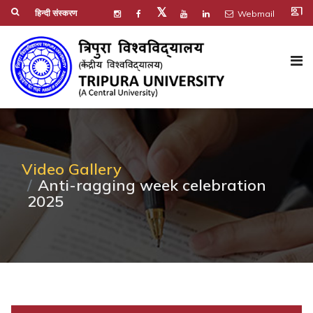
co_present
𝕏
हिन्दी संस्करण
Webmail
Video Gallery
Anti-ragging week celebration
2025