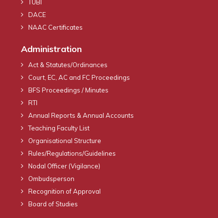
TUBI
DACE
NAAC Certificates
Administration
Act & Statutes/Ordinances
Court, EC, AC and FC Proceedings
BFS Proceedings / Minutes
RTI
Annual Reports & Annual Accounts
Teaching Faculty List
Organisational Structure
Rules/Regulations/Guidelines
Nodal Officer (Vigilance)
Ombudsperson
Recognition of Approval
Board of Studies