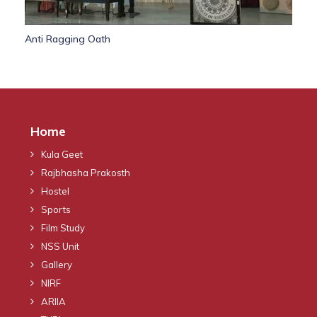
Anti Ragging Oath
Home
Kula Geet
Rajbhasha Prakosth
Hostel
Sports
Film Study
NSS Unit
Gallery
NIRF
ARIIA