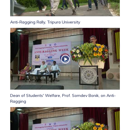
Anti-Ragging Rally, Tripura University
Dean of Students' Welfare, Prof. Somdev Bonik, on Anti-
Ragging