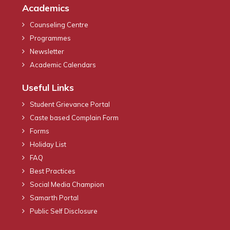
Academics
Counseling Centre
Programmes
Newsletter
Academic Calendars
Useful Links
Student Grievance Portal
Caste based Complain Form
Forms
Holiday List
FAQ
Best Practices
Social Media Champion
Samarth Portal
Public Self Disclosure