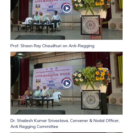
Prof. Shaon Ray Chaudhuri on Anti-Ragging
Dr. Shailesh Kumar Srivastava, Convener & Nodal Officer,
Anti Ragging Committee