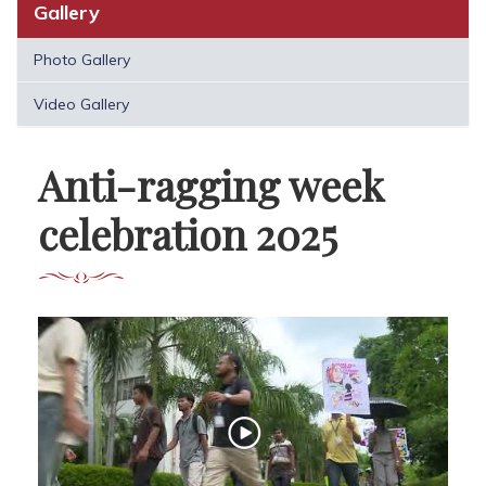
Gallery
Photo Gallery
Video Gallery
Anti-ragging week
celebration 2025