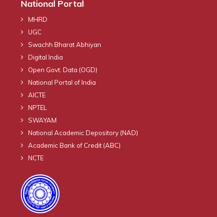
National Portal
MHRD
UGC
Swachh Bharat Abhiyan
Digital India
Open Govt. Data (OGD)
National Portal of India
AICTE
NPTEL
SWAYAM
National Academic Depository (NAD)
Academic Bank of Credit (ABC)
NCTE