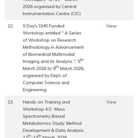
2026 organised by Central
Instrumentation Centre (CIC)
12.
5 Day's DHR Funded
View
Workshop entitled " A Series
of Workshop on Research
Methodology in Advancement
of Biomedical Multimodal
th
Imaging and its Analysis ", 5
th
March 2026 to 9
March 2026,
organised by Dept. of
Computer Science and
Engineering
13.
Hands-on Training and
View
Workshop 4.0 : Mass
Spectrometry Based
Metabolomics Study: Method
Development & Data Analysis,
th
th
12
-13
March, 2026,