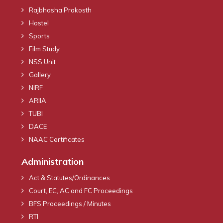
Rajbhasha Prakosth
Hostel
Sports
Film Study
NSS Unit
Gallery
NIRF
ARIIA
TUBI
DACE
NAAC Certificates
Administration
Act & Statutes/Ordinances
Court, EC, AC and FC Proceedings
BFS Proceedings / Minutes
RTI