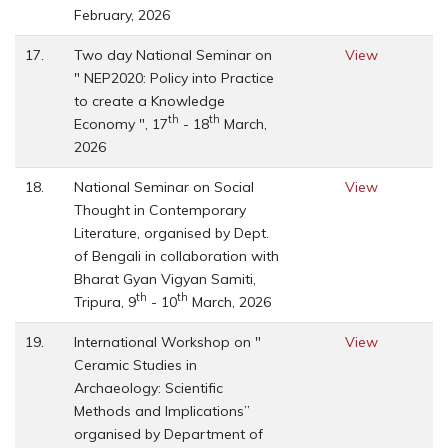
February, 2026
17.
Two day National Seminar on
View
" NEP2020: Policy into Practice
to create a Knowledge
th
th
Economy ", 17
- 18
March,
2026
18.
National Seminar on Social
View
Thought in Contemporary
Literature, organised by Dept.
of Bengali in collaboration with
Bharat Gyan Vigyan Samiti,
th
th
Tripura, 9
- 10
March, 2026
19.
International Workshop on "
View
Ceramic Studies in
Archaeology: Scientific
Methods and Implications”
organised by Department of