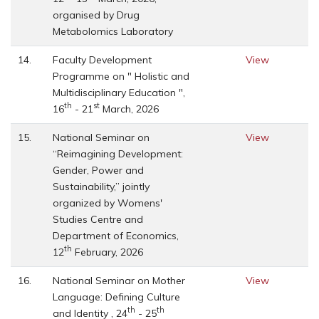
organised by Drug
Metabolomics Laboratory
14.
Faculty Development
View
Programme on " Holistic and
Multidisciplinary Education ",
th
st
16
- 21
March, 2026
15.
National Seminar on
View
“Reimagining Development:
Gender, Power and
Sustainability,” jointly
organized by Womens'
Studies Centre and
Department of Economics,
th
12
February, 2026
16.
National Seminar on Mother
View
Language: Defining Culture
th
th
and Identity , 24
- 25