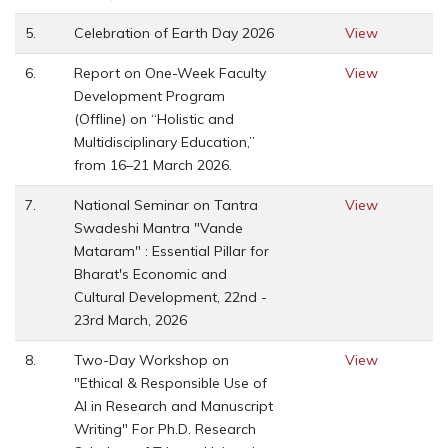
5.
Celebration of Earth Day 2026
View
6.
Report on One-Week Faculty
View
Development Program
(Offline) on “Holistic and
Multidisciplinary Education,”
from 16–21 March 2026.
7.
National Seminar on Tantra
View
Swadeshi Mantra "Vande
Mataram" : Essential Pillar for
Bharat's Economic and
Cultural Development, 22nd -
23rd March, 2026
8.
Two-Day Workshop on
View
"Ethical & Responsible Use of
AI in Research and Manuscript
Writing" For Ph.D. Research