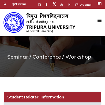
co_present
𝕏
हिन्दी संस्करण
Webmail
Seminar / Conference / Workshop
Student Related Information