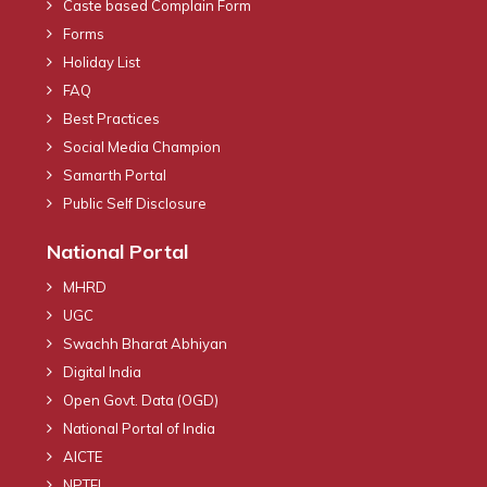
Caste based Complain Form
Forms
Holiday List
FAQ
Best Practices
Social Media Champion
Samarth Portal
Public Self Disclosure
National Portal
MHRD
UGC
Swachh Bharat Abhiyan
Digital India
Open Govt. Data (OGD)
National Portal of India
AICTE
NPTEL