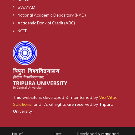
SWAYAM
National Academic Depository (NAD)
Academic Bank of Credit (ABC)
NCTE
This website is developed & maintained by
Via Vitae
Solutions
, and it's all rights are reserved by Tripura
University.
No. of
Last
Developed & managed