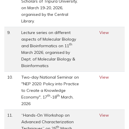
Scholars of Tripura University,
on March 19-20, 2026,
organised by the Central
Library.
9.
Lecture series on different
View
aspects of Molecular Biology
th
and Bioinformatics on 11
March 2026, organised by
Dept. of Molecular Biology &
Bioinformatics
10.
Two-day National Seminar on
View
"NEP 2020: Policy into Practice
to Create a Knowledge
th
th
Economy", 17
-18
March,
2026
11.
“Hands-On Workshop on
View
Advanced Characterization
th
Techniques” on 25
March,