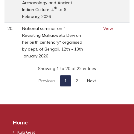
Archaeology and Ancient
th
Indian Culture, 4
to 6
February, 2026.
20.
National seminar on "
View
Revisiting Mahasweta Devi on
her birth centenary" organised
by dept. of Bengali, 12th - 13th
January 2026
Showing 1 to 20 of 22 entries
Previous
1
2
Next
Home
Kula Geet