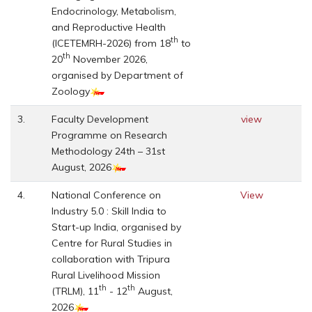
Endocrinology, Metabolism,
and Reproductive Health
th
(ICETEMRH-2026) from 18
to
th
20
November 2026,
organised by Department of
Zoology
3.
Faculty Development
view
Programme on Research
Methodology 24th – 31st
August, 2026
4.
National Conference on
View
Industry 5.0 : Skill India to
Start-up India, organised by
Centre for Rural Studies in
collaboration with Tripura
Rural Livelihood Mission
th
th
(TRLM), 11
- 12
August,
2026