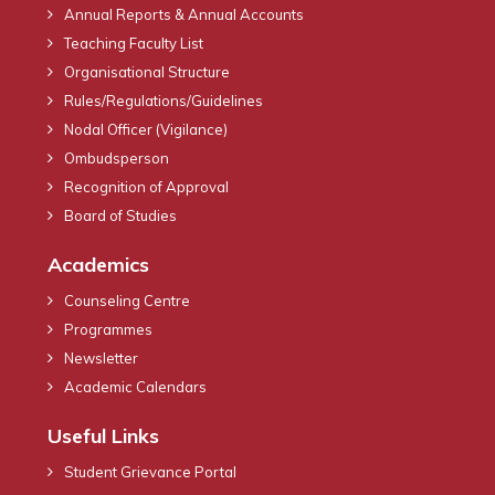
Annual Reports & Annual Accounts
Teaching Faculty List
Organisational Structure
Rules/Regulations/Guidelines
Nodal Officer (Vigilance)
Ombudsperson
Recognition of Approval
Board of Studies
Academics
Counseling Centre
Programmes
Newsletter
Academic Calendars
Useful Links
Student Grievance Portal