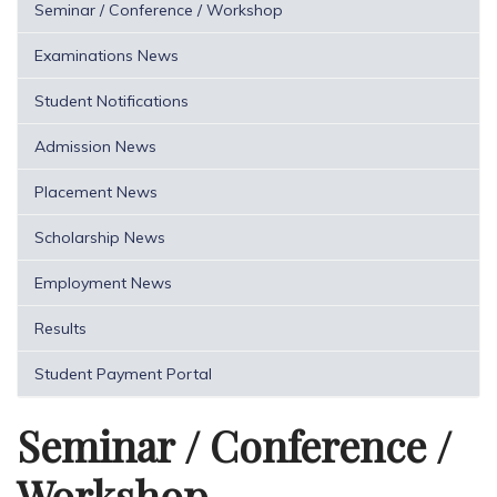
Seminar / Conference / Workshop
Examinations News
Student Notifications
Admission News
Placement News
Scholarship News
Employment News
Results
Student Payment Portal
Seminar / Conference /
Workshop