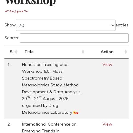
Show
entries
Search:
Sl
Title
Action
1.
Hands-on Training and
View
Workshop 5.0 : Mass
Spectrometry Based
Metabolomics Study: Method
Development & Data Analysis,
th
st
20
- 21
August, 2026,
organised by Drug
Metabolomics Laboratory
2.
International Conference on
View
Emerging Trends in