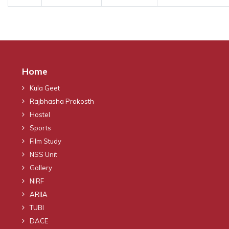
Home
Kula Geet
Rajbhasha Prakosth
Hostel
Sports
Film Study
NSS Unit
Gallery
NIRF
ARIIA
TUBI
DACE