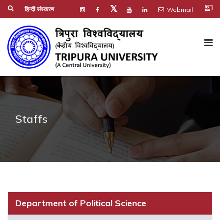
co_present
𝕏
हिन्दी संस्करण
Webmail
Staffs
Department of Political Science