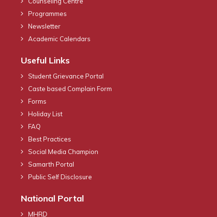
Counseling Centre
Programmes
Newsletter
Academic Calendars
Useful Links
Student Grievance Portal
Caste based Complain Form
Forms
Holiday List
FAQ
Best Practices
Social Media Champion
Samarth Portal
Public Self Disclosure
National Portal
MHRD