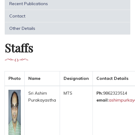
Recent Publications
Contact
Other Details
Staffs
Photo
Name
Designation
Contact Details
Sri Ashim
MTS
Ph:
9862323514
Purakayastha
email:
ashimpurkaya