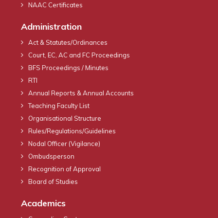
NAAC Certificates
Administration
Act & Statutes/Ordinances
Court, EC, AC and FC Proceedings
BFS Proceedings / Minutes
RTI
Annual Reports & Annual Accounts
Teaching Faculty List
Organisational Structure
Rules/Regulations/Guidelines
Nodal Officer (Vigilance)
Ombudsperson
Recognition of Approval
Board of Studies
Academics