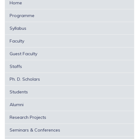
Home
Programme
Syllabus
Faculty
Guest Faculty
Staffs
Ph. D. Scholars
Students
Alumni
Research Projects
Seminars & Conferences