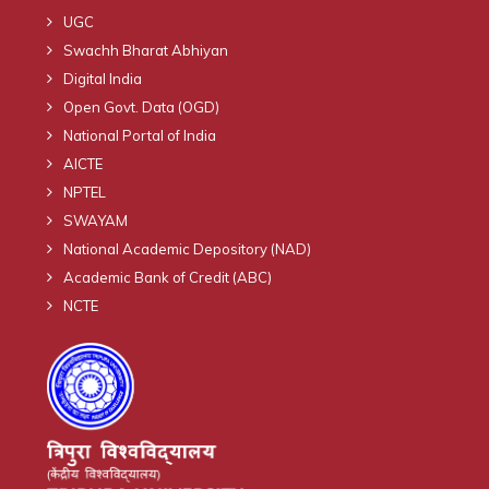
UGC
Swachh Bharat Abhiyan
Digital India
Open Govt. Data (OGD)
National Portal of India
AICTE
NPTEL
SWAYAM
National Academic Depository (NAD)
Academic Bank of Credit (ABC)
NCTE