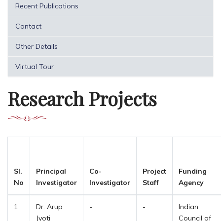
Recent Publications
Contact
Other Details
Virtual Tour
Research Projects
Sl.
Principal
Co-
Project
Funding
No
Investigator
Investigator
Staff
Agency
1
Dr. Arup
-
-
Indian
Jyoti
Council of