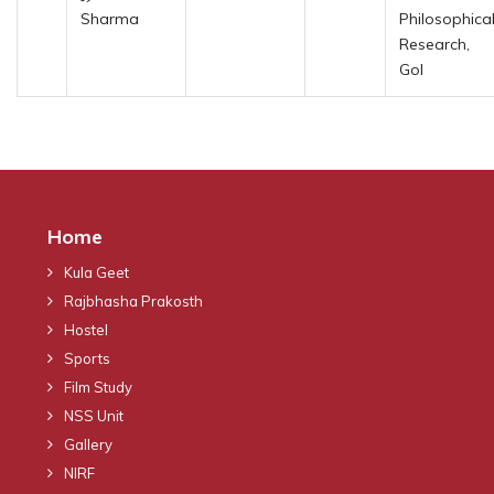
Sharma
Philosophica
Research,
GoI
Home
Kula Geet
Rajbhasha Prakosth
Hostel
Sports
Film Study
NSS Unit
Gallery
NIRF