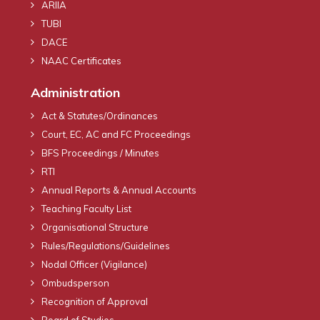
ARIIA
TUBI
DACE
NAAC Certificates
Administration
Act & Statutes/Ordinances
Court, EC, AC and FC Proceedings
BFS Proceedings / Minutes
RTI
Annual Reports & Annual Accounts
Teaching Faculty List
Organisational Structure
Rules/Regulations/Guidelines
Nodal Officer (Vigilance)
Ombudsperson
Recognition of Approval
Board of Studies