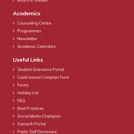
Academics
Counseling Centre
Programmes
Newsletter
Academic Calendars
Useful Links
Student Grievance Portal
Caste based Complain Form
Forms
Holiday List
FAQ
Best Practices
Social Media Champion
Samarth Portal
Public Self Disclosure