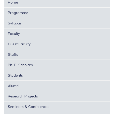
Home
Programme
Syllabus
Faculty
Guest Faculty
Staffs
Ph. D. Scholars
Students
Alumni
Research Projects
Seminars & Conferences