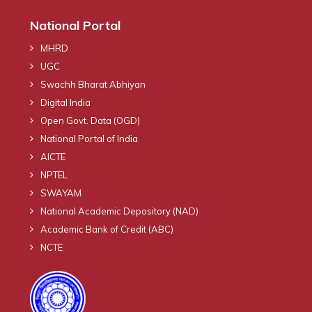
National Portal
MHRD
UGC
Swachh Bharat Abhiyan
Digital India
Open Govt. Data (OGD)
National Portal of India
AICTE
NPTEL
SWAYAM
National Academic Depository (NAD)
Academic Bank of Credit (ABC)
NCTE