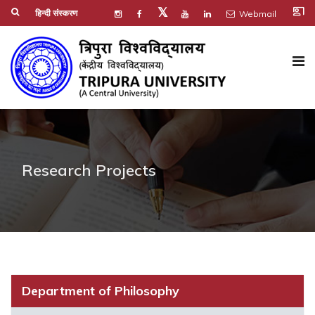
co_present
𝕏
हिन्दी संस्करण
Webmail
Research Projects
Department of Philosophy