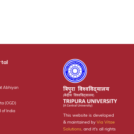
tal
t Abhiyan
ta (OGD)
 of India
This website is developed
& maintained by
Via Vitae
Solutions
, and it's all rights