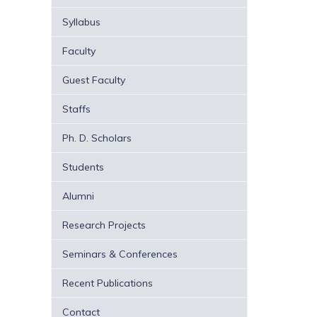
Syllabus
Faculty
Guest Faculty
Staffs
Ph. D. Scholars
Students
Alumni
Research Projects
Seminars & Conferences
Recent Publications
Contact