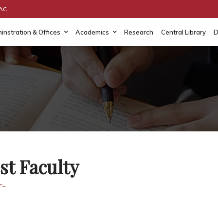
AAC
instration & Offices
Academics
Research
Central Library
D
st Faculty