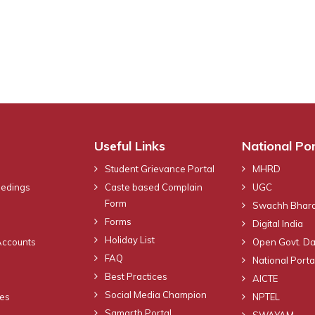
Useful Links
National Por
Student Grievance Portal
MHRD
eedings
Caste based Complain
UGC
Form
Swachh Bhara
Forms
Digital India
Holiday List
Accounts
Open Govt. Da
FAQ
National Portal
Best Practices
AICTE
Social Media Champion
nes
NPTEL
Samarth Portal