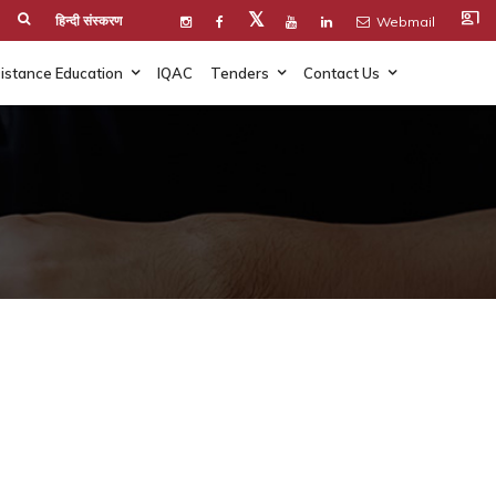
co_present
𝕏
हिन्दी संस्करण
Webmail
istance Education
IQAC
Tenders
Contact Us