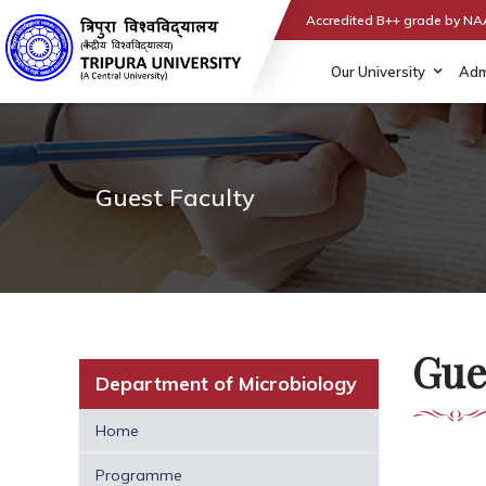
Accredited B++ grade by N
Our University
Adm
Guest Faculty
Gue
Department of Microbiology
Home
Programme