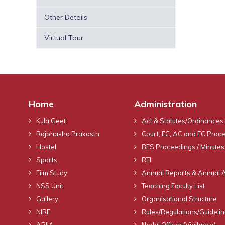
Other Details
Virtual Tour
Home
Administration
Kula Geet
Act & Statutes/Ordinances
Rajbhasha Prakosth
Court, EC, AC and FC Proc
Hostel
BFS Proceedings / Minutes
Sports
RTI
Film Study
Annual Reports & Annual 
NSS Unit
Teaching Faculty List
Gallery
Organisational Structure
NIRF
Rules/Regulations/Guideli