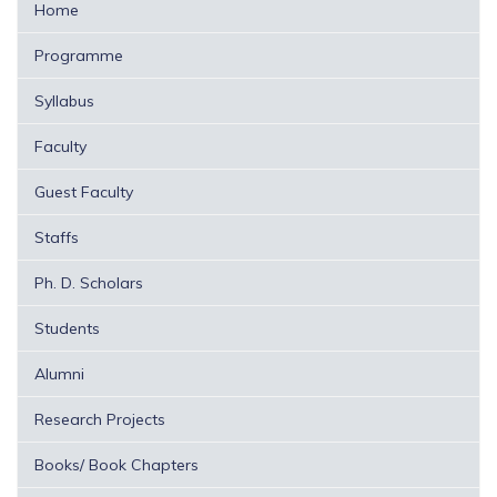
Home
Programme
Syllabus
Faculty
Guest Faculty
Staffs
Ph. D. Scholars
Students
Alumni
Research Projects
Books/ Book Chapters