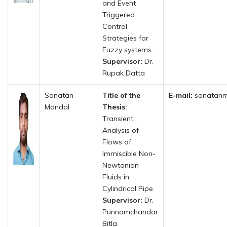
and Event
Triggered
Control
Strategies for
Fuzzy systems.
Supervisor:
Dr.
Rupak Datta
Sanatan
Title of the
E-mail:
sanatanm
Mandal
Thesis:
Transient
Analysis of
Flows of
Immiscible Non-
Newtonian
Fluids in
Cylindrical Pipe.
Supervisor:
Dr.
Punnamchandar
Bitla