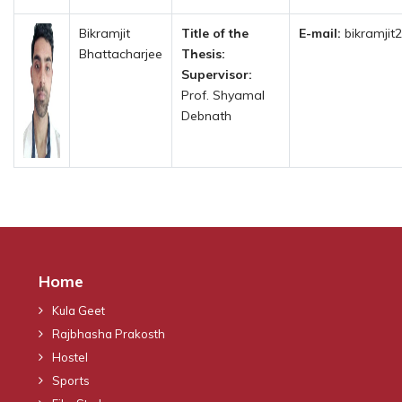
Bikramjit
Title of the
E-mail:
bikramjit
Bhattacharjee
Thesis:
Supervisor:
Prof. Shyamal
Debnath
Home
Kula Geet
Rajbhasha Prakosth
Hostel
Sports