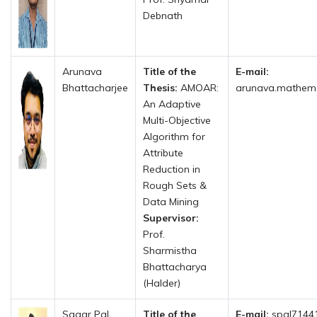
Debnath
Arunava
Title of the
E-mail:
Bhattacharjee
Thesis:
AMOAR:
arunava.mathemat
An Adaptive
Multi-Objective
Algorithm for
Attribute
Reduction in
Rough Sets &
Data Mining
Supervisor:
Prof.
Sharmistha
Bhattacharya
(Halder)
Sagar Pal
Title of the
E-mail:
spal71441