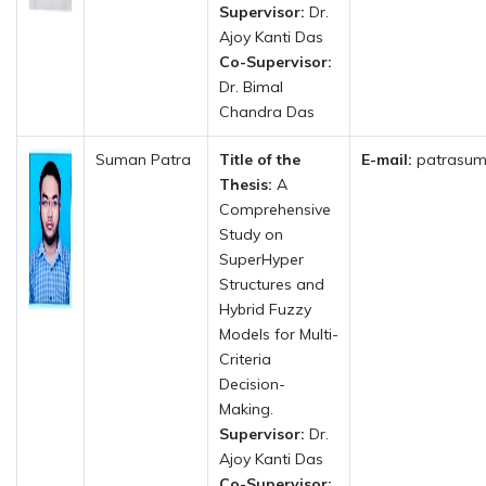
Supervisor:
Dr.
Ajoy Kanti Das
Co-Supervisor:
Dr. Bimal
Chandra Das
Suman Patra
Title of the
E-mail:
patrasum
Thesis:
A
Comprehensive
Study on
SuperHyper
Structures and
Hybrid Fuzzy
Models for Multi-
Criteria
Decision-
Making.
Supervisor:
Dr.
Ajoy Kanti Das
Co-Supervisor: