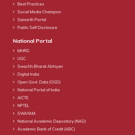
Best Practices
Social Media Champion
Samarth Portal
Public Self Disclosure
National Portal
MHRD
UGC
Swachh Bharat Abhiyan
Digital India
Open Govt. Data (OGD)
National Portal of India
AICTE
NPTEL
SWAYAM
National Academic Depository (NAD)
Academic Bank of Credit (ABC)