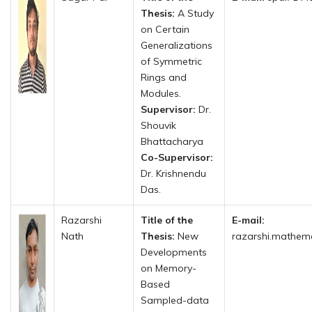
Thesis:
A Study
on Certain
Generalizations
of Symmetric
Rings and
Modules.
Supervisor:
Dr.
Shouvik
Bhattacharya
Co-Supervisor:
Dr. Krishnendu
Das.
Razarshi
Title of the
E-mail:
Nath
Thesis:
New
razarshi.mathemat
Developments
on Memory-
Based
Sampled-data