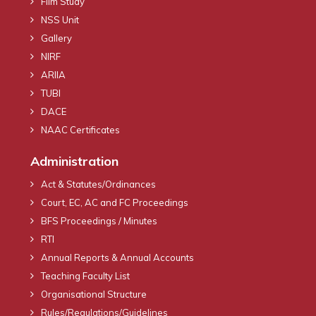
Film Study
NSS Unit
Gallery
NIRF
ARIIA
TUBI
DACE
NAAC Certificates
Administration
Act & Statutes/Ordinances
Court, EC, AC and FC Proceedings
BFS Proceedings / Minutes
RTI
Annual Reports & Annual Accounts
Teaching Faculty List
Organisational Structure
Rules/Regulations/Guidelines