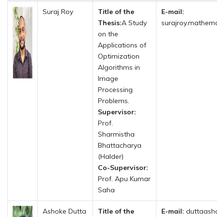
Suraj Roy
Title of the
E-mail:
Thesis:
A Study
surajroy.mathema
on the
Applications of
Optimization
Algorithms in
Image
Processing
Problems.
Supervisor:
Prof.
Sharmistha
Bhattacharya
(Halder)
Co-Supervisor:
Prof. Apu Kumar
Saha
Ashoke Dutta
Title of the
E-mail:
duttaash