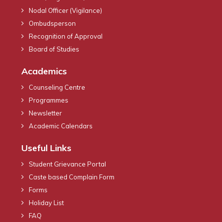
Nodal Officer (Vigilance)
Ombudsperson
Recognition of Approval
Board of Studies
Academics
Counseling Centre
Programmes
Newsletter
Academic Calendars
Useful Links
Student Grievance Portal
Caste based Complain Form
Forms
Holiday List
FAQ