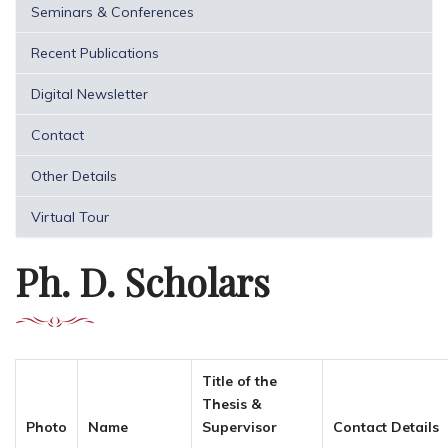
Seminars & Conferences
Recent Publications
Digital Newsletter
Contact
Other Details
Virtual Tour
Ph. D. Scholars
Title of the
Thesis &
Photo
Name
Supervisor
Contact Details