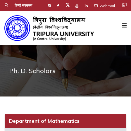
co_present
𝕏
हिन्दी संस्करण
Webmail
Ph. D. Scholars
Department of Mathematics