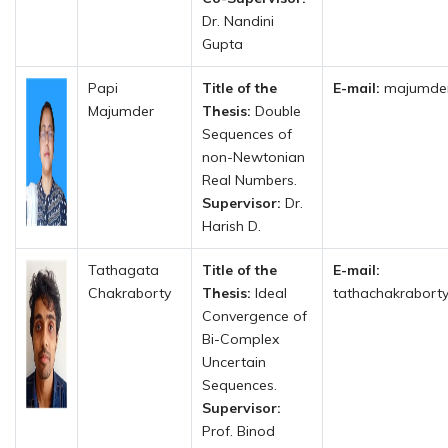
Dr. Nandini
Gupta
Papi
Title of the
E-mail:
majumder
Majumder
Thesis:
Double
Sequences of
non-Newtonian
Real Numbers.
Supervisor:
Dr.
Harish D.
Tathagata
Title of the
E-mail:
Chakraborty
Thesis:
Ideal
tathachakrabort
Convergence of
Bi-Complex
Uncertain
Sequences.
Supervisor:
Prof. Binod