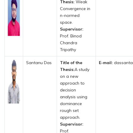
Thesis:
Weak
Convergence in
n-normed
space.
Supervisor:
Prof. Binod
Chandra
Tripathy
Santanu Das
Title of the
E-mail:
dassanta
Thesis:
A study
on a new
approach to
decision
analysis using
dominance
rough set
approach.
Supervisor:
Prof.