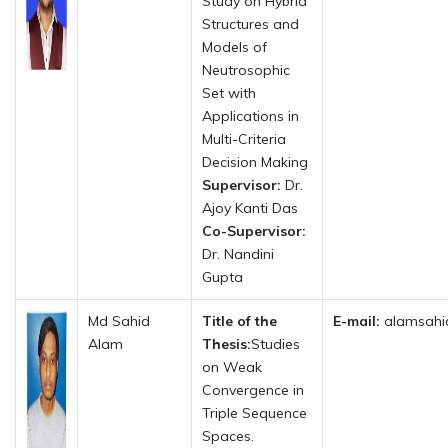
Study on Hybrid
Structures and
Models of
Neutrosophic
Set with
Applications in
Multi-Criteria
Decision Making
Supervisor:
Dr.
Ajoy Kanti Das
Co-Supervisor:
Dr. Nandini
Gupta
Md Sahid
Title of the
E-mail:
alamsahi
Alam
Thesis:
Studies
on Weak
Convergence in
Triple Sequence
Spaces.