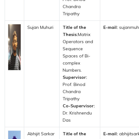
Chandra
Tripathy
Sujan Muhuri
Title of the
E-mail:
sujanmuhu
Thesis:
Matrix
Operators and
Sequence
Spaces of Bi-
complex
Numbers.
Supervisor:
Prof. Binod
Chandra
Tripathy
Co-Supervisor:
Dr. Krishnendu
Das
Abhijit Sarkar
Title of the
E-mail:
abhijitsa