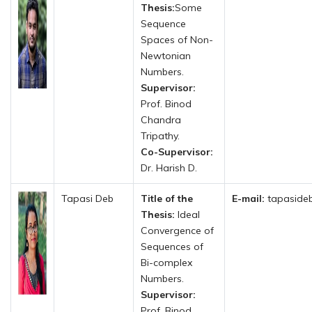
Thesis:
Some
Sequence
Spaces of Non-
Newtonian
Numbers.
Supervisor:
Prof. Binod
Chandra
Tripathy.
Co-Supervisor:
Dr. Harish D.
Tapasi Deb
Title of the
E-mail:
tapasideb
Thesis:
Ideal
Convergence of
Sequences of
Bi-complex
Numbers.
Supervisor:
Prof. Binod