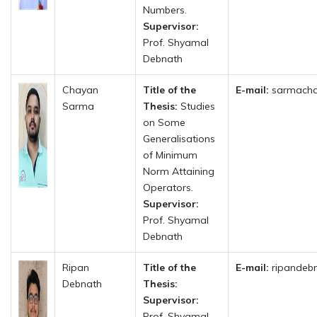
Numbers.
Supervisor:
Prof. Shyamal
Debnath
Chayan
Title of the
E-mail:
sarmacha
Sarma
Thesis:
Studies
on Some
Generalisations
of Minimum
Norm Attaining
Operators.
Supervisor:
Prof. Shyamal
Debnath
Ripan
Title of the
E-mail:
ripandebn
Debnath
Thesis:
Supervisor:
Prof. Shyamal