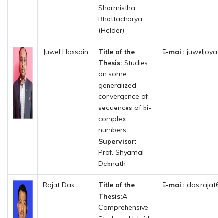
Sharmistha
Bhattacharya
(Halder)
Juwel Hossain
Title of the
E-mail:
juweljoya
Thesis:
Studies
on some
generalized
convergence of
sequences of bi-
complex
numbers.
Supervisor:
Prof. Shyamal
Debnath
Rajat Das
Title of the
E-mail:
das.rajat
Thesis:
A
Comprehensive