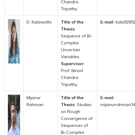
Chandra
Tripathy
D. Kalawathi
Title of the
E-mail:
kala9285[
Thesis:
Sequence of Bi-
Complex
Uncertain
Variables.
Supervisor:
Prof. Binod
Chandra
Tripathy
Mijanur
Title of the
E-mail:
Rahman
Thesis:
Studies
mijanurrahman3
on Rough
Convergence of
Sequences of
Bi-Complex