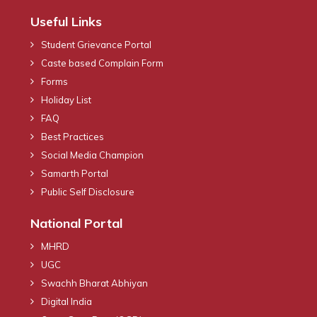
Useful Links
Student Grievance Portal
Caste based Complain Form
Forms
Holiday List
FAQ
Best Practices
Social Media Champion
Samarth Portal
Public Self Disclosure
National Portal
MHRD
UGC
Swachh Bharat Abhiyan
Digital India