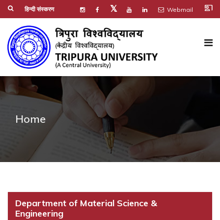
co_present
𝕏
हिन्दी संस्करण
Webmail
Home
Department of Material Science &
Engineering