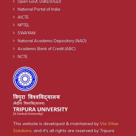
Open Govt. Data (OGD)
National Portal of India
AICTE
NPTEL
SWAYAM
National Academic Depository (NAD)
Academic Bank of Credit (ABC)
NCTE
This website is developed & maintained by
Via Vitae
Solutions
, and it's all rights are reserved by Tripura