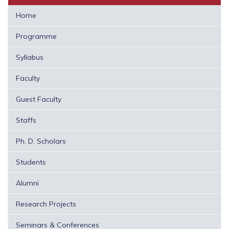
Home
Programme
Syllabus
Faculty
Guest Faculty
Staffs
Ph. D. Scholars
Students
Alumni
Research Projects
Seminars & Conferences