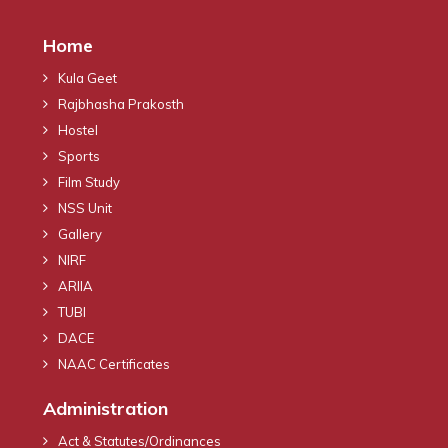
Home
Kula Geet
Rajbhasha Prakosth
Hostel
Sports
Film Study
NSS Unit
Gallery
NIRF
ARIIA
TUBI
DACE
NAAC Certificates
Administration
Act & Statutes/Ordinances