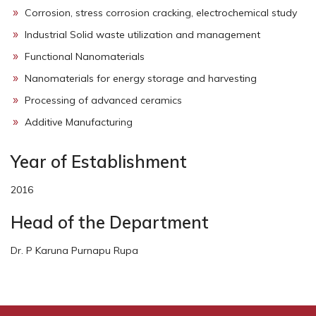
Corrosion, stress corrosion cracking, electrochemical study
Industrial Solid waste utilization and management
Functional Nanomaterials
Nanomaterials for energy storage and harvesting
Processing of advanced ceramics
Additive Manufacturing
Year of Establishment
2016
Head of the Department
Dr. P Karuna Purnapu Rupa