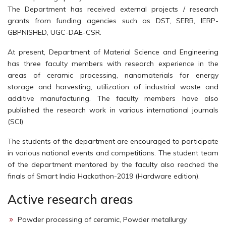
The Department has received external projects / research
grants from funding agencies such as DST, SERB, IERP-
GBPNISHED, UGC-DAE-CSR.
At present, Department of Material Science and Engineering
has three faculty members with research experience in the
areas of ceramic processing, nanomaterials for energy
storage and harvesting, utilization of industrial waste and
additive manufacturing. The faculty members have also
published the research work in various international journals
(SCI)
The students of the department are encouraged to participate
in various national events and competitions. The student team
of the department mentored by the faculty also reached the
finals of Smart India Hackathon-2019 (Hardware edition).
Active research areas
Powder processing of ceramic, Powder metallurgy