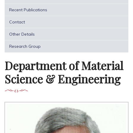
Recent Publications
Contact
Other Details
Research Group
Department of Material
Science & Engineering