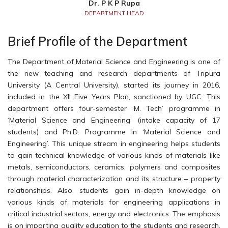
Dr. P K P Rupa
DEPARTMENT HEAD
Brief Profile of the Department
The Department of Material Science and Engineering is one of
the new teaching and research departments of Tripura
University (A Central University), started its journey in 2016,
included in the XII Five Years Plan, sanctioned by UGC. This
department offers four-semester ‘M. Tech’ programme in
‘Material Science and Engineering’ (intake capacity of 17
students) and Ph.D. Programme in ‘Material Science and
Engineering’. This unique stream in engineering helps students
to gain technical knowledge of various kinds of materials like
metals, semiconductors, ceramics, polymers and composites
through material characterization and its structure – property
relationships. Also, students gain in-depth knowledge on
various kinds of materials for engineering applications in
critical industrial sectors, energy and electronics. The emphasis
is on imparting quality education to the students and research.