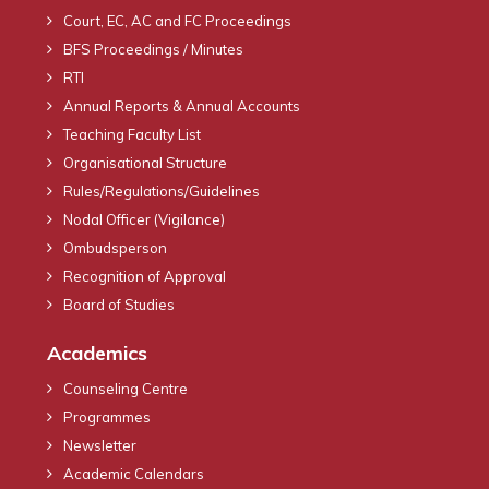
Court, EC, AC and FC Proceedings
BFS Proceedings / Minutes
RTI
Annual Reports & Annual Accounts
Teaching Faculty List
Organisational Structure
Rules/Regulations/Guidelines
Nodal Officer (Vigilance)
Ombudsperson
Recognition of Approval
Board of Studies
Academics
Counseling Centre
Programmes
Newsletter
Academic Calendars