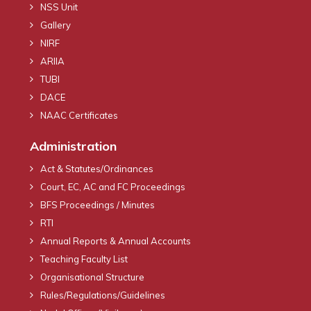
NSS Unit
Gallery
NIRF
ARIIA
TUBI
DACE
NAAC Certificates
Administration
Act & Statutes/Ordinances
Court, EC, AC and FC Proceedings
BFS Proceedings / Minutes
RTI
Annual Reports & Annual Accounts
Teaching Faculty List
Organisational Structure
Rules/Regulations/Guidelines