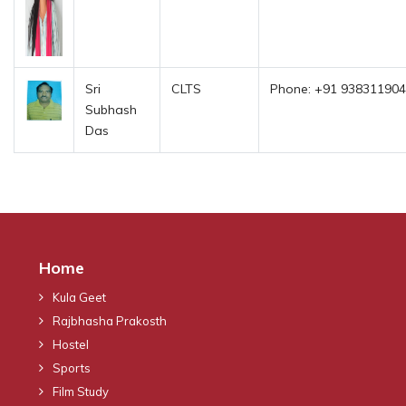
Sri
CLTS
Phone: +91 938311904
Subhash
Das
Home
Kula Geet
Rajbhasha Prakosth
Hostel
Sports
Film Study