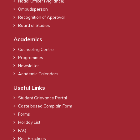
Nodal Officer (Vigilance)
Ombudsperson
Recognition of Approval
Board of Studies
Academics
Counseling Centre
Programmes
Newsletter
Academic Calendars
Useful Links
Student Grievance Portal
Caste based Complain Form
Forms
Holiday List
FAQ
Best Practices