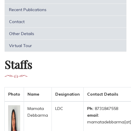
Recent Publications
Contact
Other Details
Virtual Tour
Staffs
Photo
Name
Designation
Contact Details
Mamata
LDC
Ph:
8731847558
Debbarma
email:
mamatadebbarma[at]tr