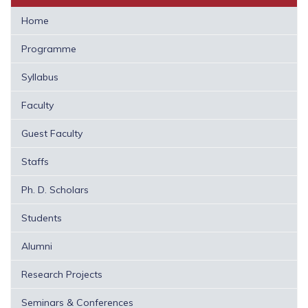
Home
Programme
Syllabus
Faculty
Guest Faculty
Staffs
Ph. D. Scholars
Students
Alumni
Research Projects
Seminars & Conferences