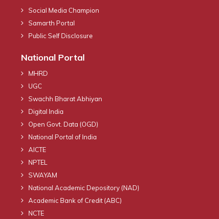
Social Media Champion
Samarth Portal
Public Self Disclosure
National Portal
MHRD
UGC
Swachh Bharat Abhiyan
Digital India
Open Govt. Data (OGD)
National Portal of India
AICTE
NPTEL
SWAYAM
National Academic Depository (NAD)
Academic Bank of Credit (ABC)
NCTE