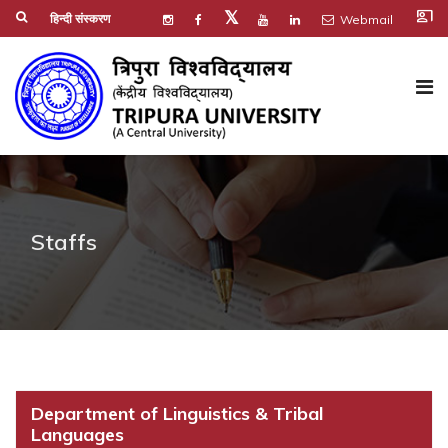
co_present
𝕏
हिन्दी संस्करण
Webmail
Staffs
Department of Linguistics & Tribal
Languages