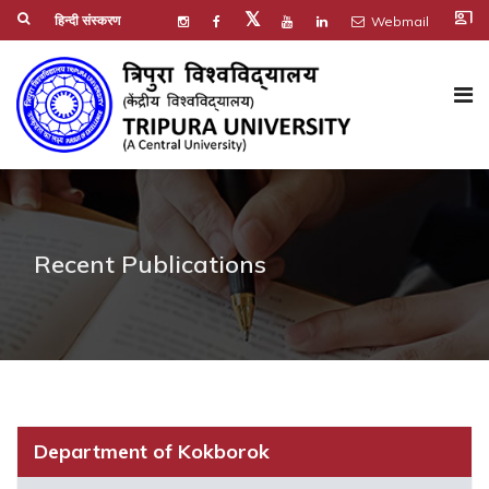
co_present
𝕏
हिन्दी संस्करण
Webmail
Recent Publications
Department of Kokborok