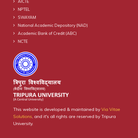
AICTE
NPTEL
SWAYAM
National Academic Depository (NAD)
Academic Bank of Credit (ABC)
NCTE
This website is developed & maintained by
Via Vitae
Solutions
, and it's all rights are reserved by Tripura
University.