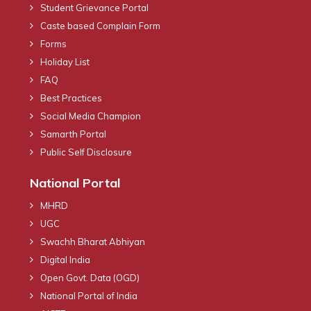
Student Grievance Portal
Caste based Complain Form
Forms
Holiday List
FAQ
Best Practices
Social Media Champion
Samarth Portal
Public Self Disclosure
National Portal
MHRD
UGC
Swachh Bharat Abhiyan
Digital India
Open Govt. Data (OGD)
National Portal of India