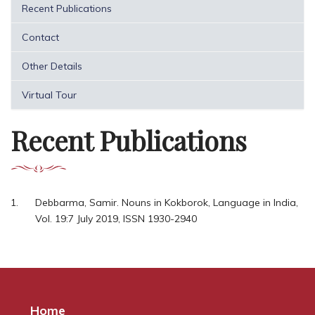
Recent Publications
Contact
Other Details
Virtual Tour
Recent Publications
Debbarma, Samir. Nouns in Kokborok, Language in India,
Vol. 19:7 July 2019, ISSN 1930-2940
Home