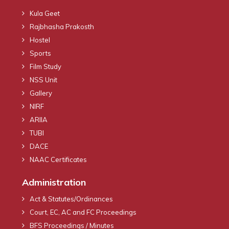
Kula Geet
Rajbhasha Prakosth
Hostel
Sports
Film Study
NSS Unit
Gallery
NIRF
ARIIA
TUBI
DACE
NAAC Certificates
Administration
Act & Statutes/Ordinances
Court, EC, AC and FC Proceedings
BFS Proceedings / Minutes