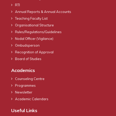
RTI
Annual Reports & Annual Accounts
Teaching Faculty List
Organisational Structure
Rules/Regulations/Guidelines
Nodal Officer (Vigilance)
Ombudsperson
Recognition of Approval
Board of Studies
Academics
Counseling Centre
Programmes
Newsletter
Academic Calendars
Useful Links