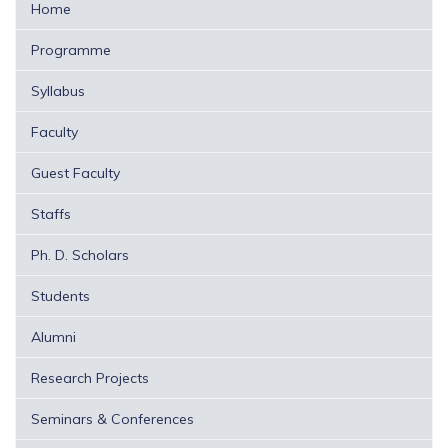
Home
Programme
Syllabus
Faculty
Guest Faculty
Staffs
Ph. D. Scholars
Students
Alumni
Research Projects
Seminars & Conferences