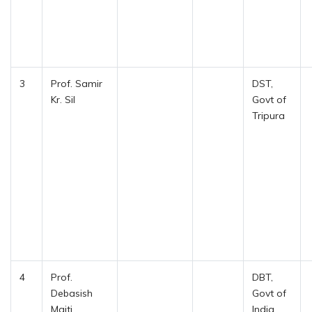
3
Prof. Samir
DST,
Kr. Sil
Govt of
Tripura
4
Prof.
DBT,
Debasish
Govt of
Maiti
India