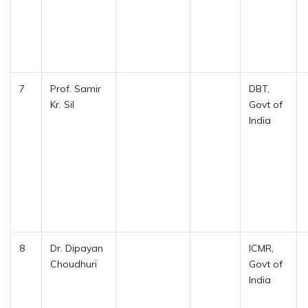
7
Prof. Samir
DBT,
Kr. Sil
Govt of
India
8
Dr. Dipayan
ICMR,
Choudhuri
Govt of
India