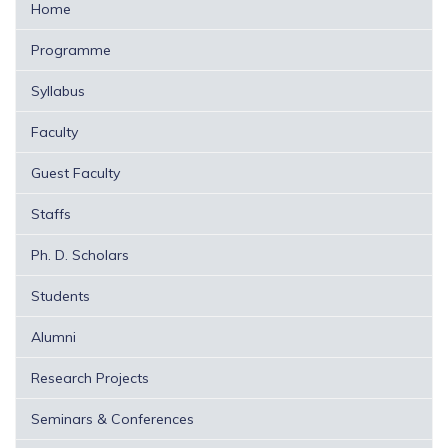
Home
Programme
Syllabus
Faculty
Guest Faculty
Staffs
Ph. D. Scholars
Students
Alumni
Research Projects
Seminars & Conferences