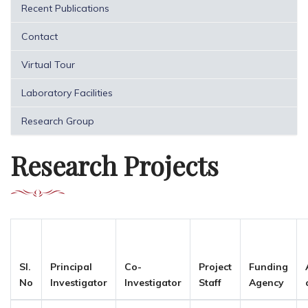
Recent Publications
Contact
Virtual Tour
Laboratory Facilities
Research Group
Research Projects
Sl.
Principal
Co-
Project
Funding
No
Investigator
Investigator
Staff
Agency