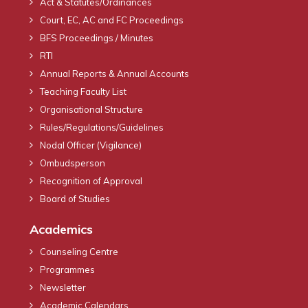
Act & Statutes/Ordinances
Court, EC, AC and FC Proceedings
BFS Proceedings / Minutes
RTI
Annual Reports & Annual Accounts
Teaching Faculty List
Organisational Structure
Rules/Regulations/Guidelines
Nodal Officer (Vigilance)
Ombudsperson
Recognition of Approval
Board of Studies
Academics
Counseling Centre
Programmes
Newsletter
Academic Calendars