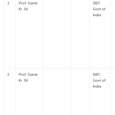
1
Prof. Samir
DBT,
Kr. Sil
Govt of
India
2
Prof. Samir
DBT,
Kr. Sil
Govt of
India