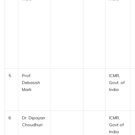
5
Prof.
ICMR,
Debasish
Govt. of
Maiti
India
6
Dr. Dipayan
ICMR,
Choudhuri
Govt of
India