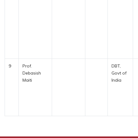
9
Prof.
DBT,
Debasish
Govt of
Maiti
India