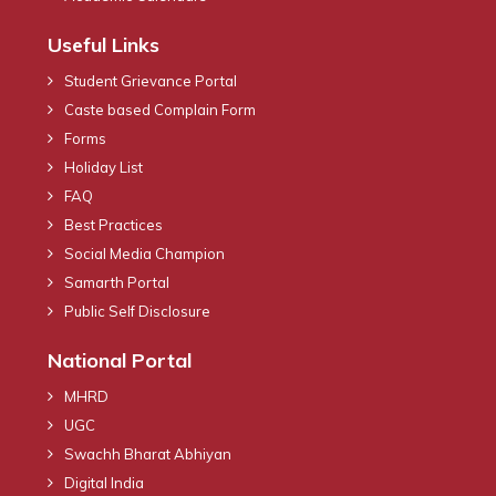
Useful Links
Student Grievance Portal
Caste based Complain Form
Forms
Holiday List
FAQ
Best Practices
Social Media Champion
Samarth Portal
Public Self Disclosure
National Portal
MHRD
UGC
Swachh Bharat Abhiyan
Digital India