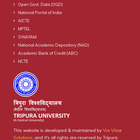
Open Govt. Data (OGD)
National Portal of India
AICTE
NPTEL
SWAYAM
National Academic Depository (NAD)
Academic Bank of Credit (ABC)
NCTE
This website is developed & maintained by
Via Vitae
Solutions
, and it's all rights are reserved by Tripura