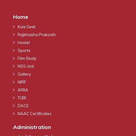
Home
Kula Geet
Rajbhasha Prakosth
Hostel
Sports
Film Study
NSS Unit
Gallery
NIRF
ARIIA
TUBI
DACE
NAAC Certificates
Administration