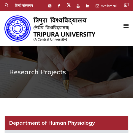
co_present
𝕏
हिन्दी संस्करण
Webmail
Research Projects
Department of Human Physiology