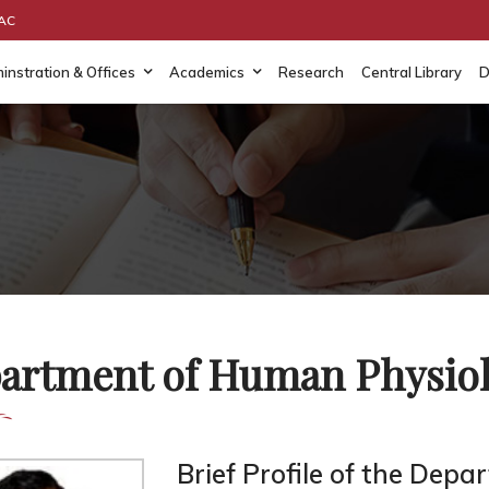
AAC
instration & Offices
Academics
Research
Central Library
D
artment of Human Physio
Brief Profile of the Depa