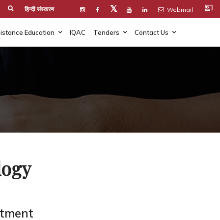
co_present
𝕏
हिन्दी संस्करण
Webmail
istance Education
IQAC
Tenders
Contact Us
logy
rtment