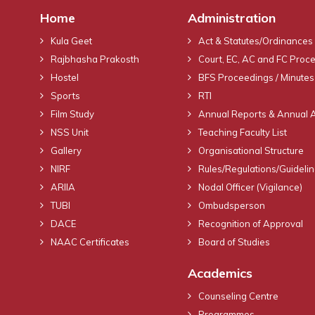
Home
Administration
Kula Geet
Act & Statutes/Ordinances
Rajbhasha Prakosth
Court, EC, AC and FC Proc
Hostel
BFS Proceedings / Minutes
Sports
RTI
Film Study
Annual Reports & Annual 
NSS Unit
Teaching Faculty List
Gallery
Organisational Structure
NIRF
Rules/Regulations/Guideli
ARIIA
Nodal Officer (Vigilance)
TUBI
Ombudsperson
DACE
Recognition of Approval
NAAC Certificates
Board of Studies
Academics
Counseling Centre
Programmes