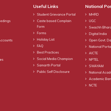
Useful Links
National Por
Student Grievance Portal
MHRD
eedings
Caste based Complain
UGC
Form
Swachh Bhara
Forms
Digital India
Holiday List
Accounts
Open Govt. Da
FAQ
National Portal
Best Practices
AICTE
Social Media Champion
nes
NPTEL
Samarth Portal
SWAYAM
Public Self Disclosure
National Acad
Academic Bank
NCTE