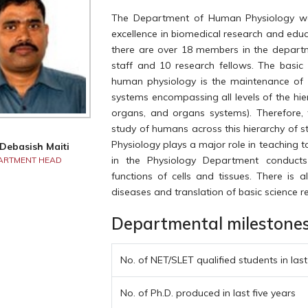
The Department of Human Physiology was
excellence in biomedical research and edu
there are over 18 members in the departme
staff and 10 research fellows. The basic 
human physiology is the maintenance of 
systems encompassing all levels of the hiera
organs, and organs systems). Therefore, 
study of humans across this hierarchy of 
Physiology plays a major role in teaching t
 Debasish Maiti
in the Physiology Department conducts
ARTMENT HEAD
functions of cells and tissues. There is a
diseases and translation of basic science 
Departmental milestones a
No. of NET/SLET qualified students in last
No. of Ph.D. produced in last five years