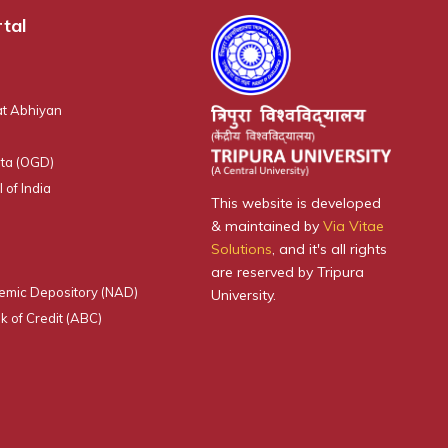
tal
t Abhiyan
ta (OGD)
 of India
This website is developed
& maintained by
Via Vitae
Solutions
, and it's all rights
are reserved by Tripura
emic Depository (NAD)
University.
 of Credit (ABC)