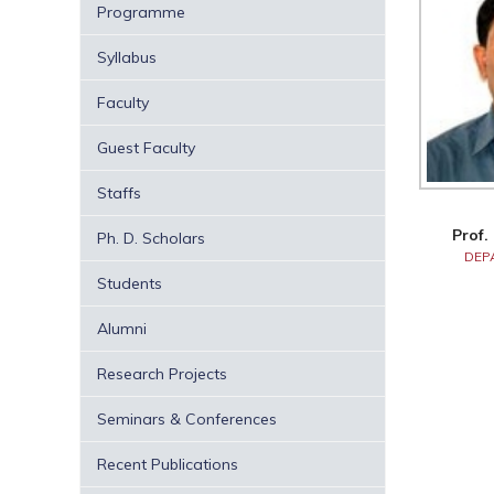
Programme
Syllabus
Faculty
Guest Faculty
Staffs
Prof.
Ph. D. Scholars
DEP
Students
Alumni
Research Projects
Seminars & Conferences
Recent Publications