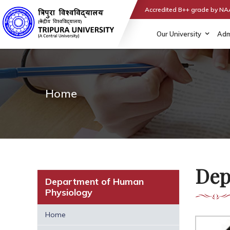
Accredited B++ grade by N
Our University
Adm
Home
Dep
Department of Human
Physiology
Home