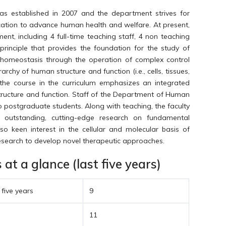
 established in 2007 and the department strives for
cation to advance human health and welfare. At present,
nt, including 4 full-time teaching staff, 4 non teaching
principle that provides the foundation for the study of
homeostasis through the operation of complex control
rchy of human structure and function (i.e., cells, tissues,
the course in the curriculum emphasizes an integrated
structure and function. Staff of the Department of Human
o postgraduate students. Along with teaching, the faculty
 outstanding, cutting-edge research on fundamental
lso keen interest in the cellular and molecular basis of
research to develop novel therapeutic approaches.
t a glance (last five years)
 five years
9
11