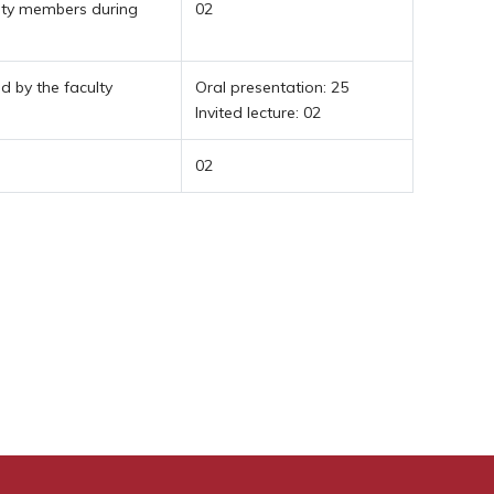
lty members during
02
 by the faculty
Oral presentation: 25
Invited lecture: 02
02