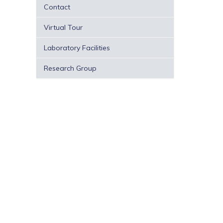
Contact
Virtual Tour
Laboratory Facilities
Research Group