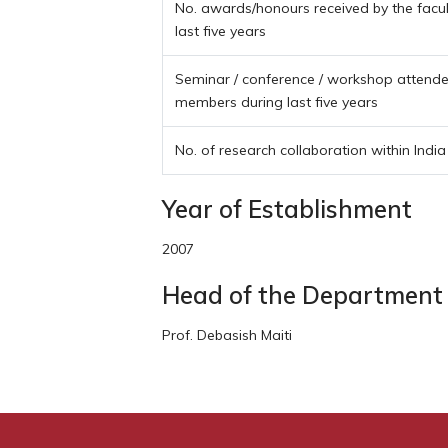
No. awards/honours received by the facu
last five years
Seminar / conference / workshop attended
members during last five years
No. of research collaboration within India
Year of Establishment
2007
Head of the Department
Prof. Debasish Maiti