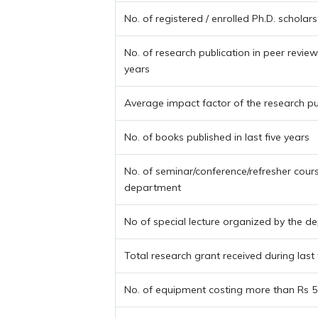
No. of registered / enrolled Ph.D. scholars
No. of research publication in peer reviewe
years
Average impact factor of the research pu
No. of books published in last five years
No. of seminar/conference/refresher cour
department
No of special lecture organized by the 
Total research grant received during last 
No. of equipment costing more than Rs 5