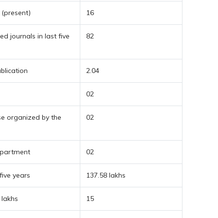
 (present)
16
d journals in last five
82
blication
2.04
02
se organized by the
02
department
02
five years
137.58 lakhs
 lakhs
15