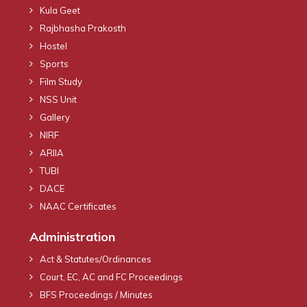
Kula Geet
Rajbhasha Prakosth
Hostel
Sports
Film Study
NSS Unit
Gallery
NIRF
ARIIA
TUBI
DACE
NAAC Certificates
Administration
Act & Statutes/Ordinances
Court, EC, AC and FC Proceedings
BFS Proceedings / Minutes