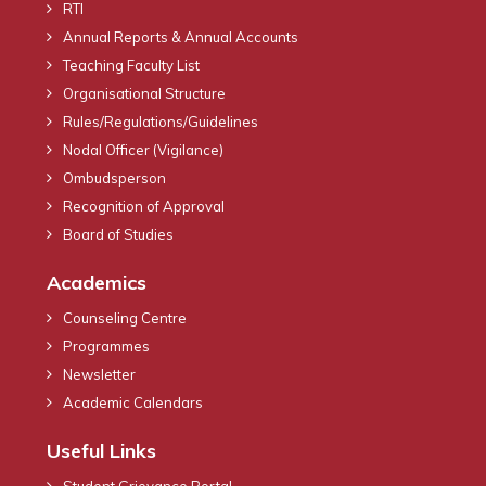
RTI
Annual Reports & Annual Accounts
Teaching Faculty List
Organisational Structure
Rules/Regulations/Guidelines
Nodal Officer (Vigilance)
Ombudsperson
Recognition of Approval
Board of Studies
Academics
Counseling Centre
Programmes
Newsletter
Academic Calendars
Useful Links
Student Grievance Portal