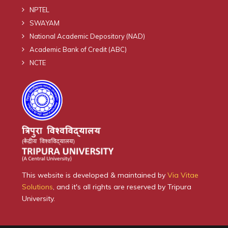
NPTEL
SWAYAM
National Academic Depository (NAD)
Academic Bank of Credit (ABC)
NCTE
This website is developed & maintained by
Via Vitae
Solutions
, and it's all rights are reserved by Tripura
University.