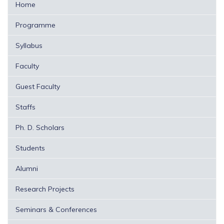
Home
Programme
Syllabus
Faculty
Guest Faculty
Staffs
Ph. D. Scholars
Students
Alumni
Research Projects
Seminars & Conferences