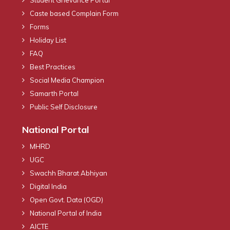
Caste based Complain Form
Forms
Holiday List
FAQ
Best Practices
Social Media Champion
Samarth Portal
Public Self Disclosure
National Portal
MHRD
UGC
Swachh Bharat Abhiyan
Digital India
Open Govt. Data (OGD)
National Portal of India
AICTE