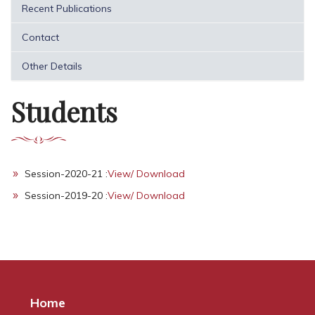
Recent Publications
Contact
Other Details
Students
Session-2020-21 :
View/ Download
Session-2019-20 :
View/ Download
Home