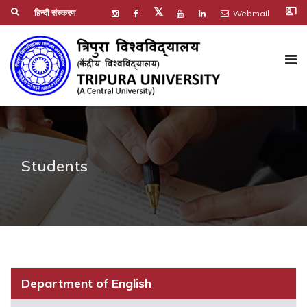
co_present
𝕏
हिन्दी संस्करण
Webmail
Students
Department of English