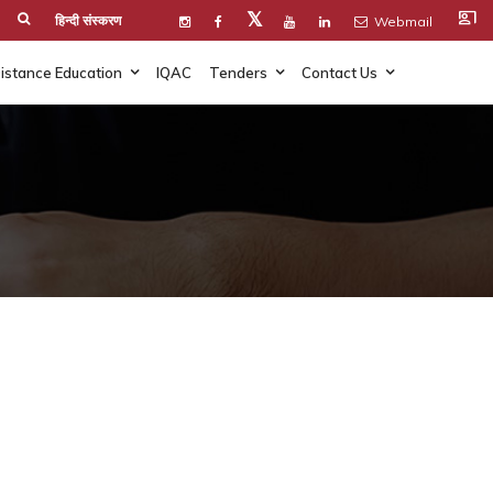
co_present
𝕏
हिन्दी संस्करण
Webmail
istance Education
IQAC
Tenders
Contact Us