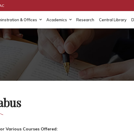
AAC
instration & Offices
Academics
Research
Central Library
D
labus
for Various Courses Offered: