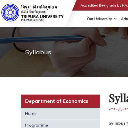
Accredited B++ grade by N
Our University
Adm
Syllabus
Syl
Department of Economics
Home
Syllabus 
Programme