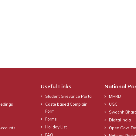
Useful Links
National Por
Student Grievance Portal
MHRD
eedings
Caste based Complain
UGC
Form
Swachh Bhara
Forms
Digital India
Holiday List
Accounts
Open Govt. Da
FAQ
National Portal