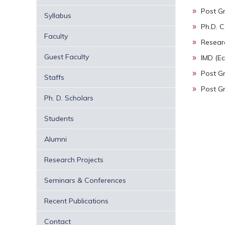
Post G
Syllabus
Ph.D. 
Faculty
Research
Guest Faculty
IMD (Ec
Post G
Staffs
Post G
Ph. D. Scholars
Students
Alumni
Research Projects
Seminars & Conferences
Recent Publications
Contact