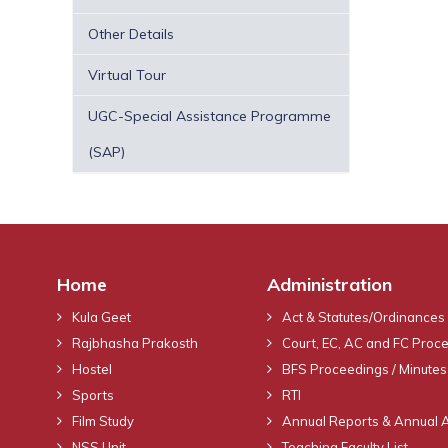
Other Details
Virtual Tour
UGC-Special Assistance Programme
(SAP)
Home
Administration
Kula Geet
Act & Statutes/Ordinances
Rajbhasha Prakosth
Court, EC, AC and FC Proc
Hostel
BFS Proceedings / Minutes
Sports
RTI
Film Study
Annual Reports & Annual 
NSS Unit
Teaching Faculty List