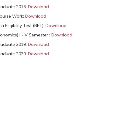
raduate 2015:
Download
Course Work:
Download
 Eligibility Test (RET):
Download
onomics) I - V Semester :
Download
raduate 2019:
Download
raduate 2020:
Download