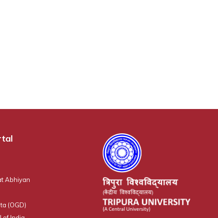
tal
t Abhiyan
ta (OGD)
 of India