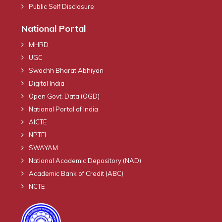
Public Self Disclosure
National Portal
MHRD
UGC
Swachh Bharat Abhiyan
Digital India
Open Govt. Data (OGD)
National Portal of India
AICTE
NPTEL
SWAYAM
National Academic Depository (NAD)
Academic Bank of Credit (ABC)
NCTE