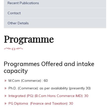
Recent Publications
Contact
Other Details
Programme
Programmes Offered and intake
capacity
M.Com (Commerce) : 60
Ph.D. (Commerce): as per availability (presently 30)
Integrated (PG) (B.Com Hons Commerce IMD): 30
PG Diploma (Finance and Taxation): 30