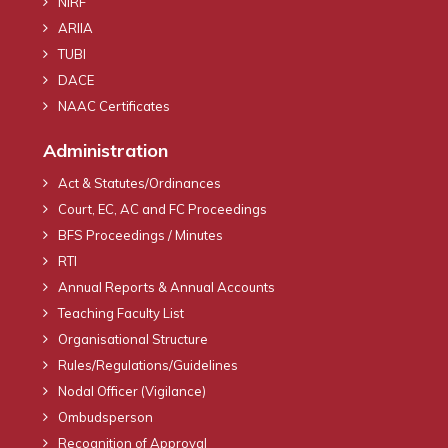
NIRF
ARIIA
TUBI
DACE
NAAC Certificates
Administration
Act & Statutes/Ordinances
Court, EC, AC and FC Proceedings
BFS Proceedings / Minutes
RTI
Annual Reports & Annual Accounts
Teaching Faculty List
Organisational Structure
Rules/Regulations/Guidelines
Nodal Officer (Vigilance)
Ombudsperson
Recognition of Approval