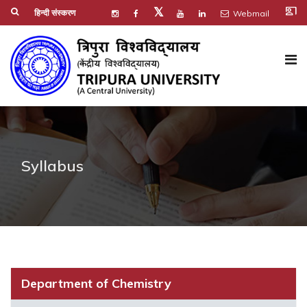
co_present
𝕏
हिन्दी संस्करण
Webmail
Syllabus
Department of Chemistry