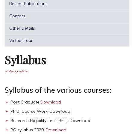
Recent Publications
Contact
Other Details
Virtual Tour
Syllabus
Syllabus of the various courses:
Post Graduate:
Download
Ph.D. Course Work: Download
Research Eligibility Test (RET): Download
PG syllabus 2020:
Download