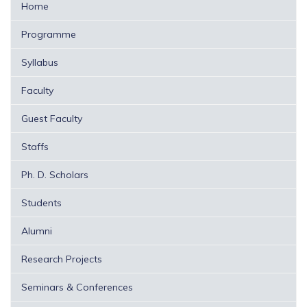
Home
Programme
Syllabus
Faculty
Guest Faculty
Staffs
Ph. D. Scholars
Students
Alumni
Research Projects
Seminars & Conferences