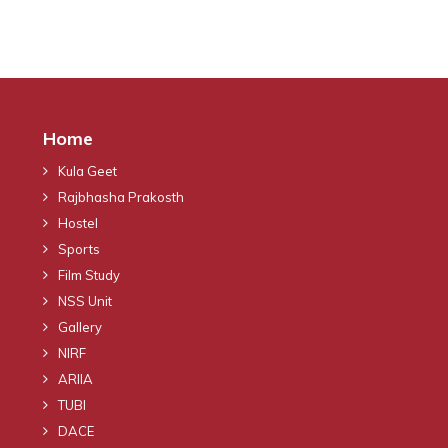
Home
Kula Geet
Rajbhasha Prakosth
Hostel
Sports
Film Study
NSS Unit
Gallery
NIRF
ARIIA
TUBI
DACE