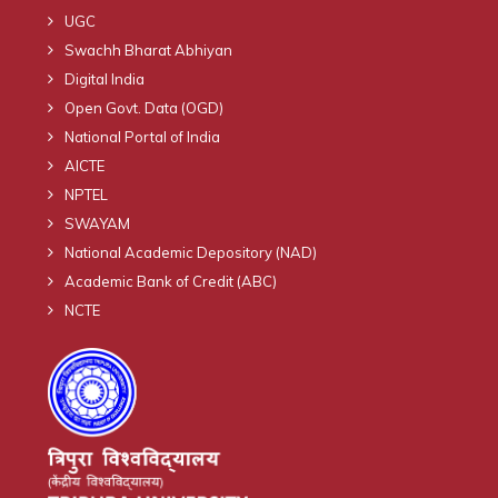
UGC
Swachh Bharat Abhiyan
Digital India
Open Govt. Data (OGD)
National Portal of India
AICTE
NPTEL
SWAYAM
National Academic Depository (NAD)
Academic Bank of Credit (ABC)
NCTE