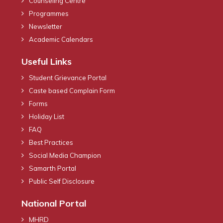
Counseling Centre
Programmes
Newsletter
Academic Calendars
Useful Links
Student Grievance Portal
Caste based Complain Form
Forms
Holiday List
FAQ
Best Practices
Social Media Champion
Samarth Portal
Public Self Disclosure
National Portal
MHRD