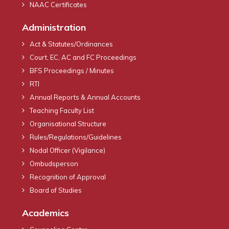
NAAC Certificates
Administration
Act & Statutes/Ordinances
Court, EC, AC and FC Proceedings
BFS Proceedings / Minutes
RTI
Annual Reports & Annual Accounts
Teaching Faculty List
Organisational Structure
Rules/Regulations/Guidelines
Nodal Officer (Vigilance)
Ombudsperson
Recognition of Approval
Board of Studies
Academics