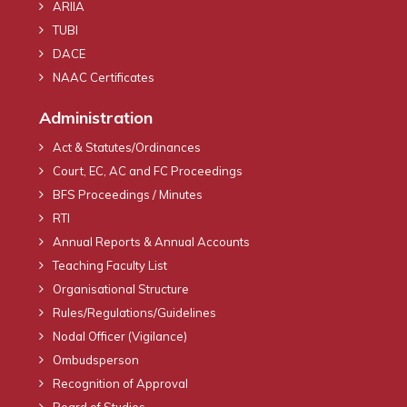
ARIIA
TUBI
DACE
NAAC Certificates
Administration
Act & Statutes/Ordinances
Court, EC, AC and FC Proceedings
BFS Proceedings / Minutes
RTI
Annual Reports & Annual Accounts
Teaching Faculty List
Organisational Structure
Rules/Regulations/Guidelines
Nodal Officer (Vigilance)
Ombudsperson
Recognition of Approval
Board of Studies