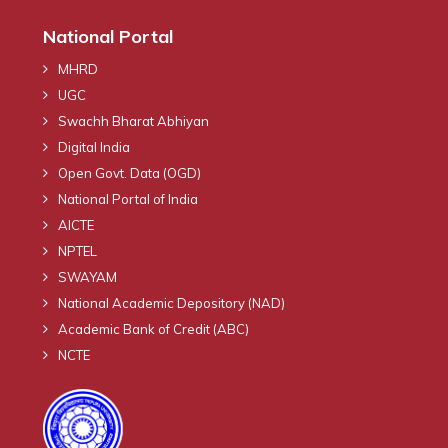
National Portal
MHRD
UGC
Swachh Bharat Abhiyan
Digital India
Open Govt. Data (OGD)
National Portal of India
AICTE
NPTEL
SWAYAM
National Academic Depository (NAD)
Academic Bank of Credit (ABC)
NCTE