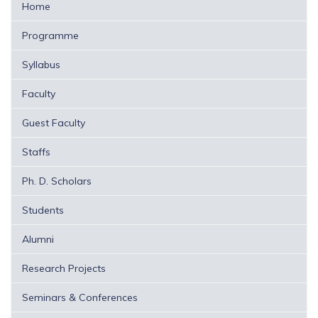
Home
Programme
Syllabus
Faculty
Guest Faculty
Staffs
Ph. D. Scholars
Students
Alumni
Research Projects
Seminars & Conferences