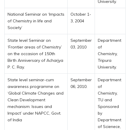
University.
National Seminar on ‘Impacts
October 1-
of Chemistry in life and
3, 2004
Society’
State level Seminar on
September
Department
‘Frontier areas of Chemistry’
03, 2010
of
on the occasion of 150th
Chemistry,
Birth Anniversary of Acharjya
Tripura
P. C. Ray.
University.
State level seminar-cum
September
Department
awareness programme on
06, 2010.
of
‘Global Climate Changes and
Chemistry,
Clean Development
TU and
mechanism: Issues and
Sponsored
Impact’ under NAPCC, Govt.
by
of India
Department
of Scienece,