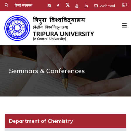
co_present
𝕏
हिन्दी संस्करण
Webmail
Seminars & Conferences
Department of Chemistry