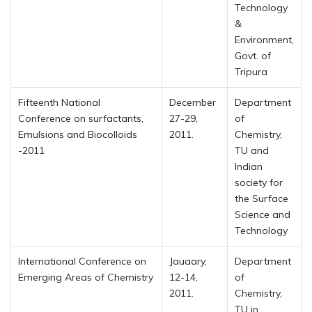
Technology
&
Environment,
Govt. of
Tripura
Fifteenth National
December
Department
Conference on surfactants,
27-29,
of
Emulsions and Biocolloids
2011.
Chemistry,
-2011
TU and
Indian
society for
the Surface
Science and
Technology
International Conference on
Jauaary,
Department
Emerging Areas of Chemistry
12-14,
of
2011.
Chemistry,
TU in