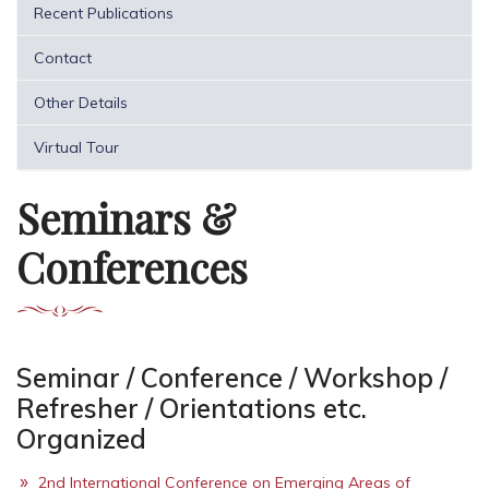
Recent Publications
Contact
Other Details
Virtual Tour
Seminars &
Conferences
Seminar / Conference / Workshop /
Refresher / Orientations etc.
Organized
2nd International Conference on Emerging Areas of