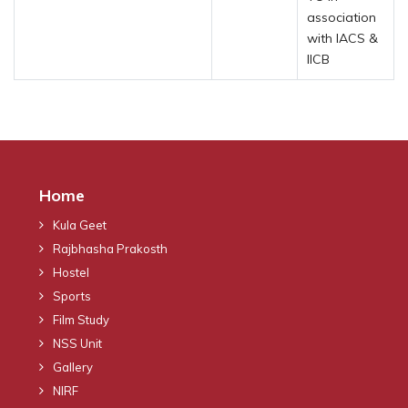
association
with IACS &
IICB
Home
Kula Geet
Rajbhasha Prakosth
Hostel
Sports
Film Study
NSS Unit
Gallery
NIRF