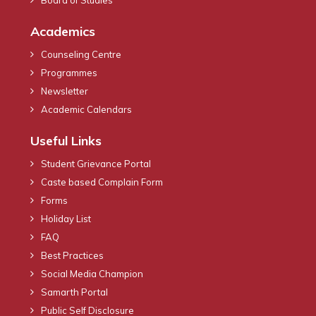
Academics
Counseling Centre
Programmes
Newsletter
Academic Calendars
Useful Links
Student Grievance Portal
Caste based Complain Form
Forms
Holiday List
FAQ
Best Practices
Social Media Champion
Samarth Portal
Public Self Disclosure