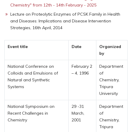
Chemistry" from 12th - 14th February - 2025
Lecture on Proteolytic Enzymes of PCSK Family in Health
and Diseases: Implications and Disease Intervention
Strategies, 16th April, 2014
Event title
Date
Organized
by
National Conference on
February 2
Department
Colloids and Emulsions of
– 4, 1996
of
Natural and Synthetic
Chemistry,
Systems
Tripura
University
National Symposium on
29 -31
Department
Recent Challenges in
March,
of
Chemistry
2001
Chemistry,
Tripura