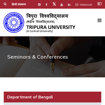
co_present
𝕏
हिन्दी संस्करण
Webmail
Seminars & Conferences
Department of Bengali