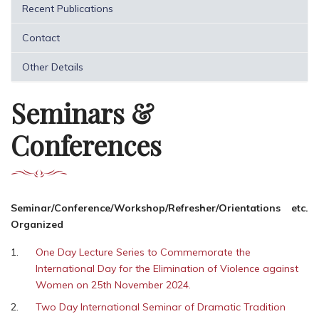
Recent Publications
Contact
Other Details
Seminars &
Conferences
Seminar/Conference/Workshop/Refresher/Orientations etc.
Organized
One Day Lecture Series to Commemorate the
International Day for the Elimination of Violence against
Women on 25th November 2024.
Two Day International Seminar of Dramatic Tradition