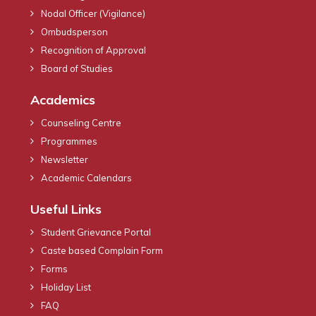
Nodal Officer (Vigilance)
Ombudsperson
Recognition of Approval
Board of Studies
Academics
Counseling Centre
Programmes
Newsletter
Academic Calendars
Useful Links
Student Grievance Portal
Caste based Complain Form
Forms
Holiday List
FAQ