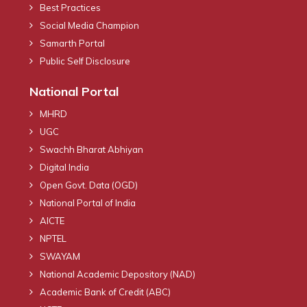
Best Practices
Social Media Champion
Samarth Portal
Public Self Disclosure
National Portal
MHRD
UGC
Swachh Bharat Abhiyan
Digital India
Open Govt. Data (OGD)
National Portal of India
AICTE
NPTEL
SWAYAM
National Academic Depository (NAD)
Academic Bank of Credit (ABC)