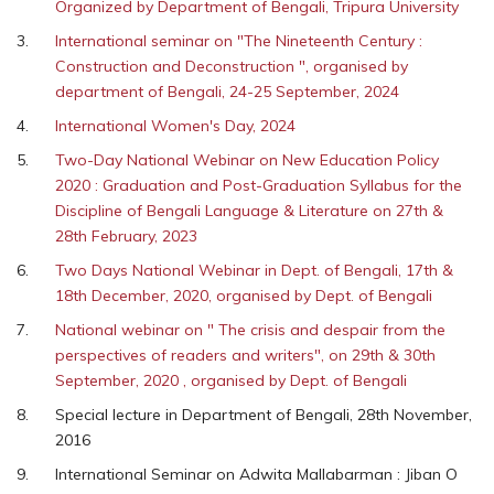
Organized by Department of Bengali, Tripura University
International seminar on "The Nineteenth Century :
Construction and Deconstruction ", organised by
department of Bengali, 24-25 September, 2024
International Women's Day, 2024
Two-Day National Webinar on New Education Policy
2020 : Graduation and Post-Graduation Syllabus for the
Discipline of Bengali Language & Literature on 27th &
28th February, 2023
Two Days National Webinar in Dept. of Bengali, 17th &
18th December, 2020, organised by Dept. of Bengali
National webinar on " The crisis and despair from the
perspectives of readers and writers", on 29th & 30th
September, 2020 , organised by Dept. of Bengali
Special lecture in Department of Bengali, 28th November,
2016
International Seminar on Adwita Mallabarman : Jiban O