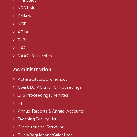
NSS Unit
Gallery
NIRF
ARIIA
TUBI
DACE
NAAC Certificates
Administration
Act & Statutes/Ordinances
Court, EC, AC and FC Proceedings
BFS Proceedings / Minutes
RTI
Annual Reports & Annual Accounts
Teaching Faculty List
Organisational Structure
Rules/Regulations/Guidelines