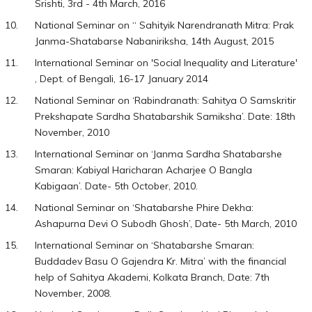
Srishti, 3rd - 4th March, 2016
National Seminar on “ Sahityik Narendranath Mitra: Prak
Janma-Shatabarse Nabaniriksha, 14th August, 2015
International Seminar on 'Social Inequality and Literature'
, Dept. of Bengali, 16-17 January 2014
National Seminar on ‘Rabindranath: Sahitya O Samskritir
Prekshapate Sardha Shatabarshik Samiksha’. Date: 18th
November, 2010
International Seminar on ‘Janma Sardha Shatabarshe
Smaran: Kabiyal Haricharan Acharjee O Bangla
Kabigaan’. Date- 5th October, 2010.
National Seminar on ‘Shatabarshe Phire Dekha:
Ashapurna Devi O Subodh Ghosh’, Date- 5th March, 2010
International Seminar on ‘Shatabarshe Smaran:
Buddadev Basu O Gajendra Kr. Mitra’ with the financial
help of Sahitya Akademi, Kolkata Branch, Date: 7th
November, 2008.