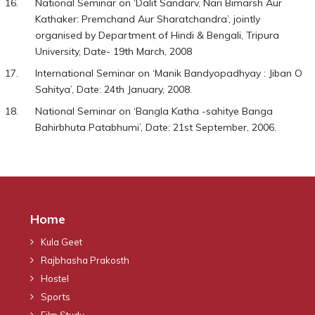
National Seminar on ‘Dalit Sandarv, Nari Bimarsh Aur
Kathaker: Premchand Aur Sharatchandra’, jointly
organised by Department of Hindi & Bengali, Tripura
University, Date- 19th March, 2008
International Seminar on ‘Manik Bandyopadhyay : Jiban O
Sahitya’, Date: 24th January, 2008.
National Seminar on ‘Bangla Katha -sahitye Banga
Bahirbhuta Patabhumi’, Date: 21st September, 2006.
Home
Kula Geet
Rajbhasha Prakosth
Hostel
Sports
Film Study