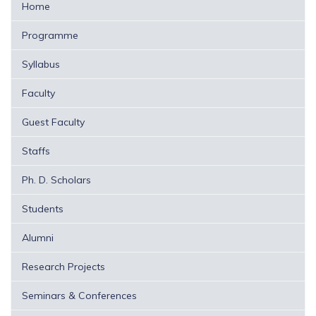
Home
Programme
Syllabus
Faculty
Guest Faculty
Staffs
Ph. D. Scholars
Students
Alumni
Research Projects
Seminars & Conferences