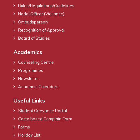
Rules/Regulations/Guidelines
Nodal Officer (Vigilance)
Ombudsperson
Recognition of Approval
Board of Studies
Academics
Counseling Centre
Programmes
Newsletter
Academic Calendars
Useful Links
Student Grievance Portal
Caste based Complain Form
Forms
Holiday List