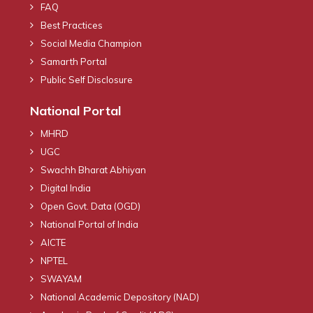
FAQ
Best Practices
Social Media Champion
Samarth Portal
Public Self Disclosure
National Portal
MHRD
UGC
Swachh Bharat Abhiyan
Digital India
Open Govt. Data (OGD)
National Portal of India
AICTE
NPTEL
SWAYAM
National Academic Depository (NAD)