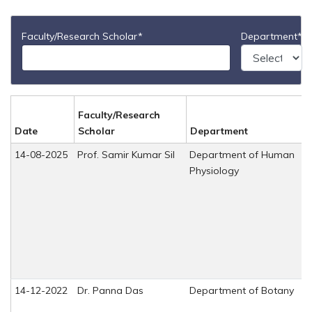
Faculty/Research Scholar*
Department*
Faculty/Research
Date
Scholar
Department
14-08-2025
Prof. Samir Kumar Sil
Department of Human
Physiology
14-12-2022
Dr. Panna Das
Department of Botany