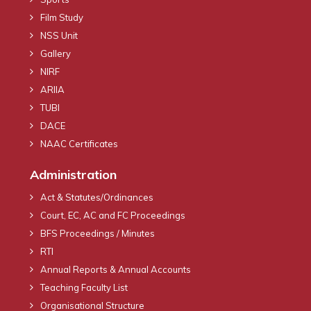
Film Study
NSS Unit
Gallery
NIRF
ARIIA
TUBI
DACE
NAAC Certificates
Administration
Act & Statutes/Ordinances
Court, EC, AC and FC Proceedings
BFS Proceedings / Minutes
RTI
Annual Reports & Annual Accounts
Teaching Faculty List
Organisational Structure