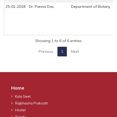
25-01-2018
Dr. Panna Das
Department of Botany
Showing 1 to 6 of 6 entries
Previous
1
Next
Home
Kula Geet
Rajbhasha Prakosth
Hostel
Sports