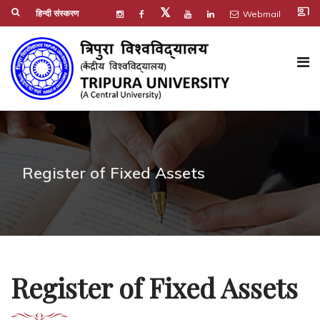
co_present
𝕏
हिन्दी संस्करण
Webmail
Register of Fixed Assets
Register of Fixed Assets