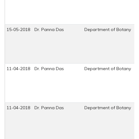
15-05-2018
Dr. Panna Das
Department of Botany
11-04-2018
Dr. Panna Das
Department of Botany
11-04-2018
Dr. Panna Das
Department of Botany