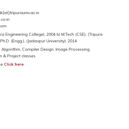
[at]tripurauniv.ac.in
co.in
.com
pura Engineering College), 2004 b) M.Tech (CSE), (Tripura
) Ph.D. (Engg.), (Jadavpur University), 2014
 Algorithm, Compiler Design, Image Processing,
n & Project classes.
ase
Click here