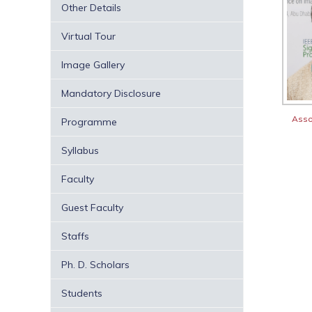
Other Details
Virtual Tour
Image Gallery
Mandatory Disclosure
Asso
Programme
Syllabus
Faculty
Guest Faculty
Staffs
Ph. D. Scholars
Students