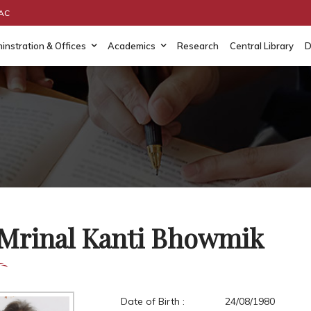
AAC
instration & Offices
Academics
Research
Central Library
D
 Mrinal Kanti Bhowmik
Date of Birth :
24/08/1980