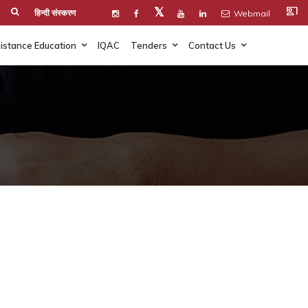
co_present
𝕏
हिन्दी संस्करण
Webmail
istance Education
IQAC
Tenders
Contact Us