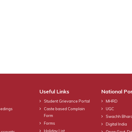
Useful Links
National Por
Student Grievance Portal
MHRD
eedings
Caste based Complain
UGC
Form
Swachh Bhara
Forms
Digital India
Holiday List
Accounts
Open Govt. Da