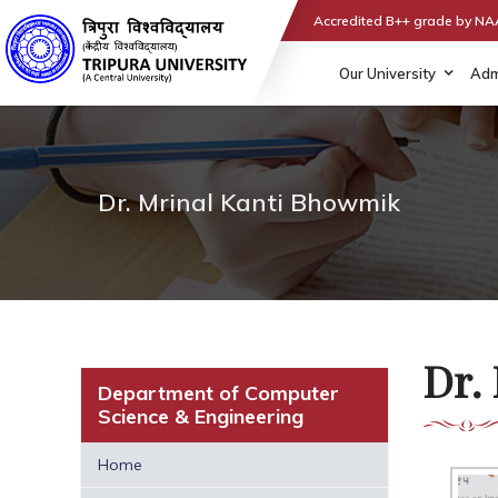
Accredited B++ grade by N
Our University
Adm
Dr. Mrinal Kanti Bhowmik
Dr.
Department of Computer
Science & Engineering
Home