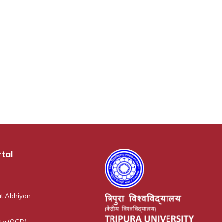
tal
t Abhiyan
ta (OGD)