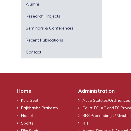
Alumni
Research Projects
Seminars & Conferences
Recent Publications
Contact
Home
Administration
Kula Geet
Act & Statutes/Ordinances
Rajbhasha Prakosth
Court, EC, AC and FC Proc
Hostel
BFS Proceedings / Minutes
Sports
RTI
Film Study
Annual Reports & Annual 