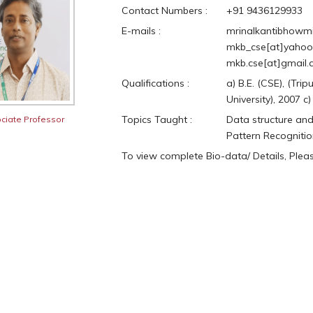
Contact Numbers :
+91 9436129933
E-mails :
mrinalkantibhowmik
mkb_cse[at]yahoo.
mkb.cse[at]gmail
Qualifications :
a) B.E. (CSE), (Tri
University), 2007 c
Topics Taught :
Data structure and
ciate Professor
Pattern Recognitio
To view complete Bio-data/ Details, Ple