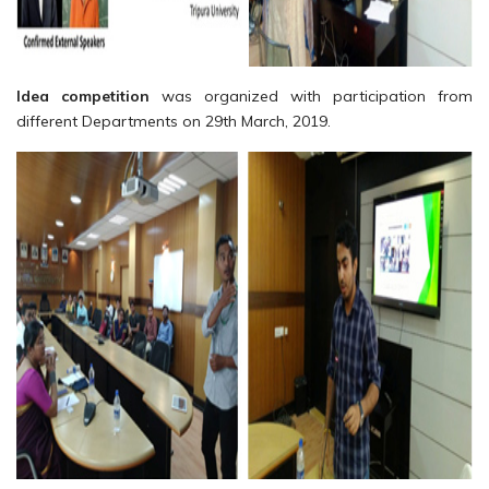
Idea competition
was organized with participation from
different Departments on 29th March, 2019.