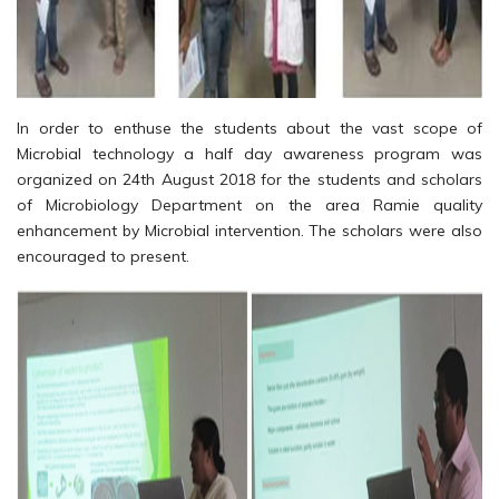
In order to enthuse the students about the vast scope of
Microbial technology a half day awareness program was
organized on 24th August 2018 for the students and scholars
of Microbiology Department on the area Ramie quality
enhancement by Microbial intervention. The scholars were also
encouraged to present.