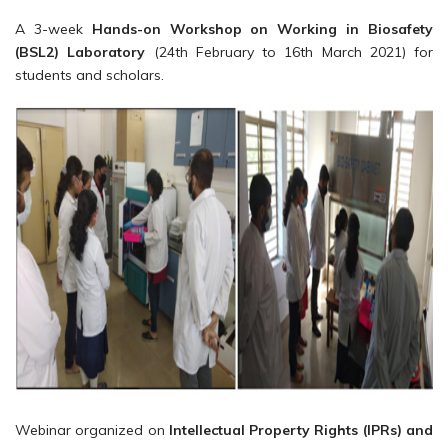
A 3-week
Hands-on Workshop on Working in Biosafety
(BSL2) Laboratory
(24th February to 16th March 2021) for
students and scholars.
Webinar organized on
Intellectual Property Rights (IPRs) and