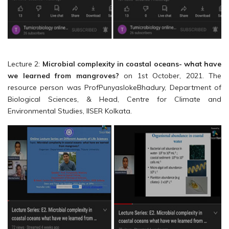
Lecture 2:
Microbial complexity in coastal oceans- what have
we learned from mangroves?
on 1st October, 2021. The
resource person was ProfPunyaslokeBhadury, Department of
Biological Sciences, & Head, Centre for Climate and
Environmental Studies, IISER Kolkata.