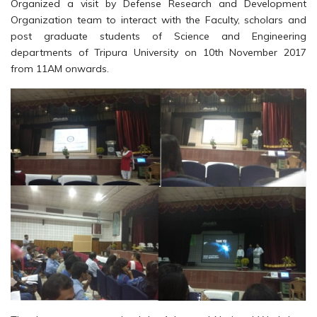
Organized a visit by Defense Research and Development
Organization team to interact with the Faculty, scholars and
post graduate students of Science and Engineering
departments of Tripura University on 10th November 2017
from 11AM onwards.