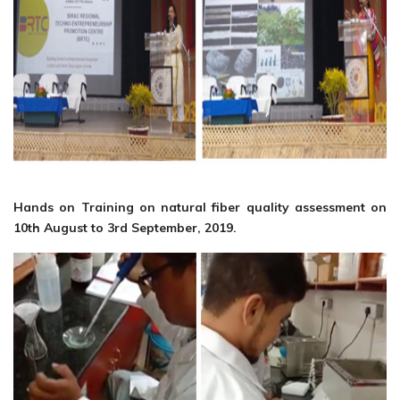
Hands on Training on natural fiber quality assessment on
10th August to 3rd September, 2019.