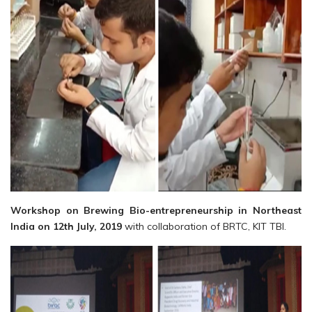
Workshop on Brewing Bio-entrepreneurship in Northeast
India on 12th July, 2019
with collaboration of BRTC, KIT TBI.