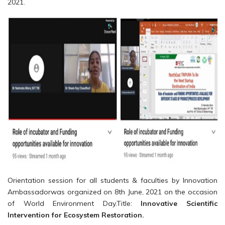
2021.
Orientation session for all students & faculties by Innovation
Ambassadorwas organized on 8th June, 2021 on the occasion
of World Environment Day.Title:
Innovative Scientific
Intervention for Ecosystem Restoration.