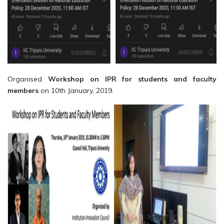
Organised
Workshop on IPR for students and faculty
members
on 10th January, 2019.