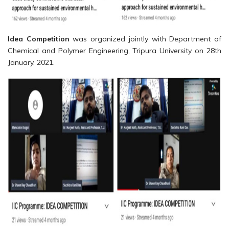
Idea Competition
was organized jointly with Department of
Chemical and Polymer Engineering, Tripura University on 28th
January, 2021.