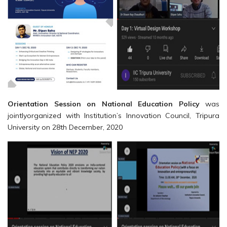
Orientation Session on National Education Policy
was
jointlyorganized with Institution’s Innovation Council, Tripura
University on 28th December, 2020