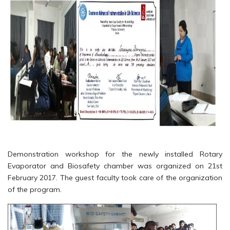
Demonstration workshop for the newly installed Rotary
Evaporator and Biosafety chamber was organized on 21st
February 2017. The guest faculty took care of the organization
of the program.