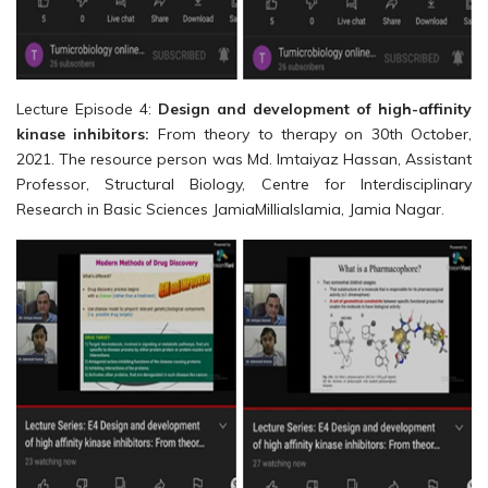
Lecture Episode 4:
Design and development of high-affinity
kinase inhibitors:
From theory to therapy on 30th October,
2021. The resource person was Md. Imtaiyaz Hassan, Assistant
Professor, Structural Biology, Centre for Interdisciplinary
Research in Basic Sciences JamiaMilliaIslamia, Jamia Nagar.