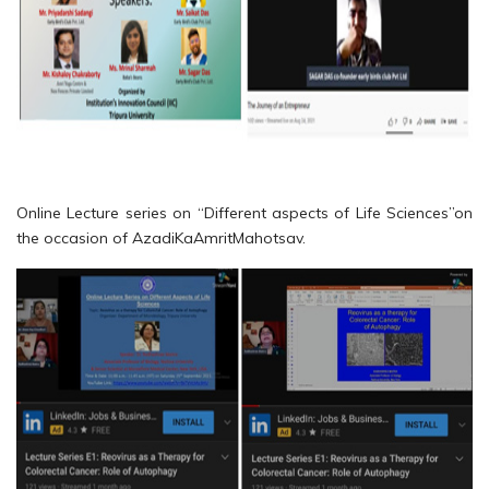
Online Lecture series on “Different aspects of Life Sciences”on
the occasion of AzadiKaAmritMahotsav.