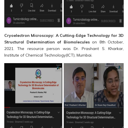
Cryoelectron Microscopy: A Cutting-Edge Technology for 3D
Structural Determination of Biomolecules
on 8th October,
2021. The resource person was Dr. Prashant S. Kharkar,
Institute of Chemical Technology(ICT), Mumbai.