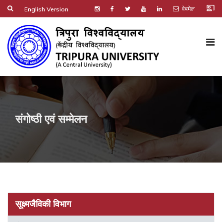
co_present
वेबमेल
English Version
संगोष्ठी एवं सम्मेलन
सूक्ष्मजैविकी विभाग