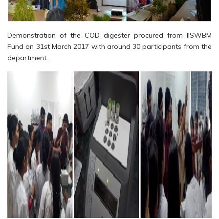
Demonstration of the COD digester procured from IISWBM
Fund on 31st March 2017 with around 30 participants from the
department.