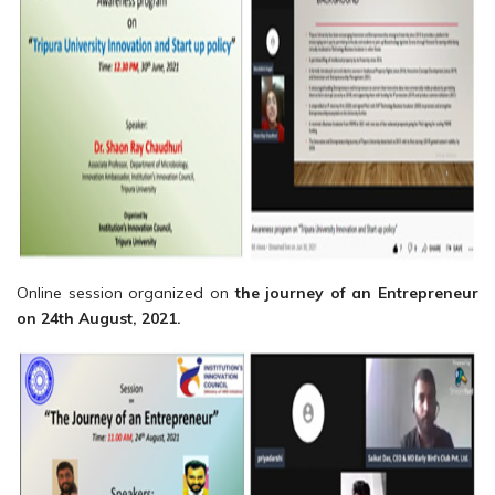
Online session organized on
the journey of an Entrepreneur
on 24th August, 2021.