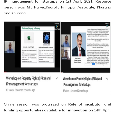
IP management for startups
on 1st April, 2021. Resource
person was Mr. ParvezKudrolli, Principal Associate, Khurana
and Khurana.
Online session was organized on
Role of incubator and
funding opportunities available for innovation
on 14th April,