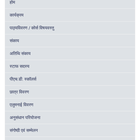
होम
कार्यक्रम
पाठ्यविवरण / कोर्स विषयवस्तु
संकाय
अतिथि संकाय
स्टाफ सदस्य
पीएच.डी. स्कॉलर्स
छात्र विवरण
एलुमनाई विवरण
अनुसंधान परियोजना
संगोष्ठी एवं सम्मेलन