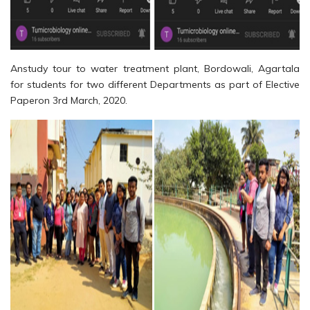
Anstudy tour to water treatment plant, Bordowali, Agartala
for students for two different Departments as part of Elective
Paperon 3rd March, 2020.