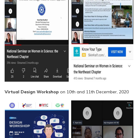
Virtual Design Workshop
on 10th and 11th December, 2020