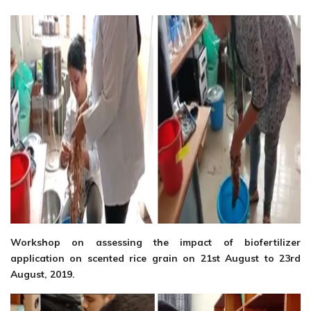
Workshop on assessing the impact of biofertilizer
application on scented rice grain on 21st August to 23rd
August, 2019.